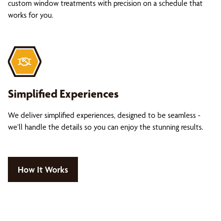
custom window treatments with precision on a schedule that
works for you.
Simplified Experiences
We deliver simplified experiences, designed to be seamless -
we’ll handle the details so you can enjoy the stunning results.
How It Works