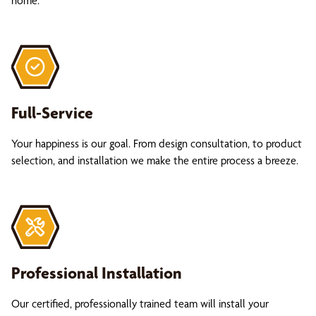
home.
Full-Service
Your happiness is our goal. From design consultation, to product
selection, and installation we make the entire process a breeze.
Professional Installation
Our certified, professionally trained team will install your