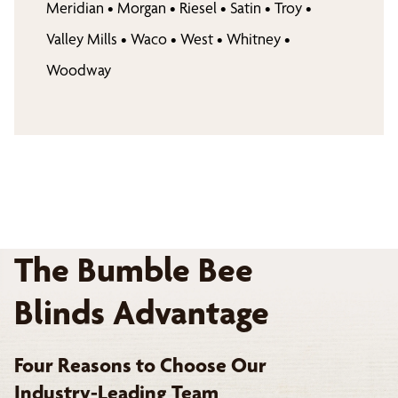
Meridian
•
Morgan
•
Riesel
•
Satin
•
Troy
•
Valley Mills
•
Waco
•
West
•
Whitney
•
Woodway
The Bumble Bee
Blinds Advantage
Four Reasons to Choose Our
Industry-Leading Team