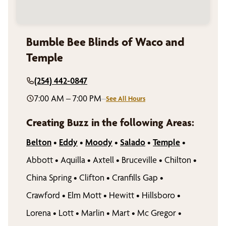
Bumble Bee Blinds of Waco and
Temple
(254) 442-0847
7:00 AM – 7:00 PM
–
See All Hours
Creating Buzz in the following Areas:
Belton
•
Eddy
•
Moody
•
Salado
•
Temple
•
Abbott
•
Aquilla
•
Axtell
•
Bruceville
•
Chilton
•
China Spring
•
Clifton
•
Cranfills Gap
•
Crawford
•
Elm Mott
•
Hewitt
•
Hillsboro
•
Lorena
•
Lott
•
Marlin
•
Mart
•
Mc Gregor
•