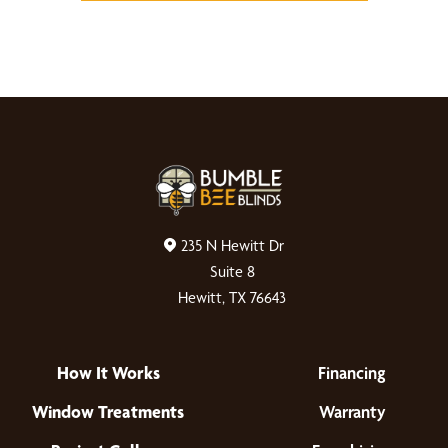
235 N Hewitt Dr
Suite 8
Hewitt, TX 76643
How It Works
Financing
Window Treatments
Warranty