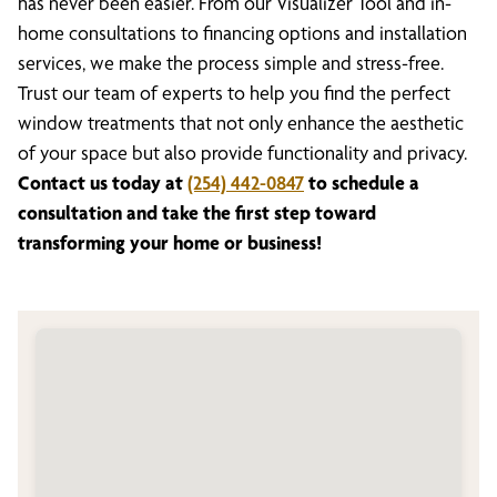
has never been easier. From our Visualizer Tool and in-
home consultations to financing options and installation
services, we make the process simple and stress-free.
Trust our team of experts to help you find the perfect
window treatments that not only enhance the aesthetic
of your space but also provide functionality and privacy.
Contact us today at
(254) 442-0847
to schedule a
consultation and take the first step toward
transforming your home or business!