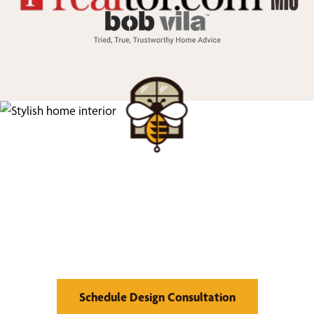
We’d Love to Show you
What We Can Do
Schedule Design Consultation