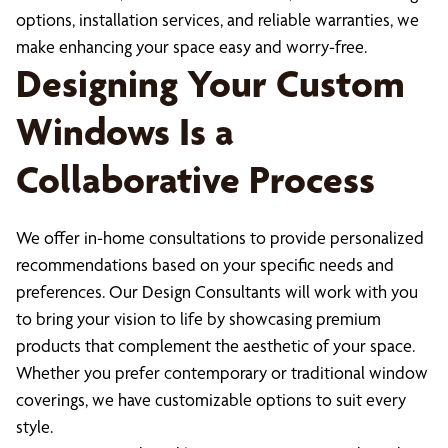
options, installation services, and reliable warranties, we
make enhancing your space easy and worry-free.
Designing Your Custom
Windows Is a
Collaborative Process
We offer in-home consultations to provide personalized
recommendations based on your specific needs and
preferences. Our Design Consultants will work with you
to bring your vision to life by showcasing premium
products that complement the aesthetic of your space.
Whether you prefer contemporary or traditional window
coverings, we have customizable options to suit every
style.