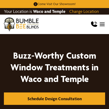
Come Visit Our Showroom!
Your Location is
Waco and Temple
Change Location
Buzz-Worthy Custom
Window Treatments in
Waco and Temple
Schedule Design Consultation