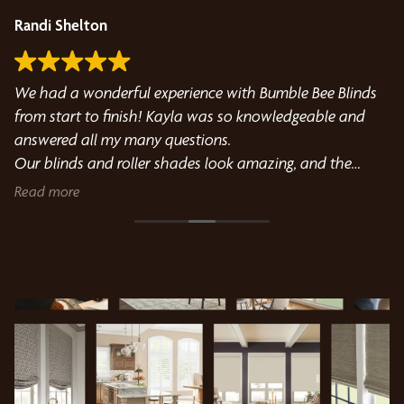
Randi Shelton
D
We had a wonderful experience with Bumble Bee Blinds
Gr
from start to finish! Kayla was so knowledgeable and
pr
answered all my many questions.
Our blinds and roller shades look amazing, and the
installation was flawless. A special shoutout to the
Read more
install technician, who was incredibly kind, professional,
and detail-oriented throughout the entire process. He
took the time to make sure everything was perfect and
was such a pleasure to work with. Highly recommend
this company if you’re looking for beautiful window
treatments and excellent customer service!