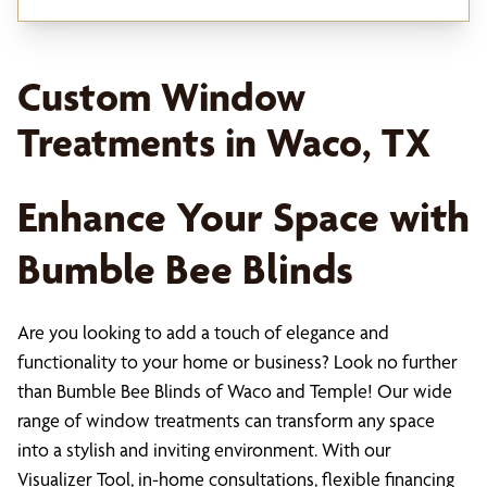
Custom Window
Treatments in Waco, TX
Enhance Your Space with
Bumble Bee Blinds
Are you looking to add a touch of elegance and
functionality to your home or business? Look no further
than Bumble Bee Blinds of Waco and Temple! Our wide
range of window treatments can transform any space
into a stylish and inviting environment. With our
Visualizer Tool, in-home consultations, flexible financing