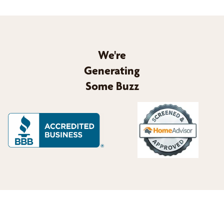
We're
Generating
Some Buzz