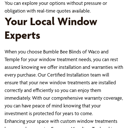
You can explore your options without pressure or
obligation with real-time quotes available.
Your Local Window
Experts
When you choose Bumble Bee Blinds of Waco and
Temple for your window treatment needs, you can rest
assured knowing we offer installation and warranties with
every purchase. Our Certified Installation team will
ensure that your new window treatments are installed
correctly and efficiently so you can enjoy them
immediately. With our comprehensive warranty coverage,
you can have peace of mind knowing that your
investment is protected for years to come.
Enhancing your space with custom window treatments