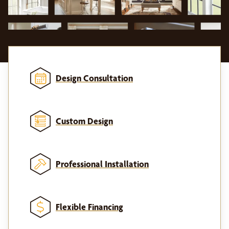
Design Consultation
Custom Design
Professional Installation
Flexible Financing