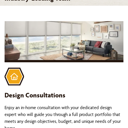
Design Consultations
Enjoy an in-home consultation with your dedicated design
expert who will guide you through a full product portfolio that
meets any design objectives, budget, and unique needs of your