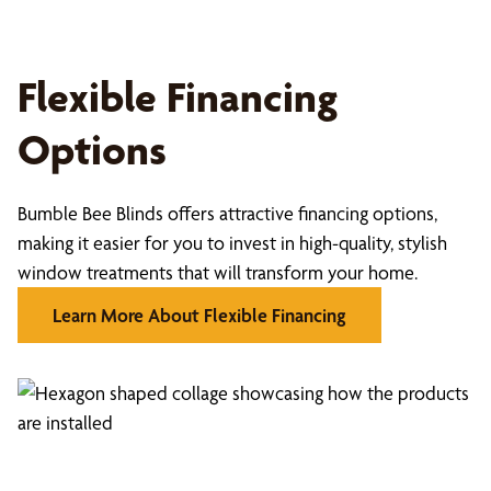
Flexible Financing
Options
Bumble Bee Blinds offers attractive financing options,
making it easier for you to invest in high-quality, stylish
window treatments that will transform your home.
Learn More About Flexible Financing