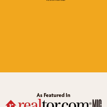
As Featured In