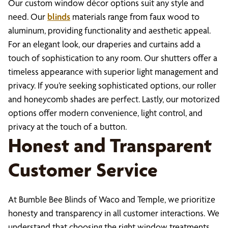
Our custom window décor options suit any style and
need. Our
blinds
materials range from faux wood to
aluminum, providing functionality and aesthetic appeal.
For an elegant look, our draperies and curtains add a
touch of sophistication to any room. Our shutters offer a
timeless appearance with superior light management and
privacy. If you’re seeking sophisticated options, our roller
and honeycomb shades are perfect. Lastly, our motorized
options offer modern convenience, light control, and
privacy at the touch of a button.
Honest and Transparent
Customer Service
At Bumble Bee Blinds of Waco and Temple, we prioritize
honesty and transparency in all customer interactions. We
understand that choosing the right window treatments