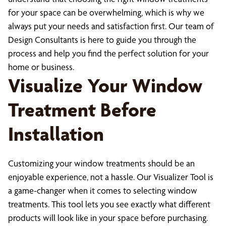
for your space can be overwhelming, which is why we
always put your needs and satisfaction first. Our team of
Design Consultants is here to guide you through the
process and help you find the perfect solution for your
home or business.
Visualize Your Window
Treatment Before
Installation
Customizing your window treatments should be an
enjoyable experience, not a hassle. Our Visualizer Tool is
a game-changer when it comes to selecting window
treatments. This tool lets you see exactly what different
products will look like in your space before purchasing.