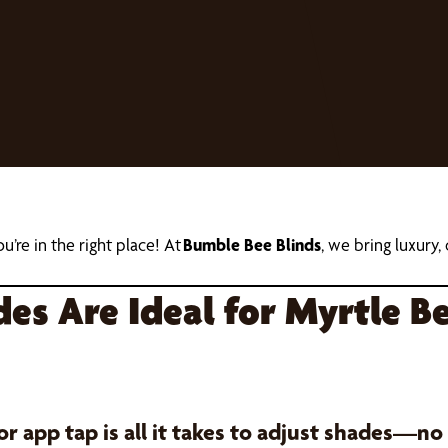
ou’re in the right place! At
Bumble Bee Blinds
, we bring luxury
s Are Ideal for Myrtle Be
 app tap is all it takes to adjust shades—no