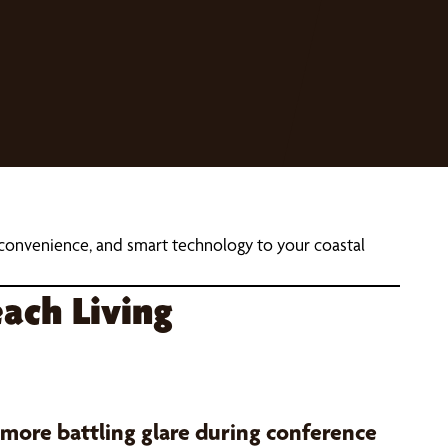
, convenience, and smart technology to your coastal
ach Living
 more battling glare during conference