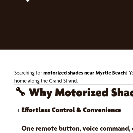
Searching for
motorized shades near Myrtle Beach
? Y
home along the Grand Strand.
🔧
Why Motorized Shade
Effortless Control & Convenience
One remote button, voice command, or