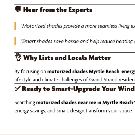
💬
Hear from the Experts
“Motorized shades provide a more seamless living exp
“Smart shades save hassle and help reduce heating 
👌
Why Lists and Locals Matter
By focusing on
motorized shades Myrtle Beach
,
energy
lifestyle and climate challenges of Grand Strand residen
✅
Ready to Smart-Upgrade Your Win
Searching
motorized shades near me in Myrtle Beach
?
energy savings, and smart design transform your space