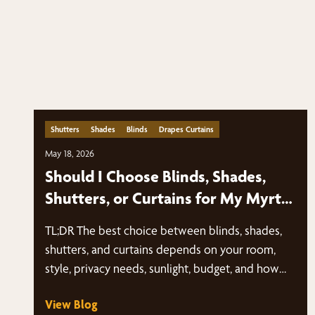
Shutters
Shades
Blinds
Drapes Curtains
May 18, 2026
Should I Choose Blinds, Shades,
Shutters, or Curtains for My Myrtle
Beach Home?
TL;DR The best choice between blinds, shades,
shutters, and curtains depends on your room,
style, privacy needs, sunlight, budget, and how
you…
View Blog