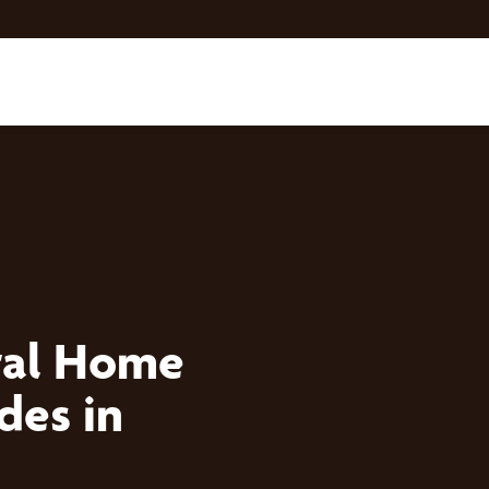
tal Home
des in