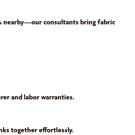
 & nearby—our consultants bring fabric
er and labor warranties.
ks together effortlessly.