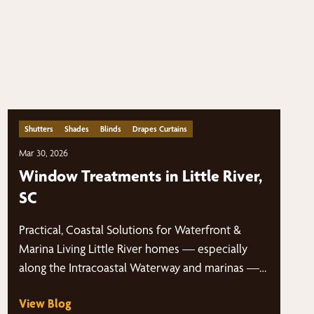
Shutters
Shades
Blinds
Drapes Curtains
Mar 30, 2026
Window Treatments in Little River,
SC
Practical, Coastal Solutions for Waterfront &
Marina Living Little River homes — especially
along the Intracoastal Waterway and marinas —…
View Blog