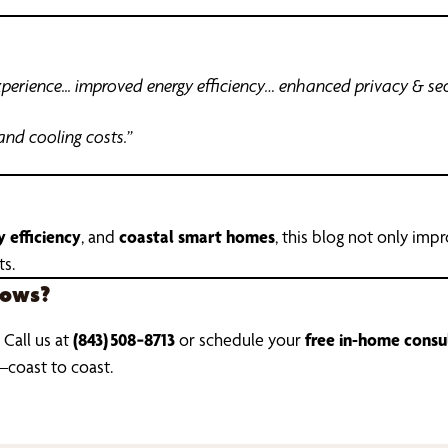
erience... improved energy efficiency… enhanced privacy & sec
and cooling costs.”
 efficiency
, and
coastal smart homes
, this blog not only imp
ts.
dows?
 Call us at
(843) 508‑8713
or schedule your
free in-home consu
—coast to coast.