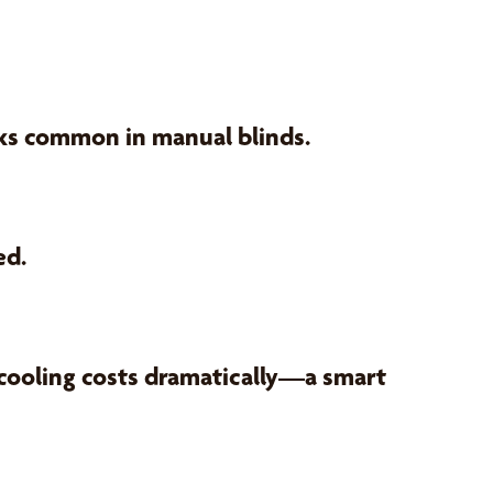
sks common in manual blinds.
ed.
 cooling costs dramatically—a smart