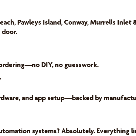
each, Pawleys Island, Conway, Murrells Inlet
 door.
 ordering—no DIY, no guesswork.
y
ardware, and app setup—backed by manufactur
utomation systems? Absolutely. Everything lin