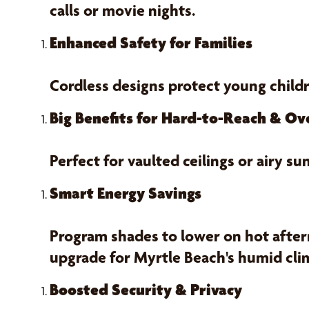
calls or movie nights.
Enhanced Safety for Families
Cordless designs protect young child
Big Benefits for Hard-to-Reach & O
Perfect for vaulted ceilings or airy
Smart Energy Savings
Program shades to lower on hot aftern
upgrade for Myrtle Beach's humid cli
Boosted Security & Privacy