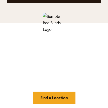
nd Your Buzz-Wor
Window Treatment
Find a Location