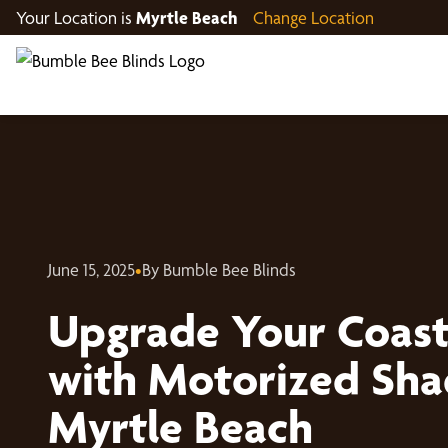
Your Location is
Myrtle Beach
Change Location
June 15, 2025
•
By Bumble Bee Blinds
Upgrade Your Coas
with Motorized Sha
Myrtle Beach