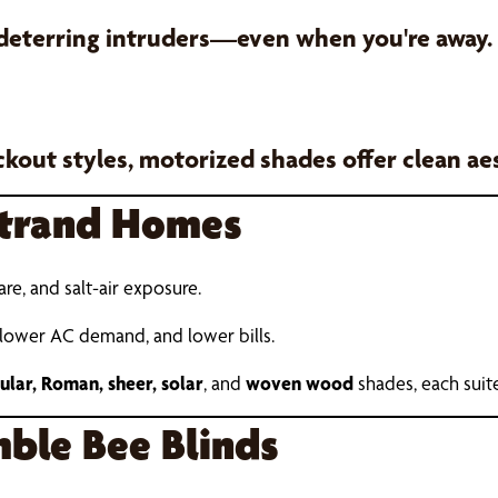
 deterring intruders—even when you're away.
ackout styles, motorized shades offer clean a
Strand Homes
lare, and salt-air exposure.
 lower AC demand, and lower bills.
llular, Roman, sheer, solar
, and
woven wood
shades, each suite
ble Bee Blinds