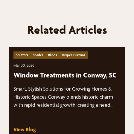
Related Articles
Shutters
Shades
Blinds
Drapes Curtains
Mar 30, 2026
Window Treatments in Conway, SC
Smart, Stylish Solutions for Growing Homes &
Historic Spaces Conway blends historic charm
with rapid residential growth, creating a need…
View Blog