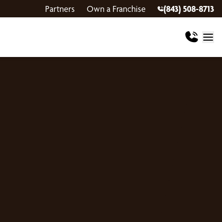
Partners
Own a Franchise
(843) 508-8713