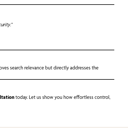
urity.”
roves search relevance but directly addresses the
ltation
today. Let us show you how effortless control,