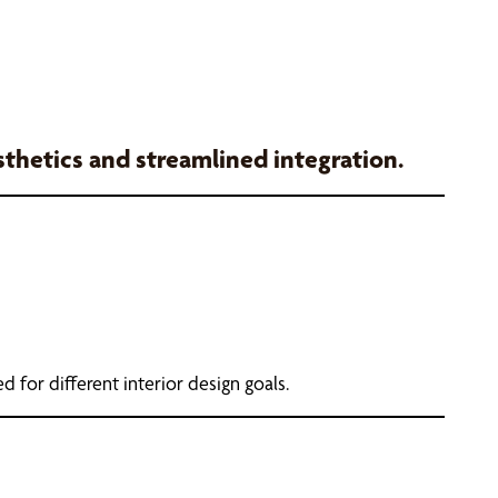
esthetics and streamlined integration.
d for different interior design goals.