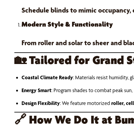
Schedule blinds to mimic occupancy,
Modern Style & Functionality
From roller and solar to sheer and bl
🏡
Tailored for Grand 
Coastal Climate Ready
: Materials resist humidity, g
Energy Smart
: Program shades to combat peak sun,
Design Flexibility
: We feature motorized
roller, ce
🔗
How We Do It at Bum