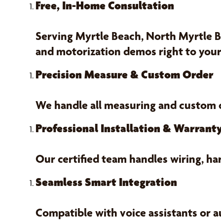
Free, In-Home Consultation
Serving Myrtle Beach, North Myrtle B
and motorization demos right to your
Precision Measure & Custom Order
We handle all measuring and custom
Professional Installation & Warrant
Our certified team handles wiring, h
Seamless Smart Integration
Compatible with voice assistants or a