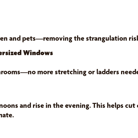
ren and pets—removing the strangulation ri
versized Windows
 sunrooms—no more stretching or ladders need
oons and rise in the evening. This helps cut
mate.