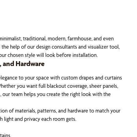
 minimalist, traditional, modern, farmhouse, and even
 the help of our design consultants and visualizer tool,
r chosen style will look before installation.
s, and Hardware
elegance to your space with custom drapes and curtains
hether you want full blackout coverage, sheer panels,
, our team helps you create the right look with the
ion of materials, patterns, and hardware to match your
 light and privacy each room gets.
tains