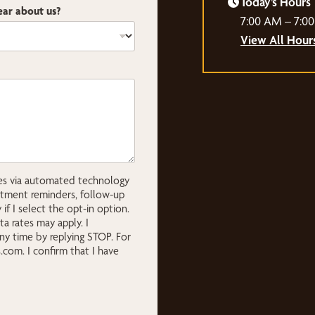
Today’s Hours
ar about us?
7:00 AM – 7:0
View All Hour
ges via automated technology
ntment reminders, follow-up
if I select the opt-in option.
 rates may apply. I
ny time by replying STOP. For
s.com
. I confirm that I have