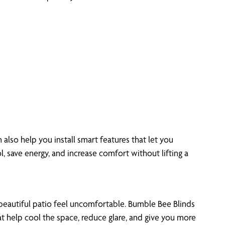
also help you install smart features that let you
l, save energy, and increase comfort without lifting a
eautiful patio feel uncomfortable. Bumble Bee Blinds
at help cool the space, reduce glare, and give you more