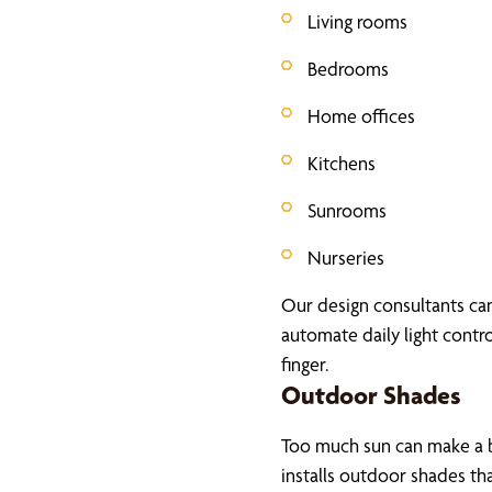
Living rooms
Bedrooms
Home offices
Kitchens
Sunrooms
Nurseries
Our design consultants can 
automate daily light contro
finger.
Outdoor Shades
Too much sun can make a b
installs outdoor shades th