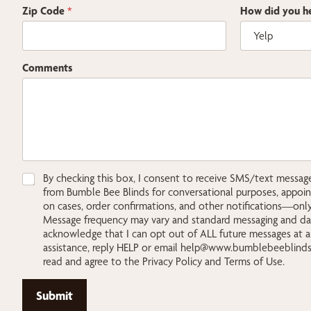
Zip Code
*
How did you he
y
Comments
o
u
E
m
a
i
l
Z
C
By checking this box, I consent to receive SMS/text messa
i
h
from Bumble Bee Blinds for conversational purposes, appoi
p
e
on cases, order confirmations, and other notifications—only 
c
Message frequency may vary and standard messaging and data
k
acknowledge that I can opt out of ALL future messages at a
b
assistance, reply HELP or email
help@www.bumblebeeblind
o
read and agree to the Privacy Policy and Terms of Use.
x
e
Submit
s
*