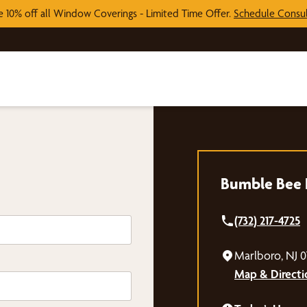
e 10% off all Window Coverings - Limited Time Offer.
Schedule Consul
Bumble Bee B
(732) 217-4725
Marlboro, NJ 
Map & Directi