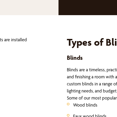
Types of Bl
Blinds
Blinds are a timeless, pract
and finishing a room with 
custom blinds in a range o
lighting needs, and budget
Some of our most popular 
Wood blinds
Faux wood blinds