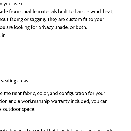
 you use it.
de from durable materials built to handle wind, heat,
ut fading or sagging. They are custom fit to your
u are looking for privacy, shade, or both.
in:
seating areas
the right fabric, color, and configuration for your
ation and a workmanship warranty included, you can
le outdoor space.
mizable way to control light, maintain privacy, and add