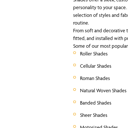
personality to your space
selection of styles and fab
routine.
From soft and decorative t
fitted, and installed with p
Some of our most popular 
Roller Shades
Cellular Shades
Roman Shades
Natural Woven Shades
Banded Shades
Sheer Shades
Motorized Shades