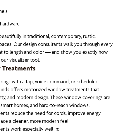
nels
d hardware
autifully in traditional, contemporary, rustic,
spaces. Our design consultants walk you through every
ht to length and color — and show you exactly how
our visualizer tool.
 Treatments
ings with a tap, voice command, or scheduled
linds offers motorized window treatments that
ety, and modern design. These window coverings are
, smart homes, and hard-to-reach windows.
nts reduce the need for cords, improve energy
space a cleaner, more modern feel.
ts work especially well in: