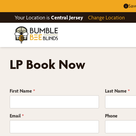
Sav
Your Location is
Central Jersey
Change Location
LP Book Now
First Name
*
Last Name
*
Email
*
Phone