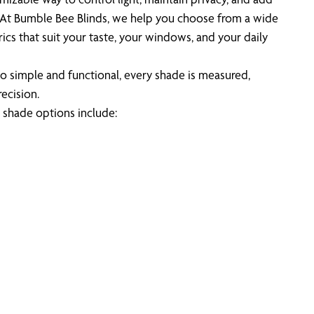
. At Bumble Bee Blinds, we help you choose from a wide
rics that suit your taste, your windows, and your daily
o simple and functional, every shade is measured,
recision.
shade options include: