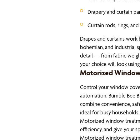
Drapery and curtain pa
Curtain rods, rings, an
Drapes and curtains work be
bohemian, and industrial 
detail — from fabric weig
your choice will look using 
Motorized Window
Control your window cover
automation. Bumble Bee B
combine convenience, saf
ideal for busy households
Motorized window treatme
efficiency, and give your 
Motorized window treatmen