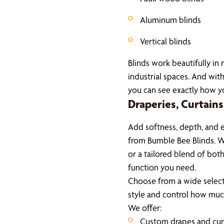
Aluminum blinds
Vertical blinds
Blinds work beautifully in
industrial spaces. And with
you can see exactly how you
Draperies, Curtain
Add softness, depth, and 
from Bumble Bee Blinds. W
or a tailored blend of both
function you need.
Choose from a wide select
style and control how much
We offer:
Custom drapes and cur