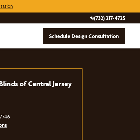
tation
(732) 217-4725
Schedule Design Consultation
linds of Central Jersey
07746
ons