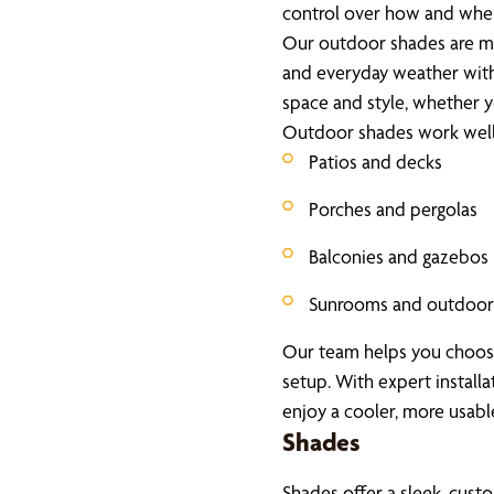
control over how and when
Our outdoor shades are ma
and everyday weather witho
space and style, whether yo
Outdoor shades work well 
Patios and decks
Porches and pergolas
Balconies and gazebos
Sunrooms and outdoor 
Our team helps you choose 
setup. With expert install
enjoy a cooler, more usab
Shades
Shades offer a sleek, custo