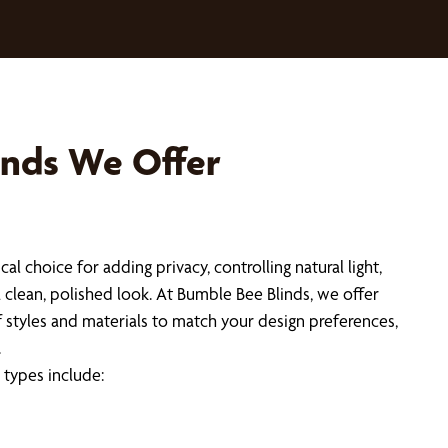
inds We Offer
ical choice for adding privacy, controlling natural light,
a clean, polished look. At Bumble Bee Blinds, we offer
f styles and materials to match your design preferences,
.
types include: