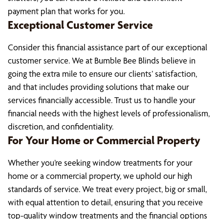
payment plan that works for you.
Exceptional Customer Service
Consider this financial assistance part of our exceptional
customer service. We at Bumble Bee Blinds believe in
going the extra mile to ensure our clients’ satisfaction,
and that includes providing solutions that make our
services financially accessible. Trust us to handle your
financial needs with the highest levels of professionalism,
discretion, and confidentiality.
For Your Home or Commercial Property
Whether you’re seeking window treatments for your
home or a commercial property, we uphold our high
standards of service. We treat every project, big or small,
with equal attention to detail, ensuring that you receive
top-quality window treatments and the financial options