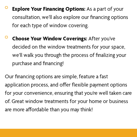
Explore Your Financing Options:
As a part of your
consultation, we’ll also explore our financing options
for each type of window covering.
Choose Your Window Coverings:
After you’ve
decided on the window treatments for your space,
we’ll walk you through the process of finalizing your
purchase and financing!
Our financing options are simple, feature a fast
application process, and offer flexible payment options
for your convenience, ensuring that you’re well taken care
of. Great window treatments for your home or business
are more affordable than you may think!