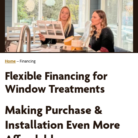
Home
–
Financing
Flexible Financing for
Window Treatments
Making Purchase &
Installation Even More