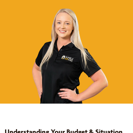
Understanding Your Budget & Situation