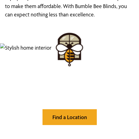
to make them affordable. With Bumble Bee Blinds, you
can expect nothing less than excellence.
Find Your Buzz-Worthy
Window Treatments
Find a Location