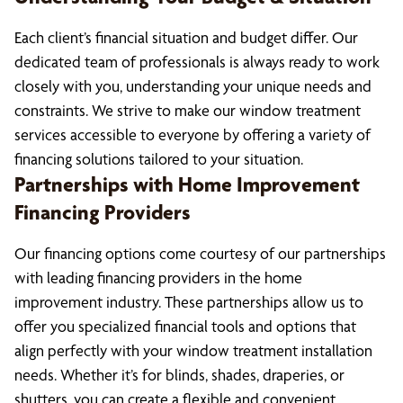
Each client’s financial situation and budget differ. Our
dedicated team of professionals is always ready to work
closely with you, understanding your unique needs and
constraints. We strive to make our window treatment
services accessible to everyone by offering a variety of
financing solutions tailored to your situation.
Partnerships with Home Improvement
Financing Providers
Our financing options come courtesy of our partnerships
with leading financing providers in the home
improvement industry. These partnerships allow us to
offer you specialized financial tools and options that
align perfectly with your window treatment installation
needs. Whether it’s for blinds, shades, draperies, or
shutters, you can create a flexible and convenient