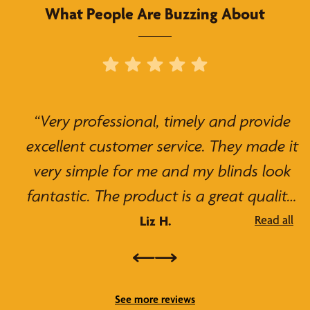
What People Are Buzzing About
“Very professional, timely and provide
excellent customer service. They made it
very simple for me and my blinds look
fantastic. The product is a great quality.
I have already recommended them!”
Liz H.
Read all
See more reviews