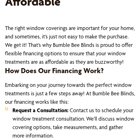
Affordable
The right window coverings are important for your home,
and sometimes, it’s just not easy to make the purchase.
We get it! That’s why Bumble Bee Blinds is proud to offer
flexible financing options to ensure that your window
treatments are as affordable as they are buzzworthy!
How Does Our Financing Work?
Embarking on your journey towards the perfect window
treatments is just a few steps away! At Bumble Bee Blinds,
our financing works like this:
Request a Consultation:
Contact us to schedule your
window treatment consultation. We’ll discuss window
covering options, take measurements, and gather
more information.