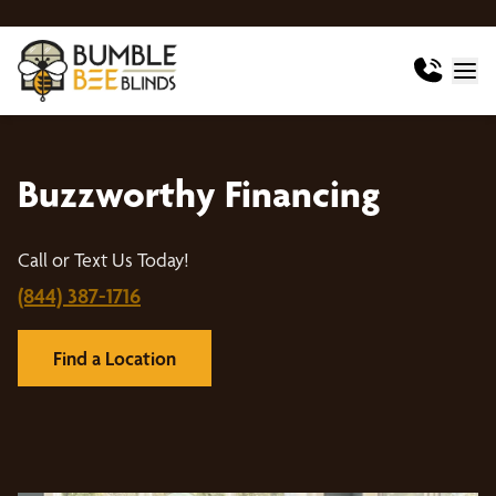
Buzzworthy Financing
Call or Text Us Today!
(844) 387-1716
Find a Location