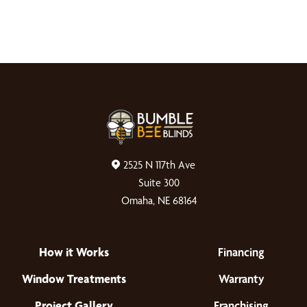
2525 N 117th Ave
Suite 300
Omaha, NE 68164
How it Works
Financing
Window Treatments
Warranty
Project Gallery
Franchising