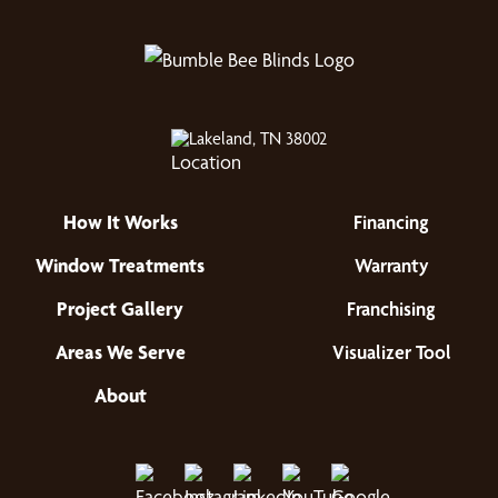
Lakeland, TN 38002
How It Works
Financing
Window Treatments
Warranty
Project Gallery
Franchising
Areas We Serve
Visualizer Tool
About