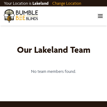
Your Location is
Lakeland
Change Location
Our
Lakeland
Team
No team members found.