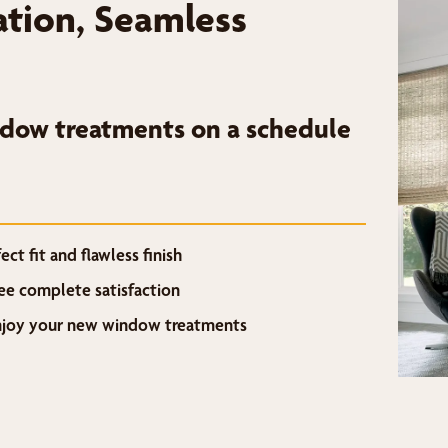
lation, Seamless
ndow treatments on a schedule
ect fit and flawless finish
ee complete satisfaction
 enjoy your new window treatments