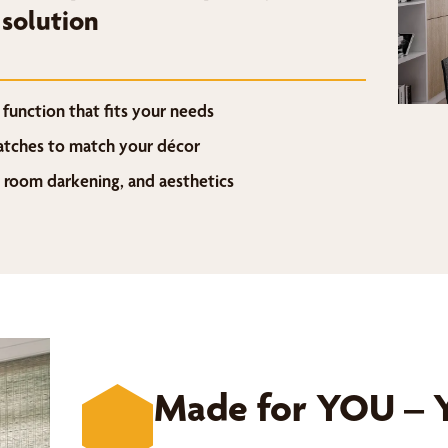
 solution
function that fits your needs
watches to match your décor
, room darkening, and aesthetics
Made for YOU – Y