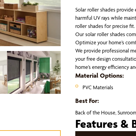
Solar roller shades provide 
harmful UV rays while maint
roller shades for precise fi
Our solar roller shades com
Optimize your home’s comfo
We provide professional mea
your free design consultati
home’s energy efficiency a
Material Options:
PVC Materials
Best For:
Back of the House, Sunroom
Features & 