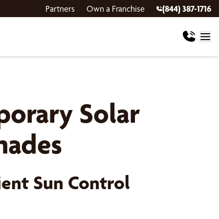
Partners
Own a Franchise
(844) 387-1716
orary Solar
Shades
ient Sun Control