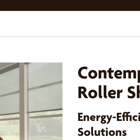
Contemp
Roller 
Energy-Effic
Solutions