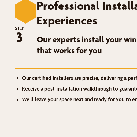
Professional Instal
Experiences
STEP
3
Our experts install your wi
that works for you
Our certified installers are precise, delivering a perf
Receive a post-installation walkthrough to guarant
We’ll leave your space neat and ready for you to