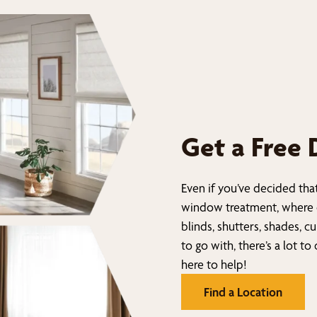
Get a Free 
Even if you’ve decided tha
window treatment, where 
blinds, shutters, shades, c
to go with, there’s a lot to
here to help!
Find a Location