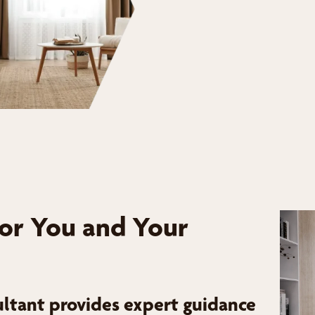
for You and Your
ltant provides expert guidance