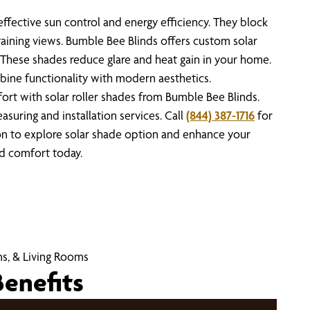
effective sun control and energy efficiency. They block
aining views. Bumble Bee Blinds offers custom solar
t. These shades reduce glare and heat gain in your home.
bine functionality with modern aesthetics.
rt with solar roller shades from Bumble Bee Blinds.
suring and installation services. Call
(844) 387-1716
for
on to explore solar shade option and enhance your
nd comfort today.
s, & Living Rooms
Benefits