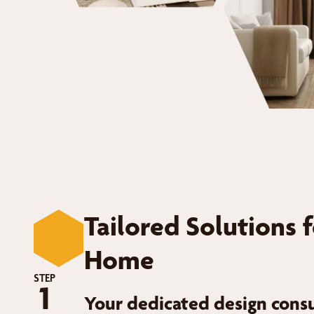
Tailored Solutions 
Home
STEP
1
Your dedicated design consu