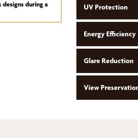
s designs during a
UV Protection
Energy Efficiency
Glare Reduction
View Preservatio