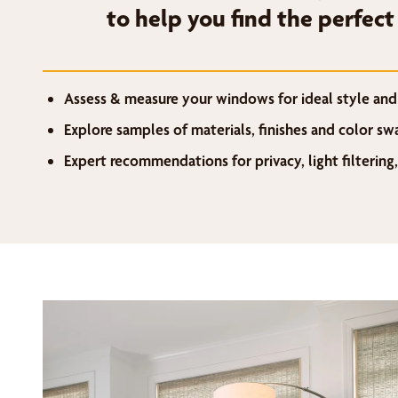
to help you find the perfect
Assess & measure your windows for ideal style and 
Explore samples of materials, finishes and color s
Expert recommendations for privacy, light filtering