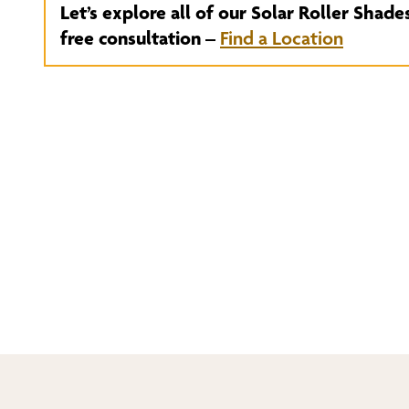
Let’s explore all of our Solar Roller Shade
free consultation –
Find a Location