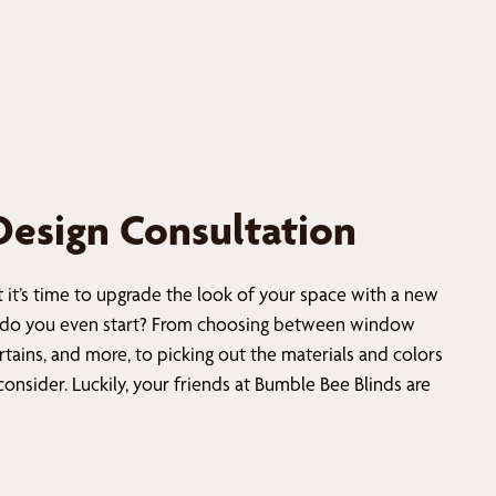
Design Consultation
t it’s time to upgrade the look of your space with a new
do you even start? From choosing between window
urtains, and more, to picking out the materials and colors
 consider. Luckily, your friends at Bumble Bee Blinds are