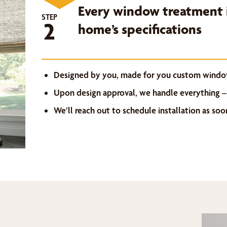
Every window treatment i
STEP
2
home’s specifications
Designed by you, made for you custom windo
Upon design approval, we handle everything –
We’ll reach out to schedule installation as so