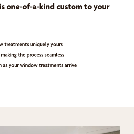
s one-of-a-kind custom to your
w treatments uniquely yours
 making the process seamless
on as your window treatments arrive