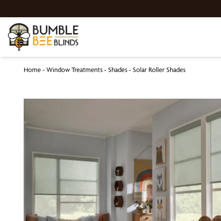
Home
-
Window Treatments
-
Shades
-
Solar Roller Shades