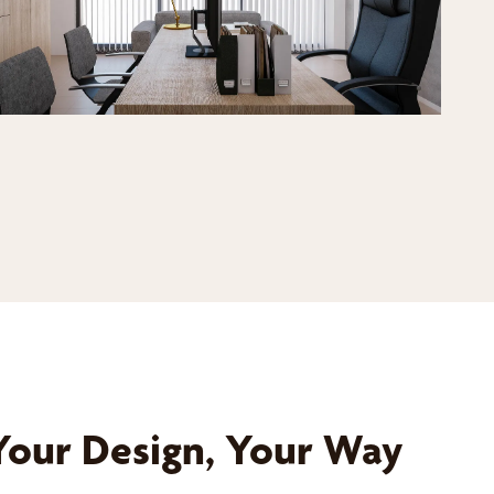
our Design, Your Way