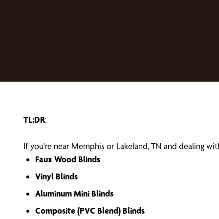
TL;DR
:
If you're near Memphis or Lakeland, TN and dealing with
Faux Wood Blinds
Vinyl Blinds
Aluminum Mini Blinds
Composite (PVC Blend) Blinds