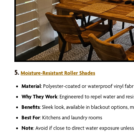
5.
Moisture-Resistant Roller Shades
Material
: Polyester-coated or waterproof vinyl fabr
Why They Work
: Engineered to repel water and res
Benefits
: Sleek look, available in blackout options,
Best For
: Kitchens and laundry rooms
Note
: Avoid if close to direct water exposure unle