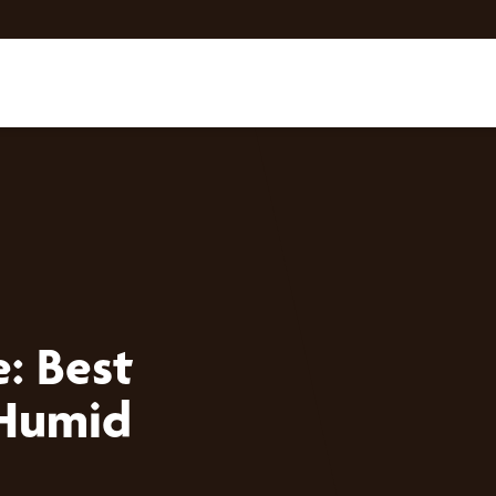
: Best
 Humid