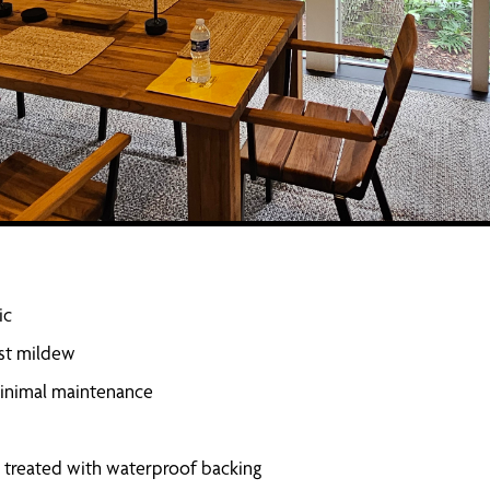
ic
ist mildew
 minimal maintenance
ss treated with waterproof backing