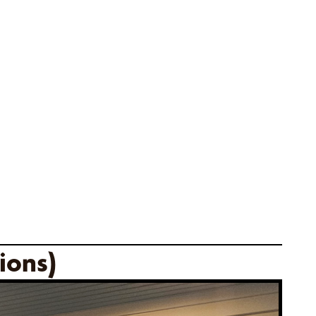
ions)