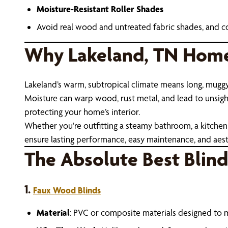
Moisture-Resistant Roller Shades
Avoid real wood and untreated fabric shades, and c
Why Lakeland, TN Home
Lakeland’s warm, subtropical climate means long, mugg
Moisture can warp wood, rust metal, and lead to unsightly
protecting your home’s interior.
Whether you're outfitting a steamy bathroom, a kitchen 
ensure lasting performance, easy maintenance, and aest
The Absolute Best Blin
1.
Faux Wood Blinds
Material
: PVC or composite materials designed to