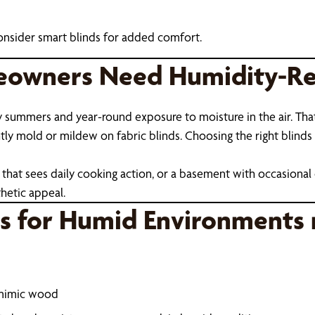
onsider smart blinds for added comfort.
owners Need Humidity-Res
y summers and year-round exposure to moisture in the air. Tha
 mold or mildew on fabric blinds. Choosing the right blinds isn'
that sees daily cooking action, or a basement with occasional 
hetic appeal.
ds for Humid Environments 
 mimic wood