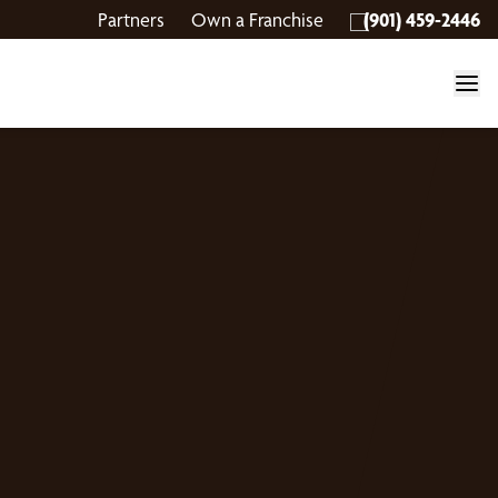
Partners
Own a Franchise
(901) 459-2446