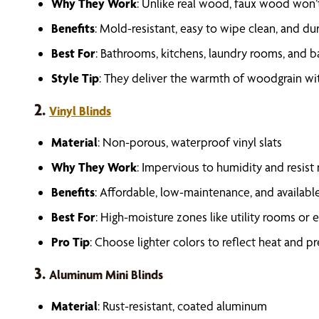
Why They Work
: Unlike real wood, faux wood won’
Benefits
: Mold-resistant, easy to wipe clean, and du
Best For
: Bathrooms, kitchens, laundry rooms, and 
Style Tip
: They deliver the warmth of woodgrain wit
2.
Vinyl Blinds
Material
: Non-porous, waterproof vinyl slats
Why They Work
: Impervious to humidity and resis
Benefits
: Affordable, low-maintenance, and available
Best For
: High-moisture zones like utility rooms or
Pro Tip
: Choose lighter colors to reflect heat and p
3.
Aluminum Mini Blinds
Material
: Rust-resistant, coated aluminum