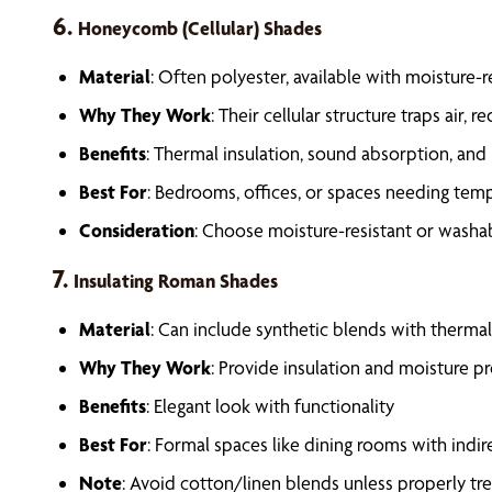
6.
Honeycomb (Cellular) Shades
Material
: Often polyester, available with moisture-r
Why They Work
: Their cellular structure traps air,
Benefits
: Thermal insulation, sound absorption, and
Best For
: Bedrooms, offices, or spaces needing tem
Consideration
: Choose moisture-resistant or washa
7.
Insulating Roman Shades
Material
: Can include synthetic blends with thermal 
Why They Work
: Provide insulation and moisture p
Benefits
: Elegant look with functionality
Best For
: Formal spaces like dining rooms with indi
Note
: Avoid cotton/linen blends unless properly tr