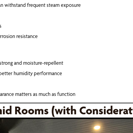
can withstand frequent steam exposure
s
rrosion resistance
 strong and moisture-repellent
 better humidity performance
arance matters as much as function
mid Rooms (with Considerat