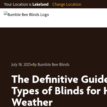
Your Location is
Lakeland
Change Location
July 18, 2025
•
By Bumble Bee Blinds
The Definitive Guide
Types of Blinds for
Weather