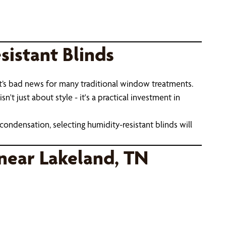
istant Blinds
t’s bad news for many traditional window treatments.
t just about style - it's a practical investment in
condensation, selecting humidity-resistant blinds will
near Lakeland, TN