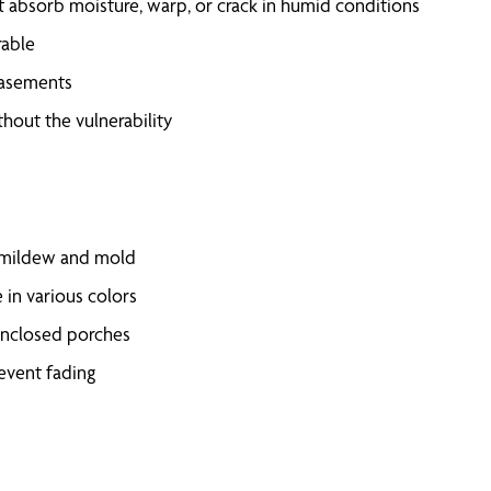
t absorb moisture, warp, or crack in humid conditions
rable
basements
hout the vulnerability
t mildew and mold
 in various colors
 enclosed porches
revent fading