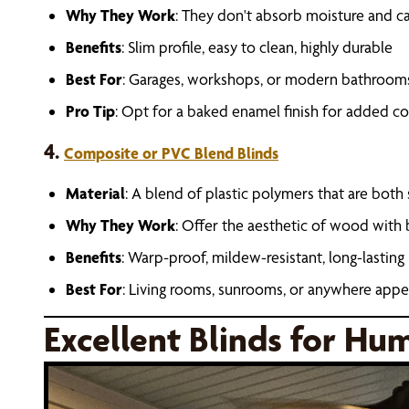
Why They Work
: They don't absorb moisture and 
Benefits
: Slim profile, easy to clean, highly durable
Best For
: Garages, workshops, or modern bathroom
Pro Tip
: Opt for a baked enamel finish for added co
4.
Composite or PVC Blend Blinds
Material
: A blend of plastic polymers that are both
Why They Work
: Offer the aesthetic of wood with
Benefits
: Warp-proof, mildew-resistant, long-lasting
Best For
: Living rooms, sunrooms, or anywhere appe
Excellent Blinds for Hu