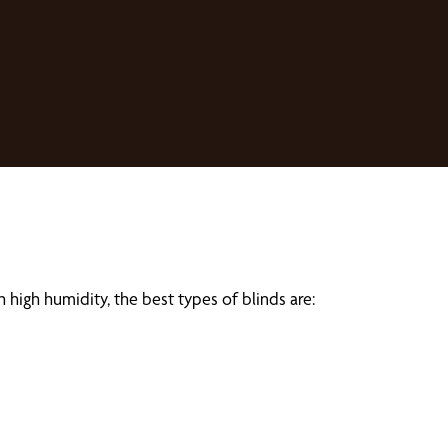
 high humidity, the best types of blinds are: