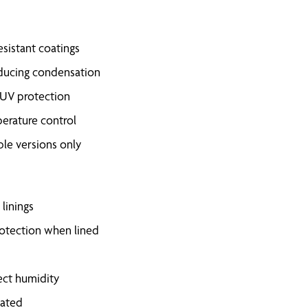
esistant coatings
 reducing condensation
 UV protection
perature control
ble versions only
linings
rotection when lined
rect humidity
eated