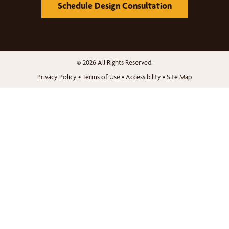
Schedule Design Consultation
© 2026 All Rights Reserved.
Privacy Policy
•
Terms of Use
•
Accessibility
•
Site Map