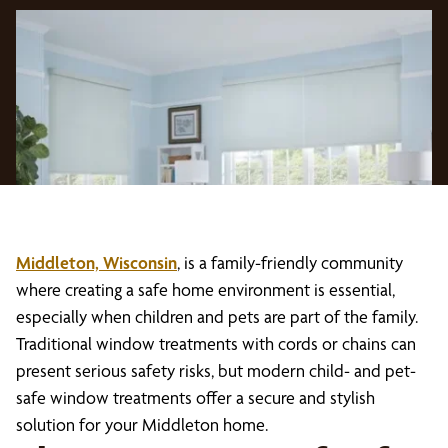
Middleton, Wisconsin
, is a family-friendly community
where creating a safe home environment is essential,
especially when children and pets are part of the family.
Traditional window treatments with cords or chains can
present serious safety risks, but modern child- and pet-
safe window treatments offer a secure and stylish
solution for your Middleton home.