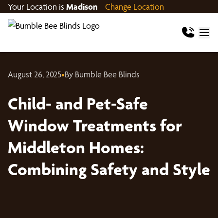
Your Location is
Madison
Change Location
August 26, 2025
•
By Bumble Bee Blinds
Child- and Pet-Safe
Window Treatments for
Middleton Homes:
Combining Safety and Style