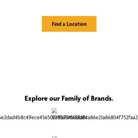
Find a Location
Explore our Family of Brands.