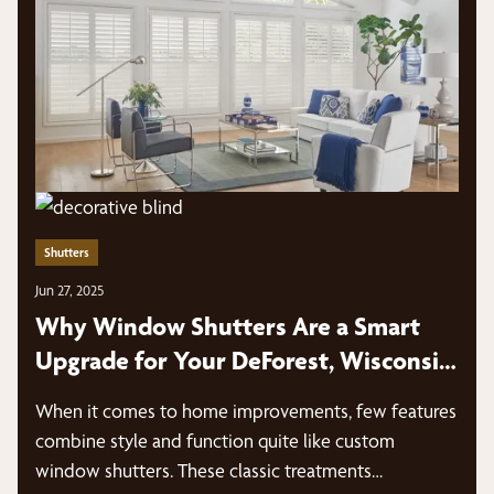
Shutters
Jun 27, 2025
Why Window Shutters Are a Smart
Upgrade for Your DeForest, Wisconsin
Home
When it comes to home improvements, few features
combine style and function quite like custom
window shutters. These classic treatments…