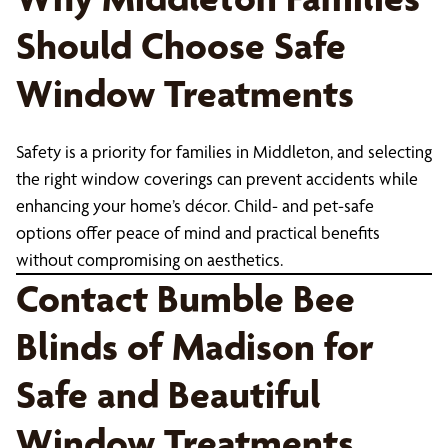
Should Choose Safe
Window Treatments
Safety is a priority for families in Middleton, and selecting
the right window coverings can prevent accidents while
enhancing your home’s décor. Child- and pet-safe
options offer peace of mind and practical benefits
without compromising on aesthetics.
Contact Bumble Bee
Blinds of Madison for
Safe and Beautiful
Window Treatments