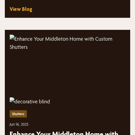
View Blog
Shutters
Jun 16, 2025
Enhance Your Middleton Home with