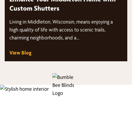
Custom Shutters
Living in Middleton, Wisconsin, means enjoying a
high quality of life with access to scenic trails,
charming neighborhoods, and a…
View Blog
Find Your Buzz-Worthy
Window Treatments