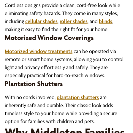
Cordless designs provide a clean, cord-free look while
eliminating safety hazards. They come in many styles,
including
cellular shades
,
roller shades
, and
blinds
,
making it easy to find the right fit for your home.
Motorized Window Coverings
Motorized window treatments
can be operated via
remote or smart home systems, allowing you to control
light and privacy effortlessly and safely. They are
especially practical for hard-to-reach windows.
Plantation Shutters
With no cords involved,
plantation shutters
are
inherently safe and durable. Their classic look adds
timeless style to your home while providing a secure
option for families with children and pets.
Why Middleton Families