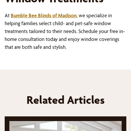
At
Bumble Bee Blinds of Madison
, we specialize in
helping families select child- and pet-safe window
treatments tailored to their needs. Schedule your free in-
home consultation today and enjoy window coverings
that are both safe and stylish.
Related Articles