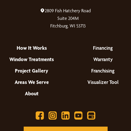
2809 Fish Hatchery Road
Suite 204M
Fitchburg, WI 53713
How It Works
Financing
Window Treatments
Warranty
Project Gallery
Franchising
Areas We Serve
Visualizer Tool
About