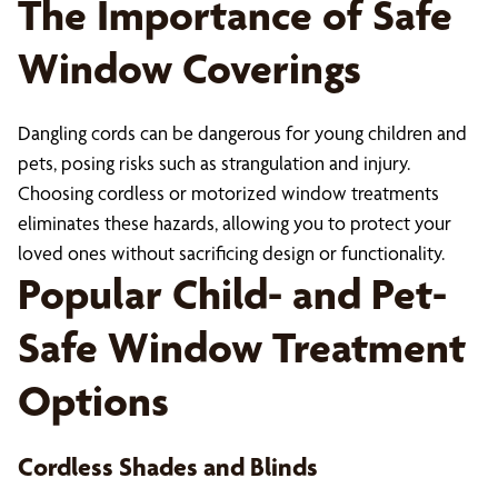
The Importance of Safe
Window Coverings
Dangling cords can be dangerous for young children and
pets, posing risks such as strangulation and injury.
Choosing cordless or motorized window treatments
eliminates these hazards, allowing you to protect your
loved ones without sacrificing design or functionality.
Popular Child- and Pet-
Safe Window Treatment
Options
Cordless Shades and Blinds