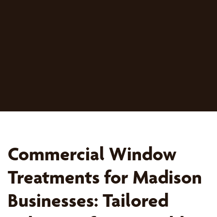
Commercial Window
Treatments for Madison
Businesses: Tailored