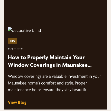
Tips
Oct 2, 2025
How to Properly Maintain Your
Window Coverings in Maunakee
Homes
Window coverings are a valuable investment in your
Maunakee home’s comfort and style. Proper
maintenance helps ensure they stay beautiful…
View Blog