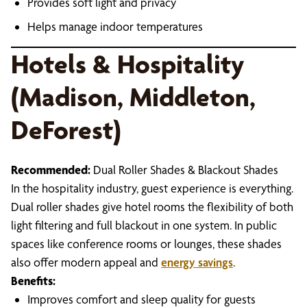
Provides soft light and privacy
Helps manage indoor temperatures
Hotels & Hospitality
(Madison, Middleton,
DeForest)
Recommended:
Dual Roller Shades & Blackout Shades
In the hospitality industry, guest experience is everything.
Dual roller shades give hotel rooms the flexibility of both
light filtering and full blackout in one system. In public
spaces like conference rooms or lounges, these shades
also offer modern appeal and
energy savings
.
Benefits:
Improves comfort and sleep quality for guests