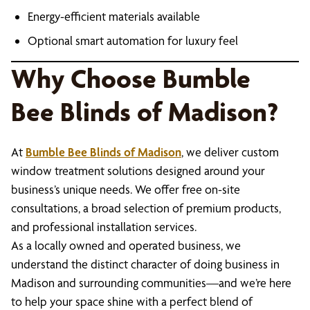
Energy-efficient materials available
Optional smart automation for luxury feel
Why Choose Bumble
Bee Blinds of Madison?
At
Bumble Bee Blinds of Madison
, we deliver custom
window treatment solutions designed around your
business’s unique needs. We offer free on-site
consultations, a broad selection of premium products,
and professional installation services.
As a locally owned and operated business, we
understand the distinct character of doing business in
Madison and surrounding communities—and we’re here
to help your space shine with a perfect blend of