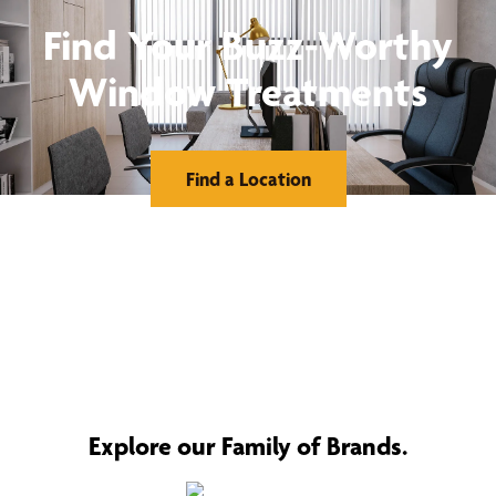
Find Your Buzz-Worthy
Window Treatments
Find a Location
Explore our Family of Brands.