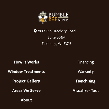
2809 Fish Hatchery Road
Suite 204M
Fitchburg, WI 53713
How It Works
Financing
Window Treatments
Warranty
Project Gallery
Franchising
Areas We Serve
Visualizer Tool
About