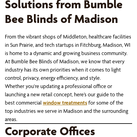
Solutions from Bumble
Bee Blinds of Madison
From the vibrant shops of Middleton, healthcare facilities
in Sun Prairie, and tech startups in Fitchburg, Madison, WI
is home to a dynamic and growing business community.
At Bumble Bee Blinds of Madison, we know that every
industry has its own priorities when it comes to light
control, privacy, energy efficiency, and style.
Whether you're updating a professional office or
launching a new retail concept, here’s our guide to the
best commercial
window treatments
for some of the
top industries we serve in Madison and the surrounding
areas.
Corporate Offices