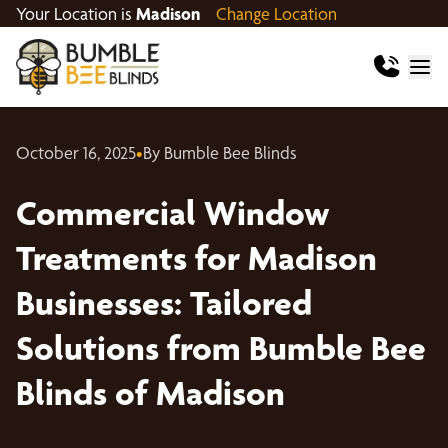
Your Location is
Madison
Change Location
October 16, 2025
•
By Bumble Bee Blinds
Commercial Window
Treatments for Madison
Businesses: Tailored
Solutions from Bumble Bee
Blinds of Madison