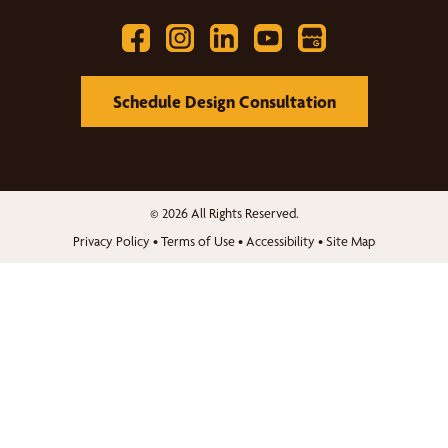
Schedule Design Consultation
© 2026 All Rights Reserved.
Privacy Policy
•
Terms of Use
•
Accessibility
•
Site Map