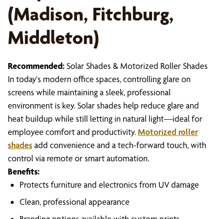
(Madison, Fitchburg,
Middleton)
Recommended:
Solar Shades & Motorized Roller Shades
In today's modern office spaces, controlling glare on
screens while maintaining a sleek, professional
environment is key. Solar shades help reduce glare and
heat buildup while still letting in natural light—ideal for
employee comfort and productivity.
Motorized roller
shades
add convenience and a tech-forward touch, with
control via remote or smart automation.
Benefits:
Protects furniture and electronics from UV damage
Clean, professional appearance
Branding options available with custom prints