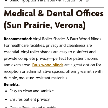
Medical & Dental Offices
(Sun Prairie, Verona)
Recommended:
Vinyl Roller Shades & Faux Wood Blinds
For healthcare facilities, privacy and cleanliness are
essential. Vinyl roller shades are easy to disinfect and
provide complete privacy—perfect for patient rooms
and exam areas.
Faux wood blinds
are a great option for
reception or administrative spaces, offering warmth with
durable, moisture-resistant materials.
Benefits:
Easy to clean and sanitize
Ensures patient privacy
Cost-effective and durable