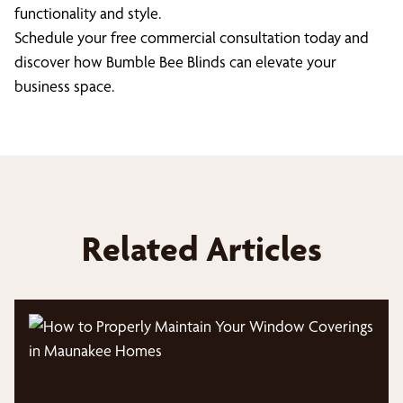
functionality and style.
Schedule your free commercial consultation today and
discover how Bumble Bee Blinds can elevate your
business space.
Related Articles