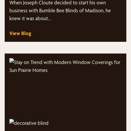
When Joseph Cloute decided to start his own
business with Bumble Bee Blinds of Madison, he
knew it was about…
View Blog