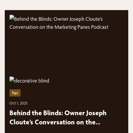
Tips
Oct 1, 2025
Behind the Blinds: Owner Joseph
Cloute’s Conversation on the
Marketing Panes Podcast