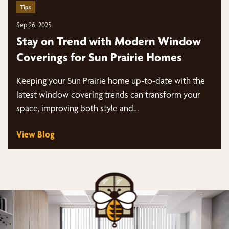
Tips
Sep 26, 2025
Stay on Trend with Modern Window
Coverings for Sun Prairie Homes
Keeping your Sun Prairie home up-to-date with the
latest window covering trends can transform your
space, improving both style and…
View Blog