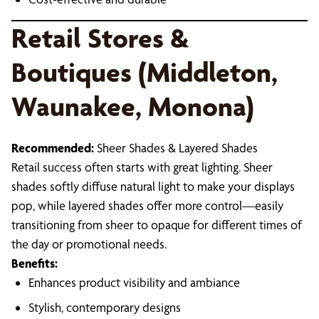
Retail Stores &
Boutiques (Middleton,
Waunakee, Monona)
Recommended:
Sheer Shades & Layered Shades
Retail success often starts with great lighting. Sheer
shades softly diffuse natural light to make your displays
pop, while layered shades offer more control—easily
transitioning from sheer to opaque for different times of
the day or promotional needs.
Benefits:
Enhances product visibility and ambiance
Stylish, contemporary designs