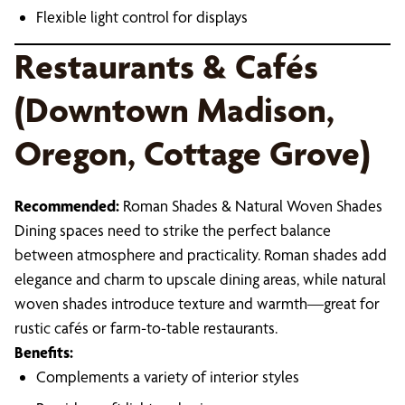
Flexible light control for displays
Restaurants & Cafés
(Downtown Madison,
Oregon, Cottage Grove)
Recommended:
Roman Shades & Natural Woven Shades
Dining spaces need to strike the perfect balance
between atmosphere and practicality. Roman shades add
elegance and charm to upscale dining areas, while natural
woven shades introduce texture and warmth—great for
rustic cafés or farm-to-table restaurants.
Benefits:
Complements a variety of interior styles