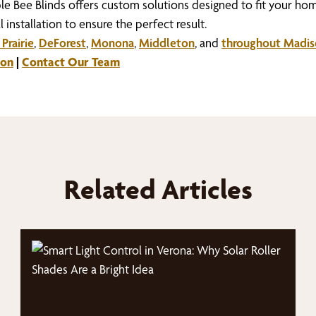
ble Bee Blinds offers custom solutions designed to fit your hom
 installation to ensure the perfect result.
Prairie
,
DeForest
,
Monona
,
Middleton
, and
throughout Madi
ion
|
Contact Our Team
Related Articles