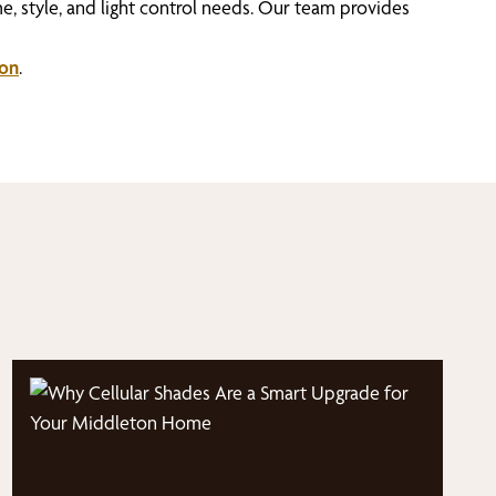
e, style, and light control needs. Our team provides
son
.