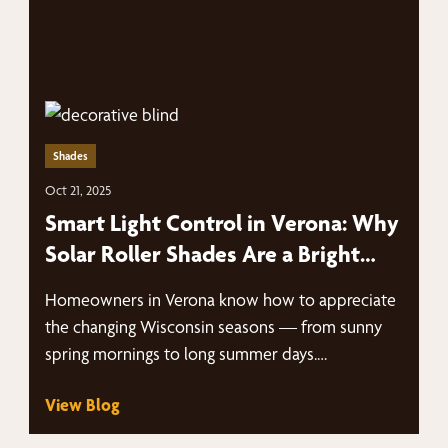
Shades
Oct 21, 2025
Smart Light Control in Verona: Why
Solar Roller Shades Are a Bright
Idea
Homeowners in Verona know how to appreciate
the changing Wisconsin seasons — from sunny
spring mornings to long summer days.…
View Blog