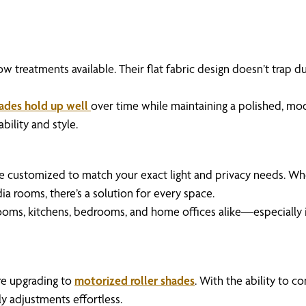
treatments available. Their flat fabric design doesn’t trap du
hades hold up well
over time while maintaining a polished, mod
ility and style.
e customized to match your exact light and privacy needs. Whet
a rooms, there’s a solution for every space.
ng rooms, kitchens, bedrooms, and home offices alike—especially 
e upgrading to
motorized roller shades
. With the ability to 
y adjustments effortless.