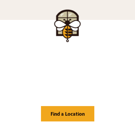
nd Your Buzz-Wor
Window Treatment
Find a Location