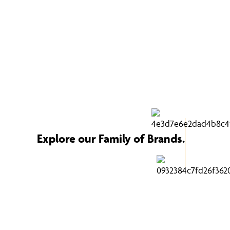
Explore our Family of Brands.