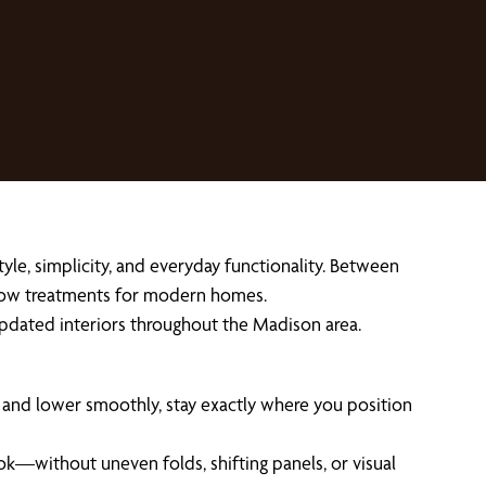
yle, simplicity, and everyday functionality. Between
ndow treatments for modern homes.
d updated interiors throughout the Madison area.
e and lower smoothly, stay exactly where you position
ok—without uneven folds, shifting panels, or visual