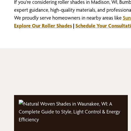
If you're considering roller shades in Madison, WI, Bum
expert guidance, high-quality materials, and professional
We proudly serve homeowners in nearby areas like
Sun 
Explore Our Roller Shades
|
Schedule Your Consultat