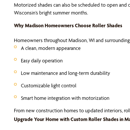
Motorized shades can also be scheduled to open and cl
Wisconsin’s bright summer months.
Why Madison Homeowners Choose Roller Shades
Homeowners throughout Madison, WI and surrounding c
A clean, modern appearance
Easy daily operation
Low maintenance and long-term durability
Customizable light control
Smart home integration with motorization
From new construction homes to updated interiors, roller
Upgrade Your Home with Custom Roller Shades in M