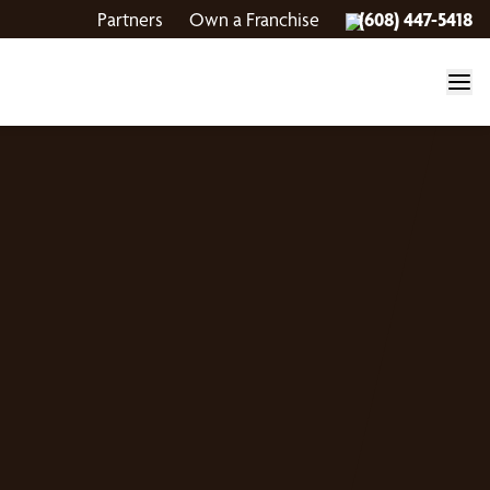
Partners
Own a Franchise
(608) 447-5418