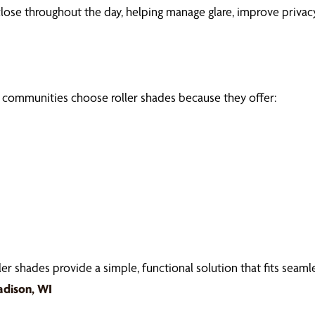
ose throughout the day, helping manage glare, improve privacy
ommunities choose roller shades because they offer:
 shades provide a simple, functional solution that fits seamles
adison, WI