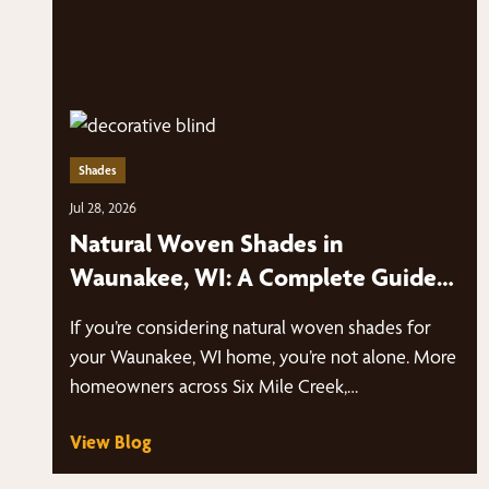
Shades
Jul 28, 2026
Natural Woven Shades in
Waunakee, WI: A Complete Guide
to Style, Light Control & Energy
If you’re considering natural woven shades for
Efficiency
your Waunakee, WI home, you’re not alone. More
homeowners across Six Mile Creek,…
View Blog