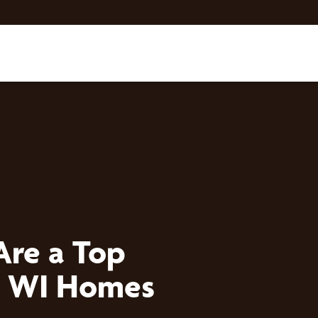
Are a Top
, WI Homes