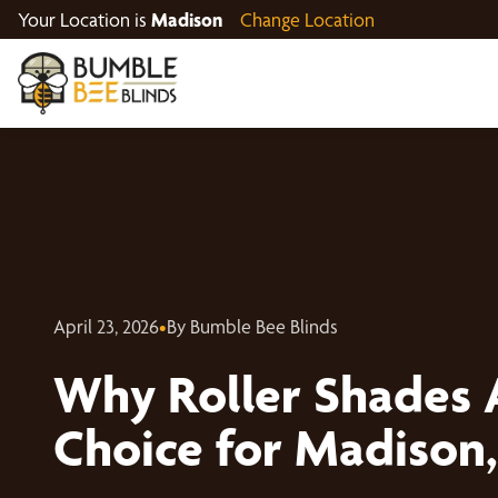
Your Location is
Madison
Change Location
April 23, 2026
•
By Bumble Bee Blinds
Why Roller Shades 
Choice for Madison