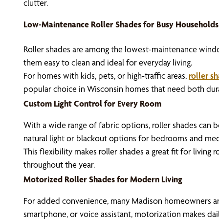
clutter.
Low-Maintenance Roller Shades for Busy Households
Roller shades are among the lowest-maintenance window 
them easy to clean and ideal for everyday living.
For homes with kids, pets, or high-traffic areas,
roller s
popular choice in Wisconsin homes that need both durab
Custom Light Control for Every Room
With a wide range of fabric options, roller shades can b
natural light or blackout options for bedrooms and medi
This flexibility makes roller shades a great fit for livi
throughout the year.
Motorized Roller Shades for Modern Living
For added convenience, many Madison homeowners ar
smartphone, or voice assistant, motorization makes dail