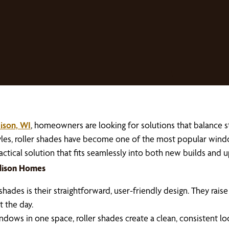
ison, WI
, homeowners are looking for solutions that balance st
styles, roller shades have become one of the most popular wi
 practical solution that fits seamlessly into both new builds an
adison Homes
des is their straightforward, user-friendly design. They rais
 the day.
ows in one space, roller shades create a clean, consistent lo