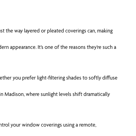
st the way layered or pleated coverings can, making
ern appearance. It’s one of the reasons they’re such a
her you prefer light-filtering shades to softly diffuse
in Madison, where sunlight levels shift dramatically
control your window coverings using a remote,