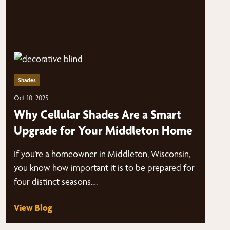
Shades
Oct 10, 2025
Why Cellular Shades Are a Smart
Upgrade for Your Middleton Home
If you’re a homeowner in Middleton, Wisconsin,
you know how important it is to be prepared for
four distinct seasons.…
View Blog