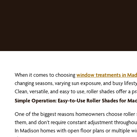
When it comes to choosing
window treatments in Mad
changing seasons, varying sun exposure, and busy life
Clean, versatile, and easy to use, roller shades offer a
Simple Operation: Easy-to-Use Roller Shades for M
One of the biggest reasons homeowners choose roller sha
them, and don’t require constant adjustment throughout
In Madison homes with open floor plans or multiple wind