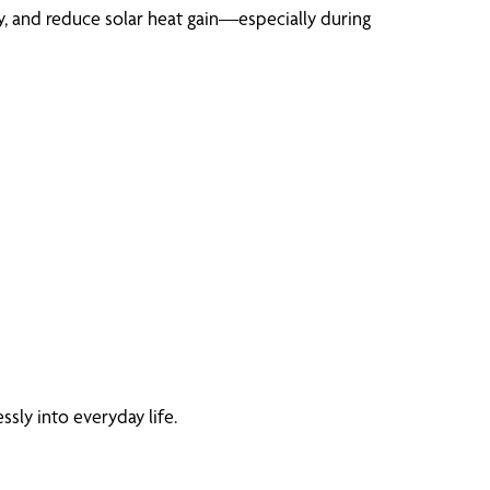
, and reduce solar heat gain—especially during
sly into everyday life.