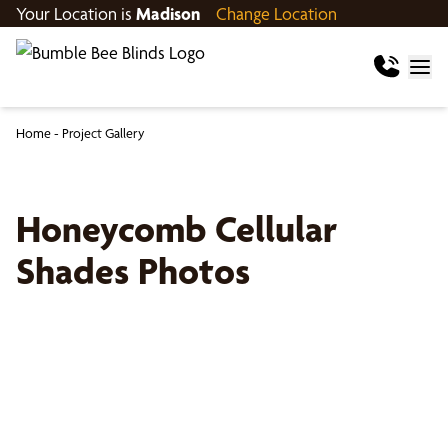
Your Location is
Madison
Change Location
Home
-
Project Gallery
Honeycomb Cellular
Shades Photos