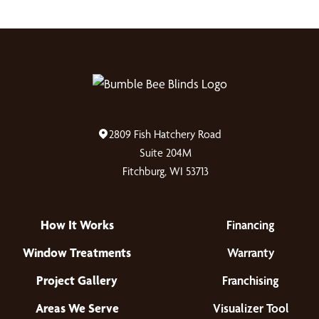
2809 Fish Hatchery Road
Suite 204M
Fitchburg, WI 53713
How It Works
Financing
Window Treatments
Warranty
Project Gallery
Franchising
Areas We Serve
Visualizer Tool