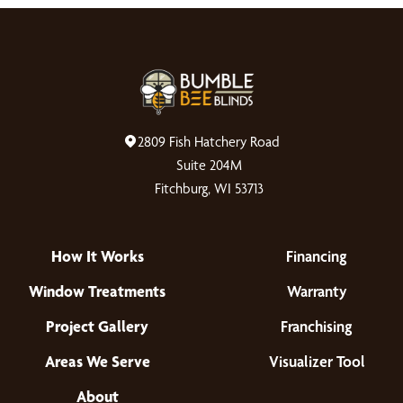
2809 Fish Hatchery Road
Suite 204M
Fitchburg, WI 53713
How It Works
Financing
Window Treatments
Warranty
Project Gallery
Franchising
Areas We Serve
Visualizer Tool
About