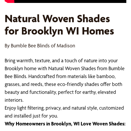
Natural Woven Shades
for Brooklyn WI Homes
By Bumble Bee Blinds of Madison
Bring warmth, texture, and a touch of nature into your
Brooklyn home with Natural Woven Shades from Bumble
Bee Blinds. Handcrafted from materials like bamboo,
grasses, and reeds, these eco-friendly shades offer both
beauty and functionality, perfect for earthy, elevated
interiors.
Enjoy light filtering, privacy, and natural style, customized
and installed just for you.
Why Homeowners in Brooklyn, WI Love Woven Shades: