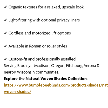
✔ Organic textures for a relaxed, upscale look
✔ Light-filtering with optional privacy liners
✔ Cordless and motorized lift options
✔ Available in Roman or roller styles
✔ Custom-fit and professionally installed
Serving Brooklyn, Madison, Oregon, Fitchburg, Verona &
nearby Wisconsin communities.
Explore the Natural Woven Shades Collection:
https://www.bumblebeeblinds.com/products/shades/natu
woven-shades/