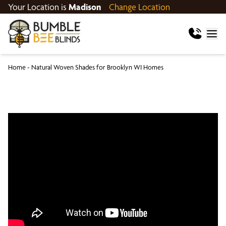
Your Location is
Madison
Change Location
Home
-
Natural Woven Shades for Brooklyn WI Homes