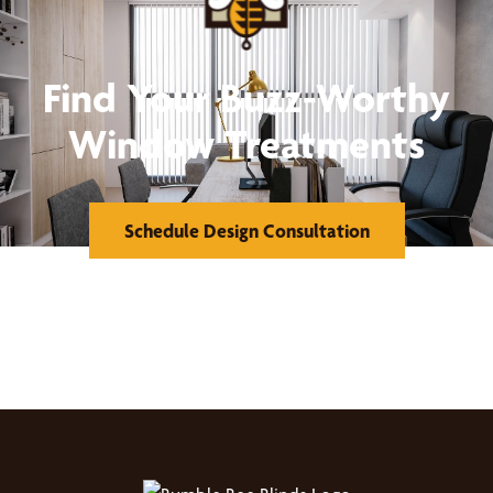
Find Your Buzz-Worthy
Window Treatments
Schedule Design Consultation