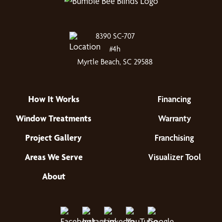
8390 SC-707
#4h
Myrtle Beach, SC 29588
How It Works
Financing
Window Treatments
Warranty
Project Gallery
Franchising
Areas We Serve
Visualizer Tool
About