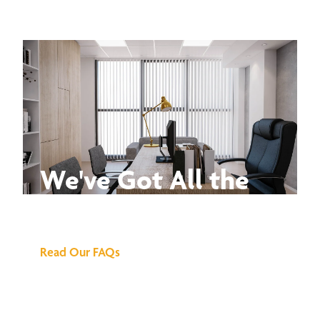
We've Got All the
Answers
Read Our FAQs