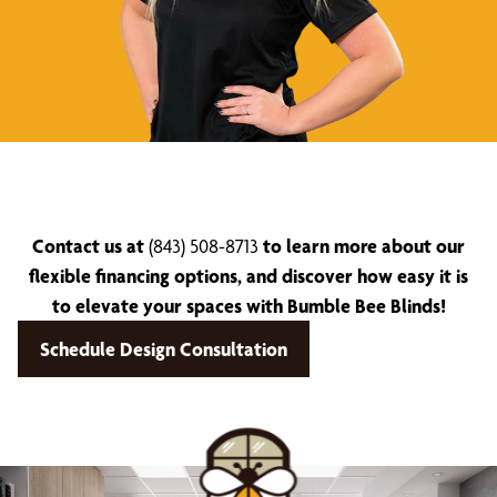
Contact us at
(843) 508-8713
to learn more about our
flexible financing options, and discover how easy it is
to elevate your spaces with Bumble Bee Blinds!
Schedule Design Consultation