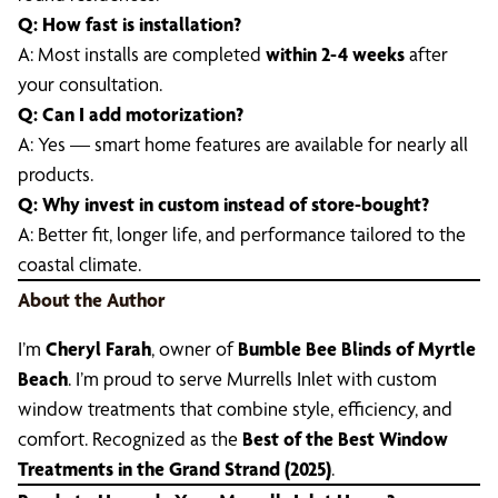
Q: How fast is installation?
A: Most installs are completed
within 2-4 weeks
after
your consultation.
Q: Can I add motorization?
A: Yes — smart home features are available for nearly all
products.
Q: Why invest in custom instead of store-bought?
A: Better fit, longer life, and performance tailored to the
coastal climate.
About the Author
I’m
Cheryl Farah
, owner of
Bumble Bee Blinds of Myrtle
Beach
. I’m proud to serve Murrells Inlet with custom
window treatments that combine style, efficiency, and
comfort. Recognized as the
Best of the Best Window
Treatments in the Grand Strand (2025)
.