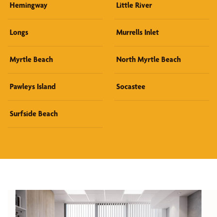
Hemingway
Little River
Longs
Murrells Inlet
Myrtle Beach
North Myrtle Beach
Pawleys Island
Socastee
Surfside Beach