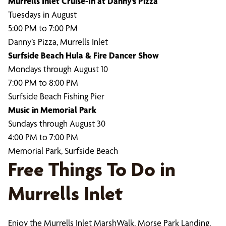
Murrells Inlet Cruise-In at Danny’s Pizza
Tuesdays in August
5:00 PM to 7:00 PM
Danny’s Pizza, Murrells Inlet
Surfside Beach Hula & Fire Dancer Show
Mondays through August 10
7:00 PM to 8:00 PM
Surfside Beach Fishing Pier
Music in Memorial Park
Sundays through August 30
4:00 PM to 7:00 PM
Memorial Park, Surfside Beach
Free Things To Do in
Murrells Inlet
Enjoy the Murrells Inlet MarshWalk, Morse Park Landing,