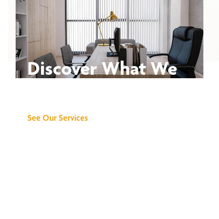
Discover What We
Can Do for You
See Our Services