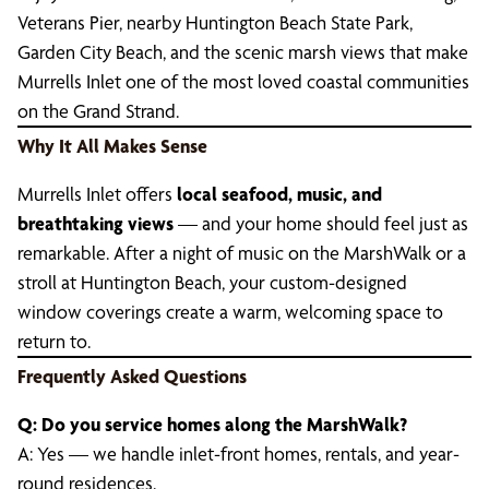
Veterans Pier, nearby Huntington Beach State Park,
Garden City Beach, and the scenic marsh views that make
Murrells Inlet one of the most loved coastal communities
on the Grand Strand.
Why It All Makes Sense
Murrells Inlet offers
local seafood, music, and
breathtaking views
— and your home should feel just as
remarkable. After a night of music on the MarshWalk or a
stroll at Huntington Beach, your custom-designed
window coverings create a warm, welcoming space to
return to.
Frequently Asked Questions
Q: Do you service homes along the MarshWalk?
A: Yes — we handle inlet-front homes, rentals, and year-
round residences.