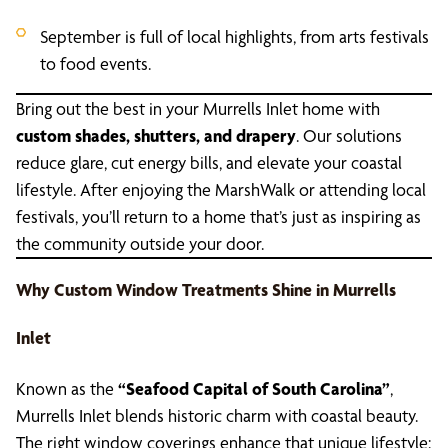
September is full of local highlights, from arts festivals
to food events.
Bring out the best in your Murrells Inlet home with
custom shades, shutters, and drapery
. Our solutions
reduce glare, cut energy bills, and elevate your coastal
lifestyle. After enjoying the MarshWalk or attending local
festivals, you’ll return to a home that’s just as inspiring as
the community outside your door.
Why Custom Window Treatments Shine in Murrells
Inlet
Known as the
“Seafood Capital of South Carolina”
,
Murrells Inlet blends historic charm with coastal beauty.
The right window coverings enhance that unique lifestyle: