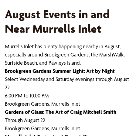
August Events in and
Near Murrells Inlet
Murrells Inlet has plenty happening nearby in August,
especially around Brookgreen Gardens, the MarshWalk,
Surfside Beach, and Pawleys Island.
Brookgreen Gardens Summer Light: Art by Night
Select Wednesday and Saturday evenings through August
22
6:00 PM to 10:00 PM
Brookgreen Gardens, Murrells Inlet
Gardens of Glass: The Art of Craig Mitchell Smith
Through August 22
Brookgreen Gardens, Murrells Inlet