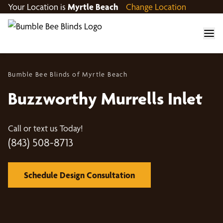
Your Location is
Myrtle Beach
Change Location
Bumble Bee Blinds of Myrtle Beach
Buzzworthy Murrells Inlet
Call or text us Today!
(843) 508-8713
Schedule Design Consultation