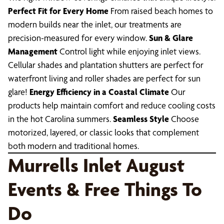
Perfect Fit for Every Home
From raised beach homes to
modern builds near the inlet, our treatments are
precision-measured for every window.
Sun & Glare
Management
Control light while enjoying inlet views.
Cellular shades and plantation shutters are perfect for
waterfront living and roller shades are perfect for sun
glare!
Energy Efficiency in a Coastal Climate
Our
products help maintain comfort and reduce cooling costs
in the hot Carolina summers.
Seamless Style
Choose
motorized, layered, or classic looks that complement
both modern and traditional homes.
Murrells Inlet August
Events & Free Things To
Do