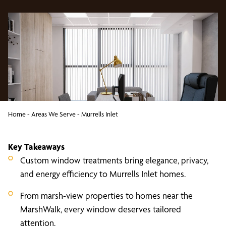
Home
-
Areas We Serve
-
Murrells Inlet
Key Takeaways
Custom window treatments bring elegance, privacy,
and energy efficiency to Murrells Inlet homes.
From marsh-view properties to homes near the
MarshWalk, every window deserves tailored
attention.