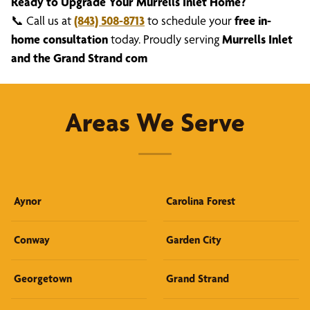
Ready to Upgrade Your Murrells Inlet Home?
📞 Call us at
(843) 508-8713
to schedule your
free in-
home consultation
today. Proudly serving
Murrells Inlet
and the Grand Strand com
Areas We Serve
Aynor
Carolina Forest
Conway
Garden City
Georgetown
Grand Strand