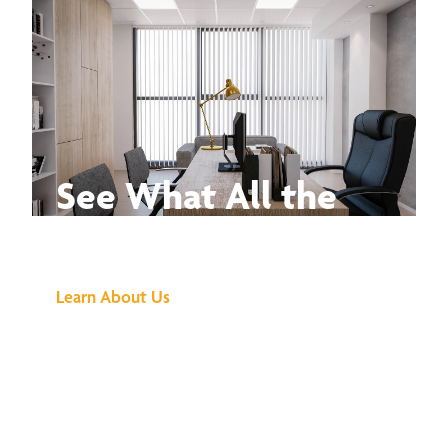
See What All the
Buzz Is About
Learn About Us