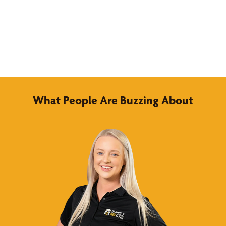
What People Are Buzzing About