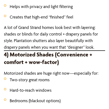
Helps with privacy and light filtering
Creates that high-end “finished” feel
A lot of Grand Strand homes look best with layering:
shades or blinds for daily control + drapery panels for
style. Plantation shutters also layer beautifully with
drapery panels when you want that “designer” look.
4) Motorized Shades (Convenience +
comfort + wow-factor)
Motorized shades are huge right now—especially for:
Two-story great rooms
Hard-to-reach windows
Bedrooms (blackout options)