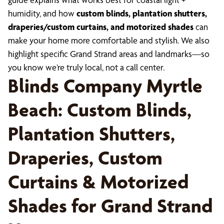
humidity, and how
custom blinds, plantation shutters,
draperies/custom curtains, and motorized shades
can
make your home more comfortable and stylish. We also
highlight specific Grand Strand areas and landmarks—so
you know we’re truly local, not a call center.
Blinds Company Myrtle
Beach: Custom Blinds,
Plantation Shutters,
Draperies, Custom
Curtains & Motorized
Shades for Grand Strand