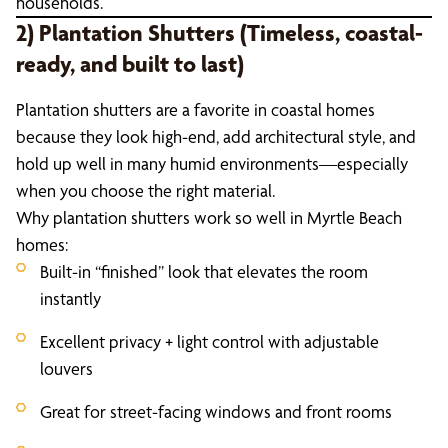
households.
2) Plantation Shutters (Timeless, coastal-
ready, and built to last)
Plantation shutters are a favorite in coastal homes
because they look high-end, add architectural style, and
hold up well in many humid environments—especially
when you choose the right material.
Why plantation shutters work so well in Myrtle Beach
homes:
Built-in “finished” look that elevates the room
instantly
Excellent privacy + light control with adjustable
louvers
Great for street-facing windows and front rooms