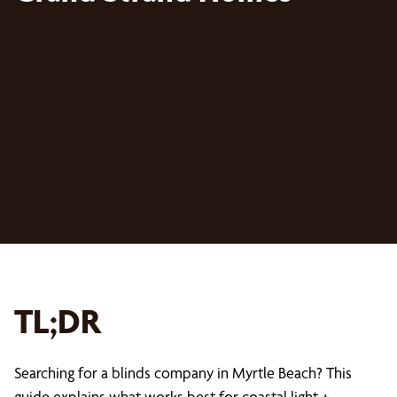
TL;DR
Searching for a blinds company in Myrtle Beach? This
guide explains what works best for coastal light +