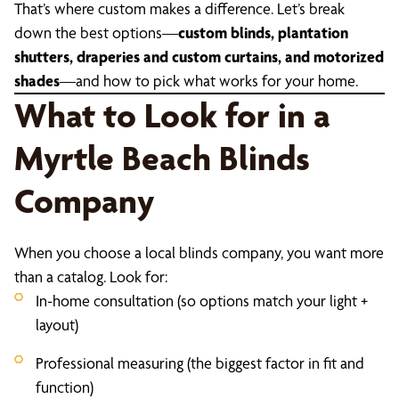
That’s where custom makes a difference. Let’s break
down the best options—
custom blinds, plantation
shutters, draperies and custom curtains, and motorized
shades
—and how to pick what works for your home.
What to Look for in a
Myrtle Beach Blinds
Company
When you choose a local blinds company, you want more
than a catalog. Look for:
In-home consultation (so options match your light +
layout)
Professional measuring (the biggest factor in fit and
function)