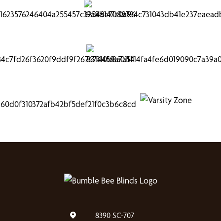
8390 SC-707