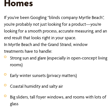
Homes
If you’ve been Googling “blinds company Myrtle Beach”,
you’re probably not just looking for a product—you’re
looking for a smooth process, accurate measuring, and an
end result that looks right in your space.
In Myrtle Beach and the Grand Strand, window
treatments have to handle:
Strong sun and glare (especially in open-concept living
rooms)
Early winter sunsets (privacy matters)
Coastal humidity and salty air
Big sliders, tall foyer windows, and rooms with lots of
glass