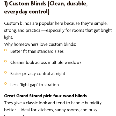
1) Custom Blinds (Clean, durable,
everyday control)
Custom blinds are popular here because they’re simple,
strong, and practical—especially for rooms that get bright
light.
Why homeowners love custom blinds:
Better fit than standard sizes
Cleaner look across multiple windows
Easier privacy control at night
Less “light gap” frustration
Great Grand Strand pick: faux wood blinds
They give a classic look and tend to handle humidity
better—ideal for kitchens, sunny rooms, and busy