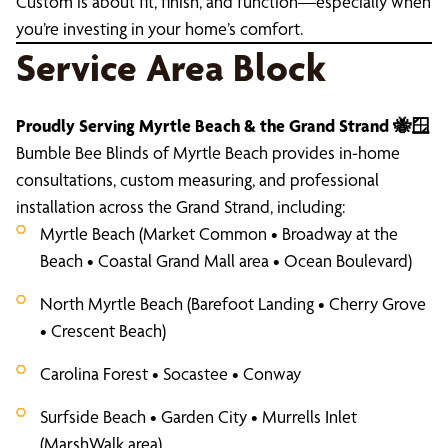
Custom is about fit, finish, and function—especially when
you’re investing in your home’s comfort.
Service Area Block
Proudly Serving Myrtle Beach & the Grand Strand 🐝🪟
Bumble Bee Blinds of Myrtle Beach provides in-home
consultations, custom measuring, and professional
installation across the Grand Strand, including:
Myrtle Beach (Market Common • Broadway at the
Beach • Coastal Grand Mall area • Ocean Boulevard)
North Myrtle Beach (Barefoot Landing • Cherry Grove
• Crescent Beach)
Carolina Forest • Socastee • Conway
Surfside Beach • Garden City • Murrells Inlet
(MarshWalk area)