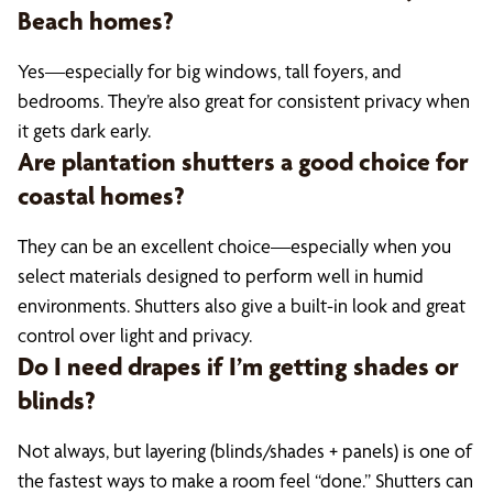
Beach homes?
Yes—especially for big windows, tall foyers, and
bedrooms. They’re also great for consistent privacy when
it gets dark early.
Are plantation shutters a good choice for
coastal homes?
They can be an excellent choice—especially when you
select materials designed to perform well in humid
environments. Shutters also give a built-in look and great
control over light and privacy.
Do I need drapes if I’m getting shades or
blinds?
Not always, but layering (blinds/shades + panels) is one of
the fastest ways to make a room feel “done.” Shutters can