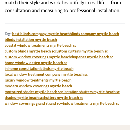
match their style and work beautifully in real life—from
consultation and measuring to professional installation.
Tags:
best blinds company myrtle beach
blinds company myrtle beach
blinds installation myrtle beach
coastal window treatments myrtle beach sc
custom blinds myrtle beach sc
custom curtains myrtle beach sc
custom window coverings myrtle beach
draperies myrtle beach sc
home window design myrtle beach sc
in home consultation blinds myrtle beach
local window treatment company myrtle beach sc
luxury window treatments myrtle beach
modern window coverings myrtle beach
motorized shades myrtle beach sc
plantation shutters myrtle beach sc
shades myrtle beach sc
shutters myrtle beach sc
window coverings grand strand sc
window treatments myrtle beach sc