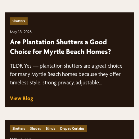
Shutters
May 18, 2026
Are Plantation Shutters a Good
Choice for Myrtle Beach Homes?
TL;DR Yes — plantation shutters are a great choice
for many Myrtle Beach homes because they offer
timeless style, strong privacy, adjustable…
View Blog
Shutters
Shades
Blinds
Drapes Curtains