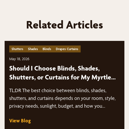
Related Articles
Shutters
Shades
Blinds
Drapes Curtains
May 18, 2026
Should I Choose Blinds, Shades,
Shutters, or Curtains for My Myrtle
Beach Home?
TL;DR The best choice between blinds, shades,
shutters, and curtains depends on your room, style,
privacy needs, sunlight, budget, and how you…
View Blog