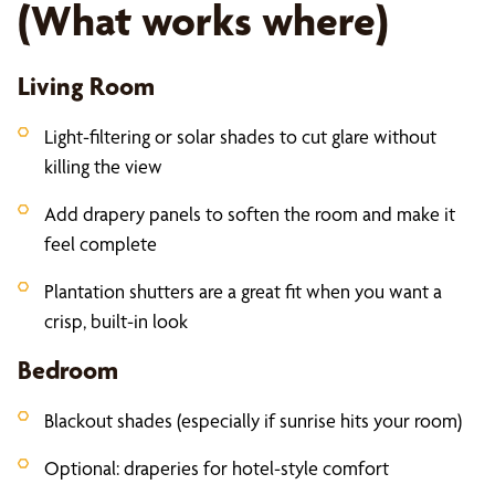
(What works where)
Living Room
Light-filtering or solar shades to cut glare without
killing the view
Add drapery panels to soften the room and make it
feel complete
Plantation shutters are a great fit when you want a
crisp, built-in look
Bedroom
Blackout shades (especially if sunrise hits your room)
Optional: draperies for hotel-style comfort