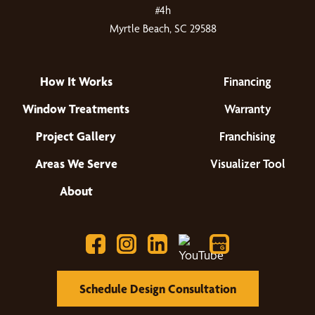
#4h
Myrtle Beach, SC 29588
How It Works
Financing
Window Treatments
Warranty
Project Gallery
Franchising
Areas We Serve
Visualizer Tool
About
Schedule Design Consultation