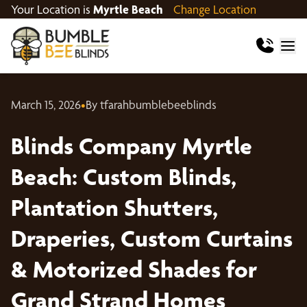
Your Location is
Myrtle Beach
Change Location
March 15, 2026
•
By tfarahbumblebeeblinds
Blinds Company Myrtle
Beach: Custom Blinds,
Plantation Shutters,
Draperies, Custom Curtains
& Motorized Shades for
Grand Strand Homes