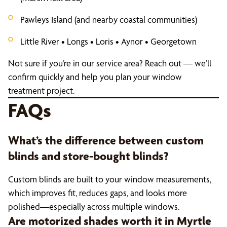
Pawleys Island (and nearby coastal communities)
Little River • Longs • Loris • Aynor • Georgetown
Not sure if you’re in our service area? Reach out — we’ll
confirm quickly and help you plan your window
treatment project.
FAQs
What’s the difference between custom
blinds and store-bought blinds?
Custom blinds are built to your window measurements,
which improves fit, reduces gaps, and looks more
polished—especially across multiple windows.
Are motorized shades worth it in Myrtle