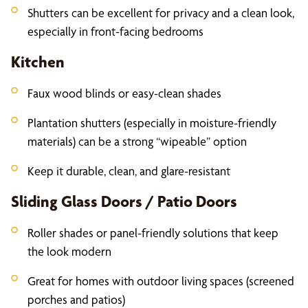
Shutters can be excellent for privacy and a clean look,
especially in front-facing bedrooms
Kitchen
Faux wood blinds or easy-clean shades
Plantation shutters (especially in moisture-friendly
materials) can be a strong “wipeable” option
Keep it durable, clean, and glare-resistant
Sliding Glass Doors / Patio Doors
Roller shades or panel-friendly solutions that keep
the look modern
Great for homes with outdoor living spaces (screened
porches and patios)