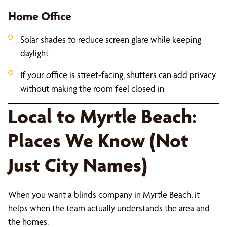
Home Office
Solar shades to reduce screen glare while keeping
daylight
If your office is street-facing, shutters can add privacy
without making the room feel closed in
Local to Myrtle Beach:
Places We Know (Not
Just City Names)
When you want a blinds company in Myrtle Beach, it
helps when the team actually understands the area and
the homes.