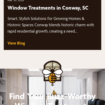
Mar 30, 2026
Window Treatments in Conway, SC
Smart, Stylish Solutions for Growing Homes &
Historic Spaces Conway blends historic charm with
rapid residential growth, creating a need…
View Blog
Find Your Buzz-Worthy