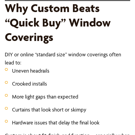
Why Custom Beats
“Quick Buy” Window
Coverings
DIY or online “standard size” window coverings often
lead to:
Uneven headrails
Crooked installs
More light gaps than expected
Curtains that look short or skimpy
Hardware issues that delay the final look