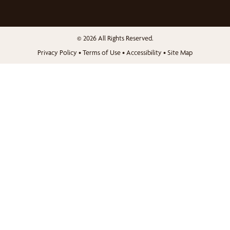
© 2026 All Rights Reserved.
Privacy Policy
•
Terms of Use
•
Accessibility
•
Site Map