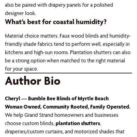
also be paired with drapery panels for a polished
designer look.
What’s best for coastal humidity?
Material choice matters. Faux wood blinds and humidity-
friendly shade fabrics tend to perform well, especially in
kitchens and high-sun rooms. Plantation shutters can also
be a strong option when matched to the right material
for your space.
Author Bio
Cheryl — Bumble Bee Blinds of Myrtle Beach
Woman Owned, Community Rooted, Family Operated.
We help Grand Strand homeowners and businesses
choose custom blinds,
plantation shutters
,
draperies/custom curtains, and motorized shades that