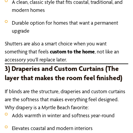
A clean, classic style that fits coastal, traditional, and
modern homes
Durable option for homes that want a permanent
upgrade
Shutters are also a smart choice when you want
something that feels
custom to the home
, not like an
accessory you’ll replace later.
3) Draperies and Custom Curtains (The
layer that makes the room feel finished)
If blinds are the structure, draperies and custom curtains
are the softness that makes everything feel designed.
Why drapery is a Myrtle Beach favorite:
Adds warmth in winter and softness year-round
Elevates coastal and modern interiors