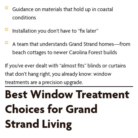
Guidance on materials that hold up in coastal
conditions
Installation you don’t have to “fix later”
A team that understands Grand Strand homes—from
beach cottages to newer Carolina Forest builds
If you’ve ever dealt with “almost fits” blinds or curtains
that don’t hang right, you already know: window
treatments are a precision upgrade.
Best Window Treatment
Choices for Grand
Strand Living