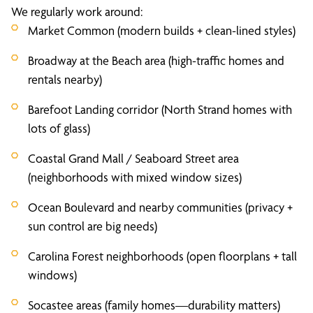
We regularly work around:
Market Common (modern builds + clean-lined styles)
Broadway at the Beach area (high-traffic homes and
rentals nearby)
Barefoot Landing corridor (North Strand homes with
lots of glass)
Coastal Grand Mall / Seaboard Street area
(neighborhoods with mixed window sizes)
Ocean Boulevard and nearby communities (privacy +
sun control are big needs)
Carolina Forest neighborhoods (open floorplans + tall
windows)
Socastee areas (family homes—durability matters)