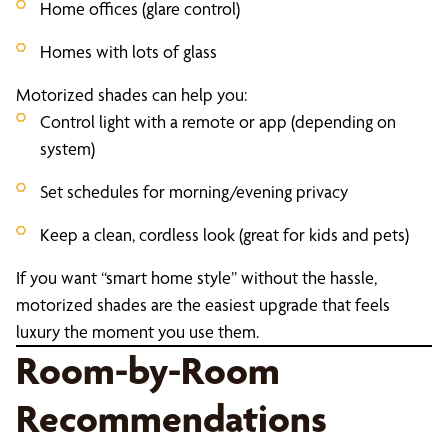
Home offices (glare control)
Homes with lots of glass
Motorized shades can help you:
Control light with a remote or app (depending on
system)
Set schedules for morning/evening privacy
Keep a clean, cordless look (great for kids and pets)
If you want “smart home style” without the hassle,
motorized shades are the easiest upgrade that feels
luxury the moment you use them.
Room-by-Room
Recommendations