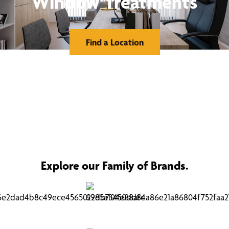
Window Treatments
Find a Location
Explore our Family of Brands.