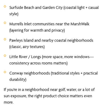
Surfside Beach and Garden City (coastal light + casual
style)
Murrells Inlet communities near the MarshWalk
(layering for warmth and privacy)
Pawleys Island and nearby coastal neighborhoods
(classic, airy textures)
Little River / Longs (more space, more windows—
consistency across rooms matters)
Conway neighborhoods (traditional styles + practical
durability)
If you’re in a neighborhood near golf, water, or a lot of
sun exposure, the right product choice matters even
more.