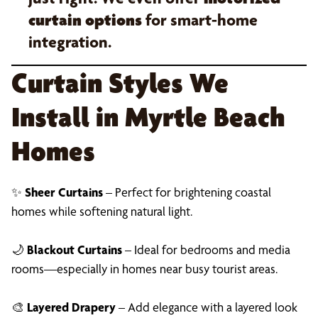
curtain options
for smart-home
integration.
Curtain Styles We
Install in Myrtle Beach
Homes
✨
Sheer Curtains
– Perfect for brightening coastal
homes while softening natural light.
🌙
Blackout Curtains
– Ideal for bedrooms and media
rooms—especially in homes near busy tourist areas.
🎨
Layered Drapery
– Add elegance with a layered look