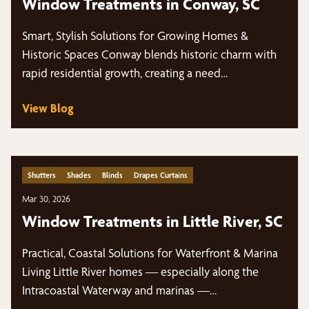
Window Treatments in Conway, SC
Smart, Stylish Solutions for Growing Homes &
Historic Spaces Conway blends historic charm with
rapid residential growth, creating a need…
View Blog
Shutters
Shades
Blinds
Drapes Curtains
Mar 30, 2026
Window Treatments in Little River, SC
Practical, Coastal Solutions for Waterfront & Marina
Living Little River homes — especially along the
Intracoastal Waterway and marinas —…