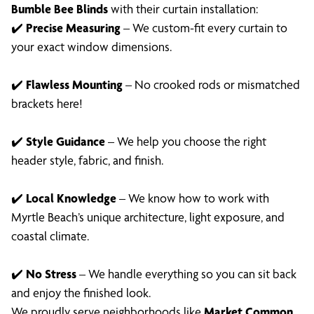
Bumble Bee Blinds
with their curtain installation:
✔️
Precise Measuring
– We custom-fit every curtain to
your exact window dimensions.
✔️
Flawless Mounting
– No crooked rods or mismatched
brackets here!
✔️
Style Guidance
– We help you choose the right
header style, fabric, and finish.
✔️
Local Knowledge
– We know how to work with
Myrtle Beach’s unique architecture, light exposure, and
coastal climate.
✔️
No Stress
– We handle everything so you can sit back
and enjoy the finished look.
We proudly serve neighborhoods like
Market Common,