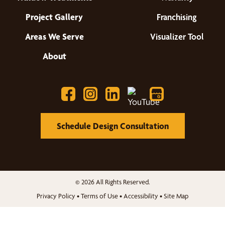
Project Gallery
Franchising
Areas We Serve
Visualizer Tool
About
Schedule Design Consultation
© 2026 All Rights Reserved.
Privacy Policy
•
Terms of Use
•
Accessibility
•
Site Map