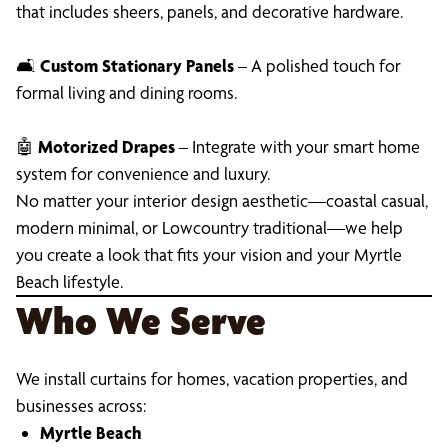
that includes sheers, panels, and decorative hardware.
🛋
Custom Stationary Panels
– A polished touch for
formal living and dining rooms.
🤖
Motorized Drapes
– Integrate with your smart home
system for convenience and luxury.
No matter your interior design aesthetic—coastal casual,
modern minimal, or Lowcountry traditional—we help
you create a look that fits your vision and your Myrtle
Beach lifestyle.
Who We Serve
We install curtains for homes, vacation properties, and
businesses across:
Myrtle Beach