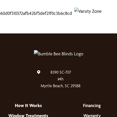
8390 SC-707
#4h
Myrtle Beach, SC 29588
How It Works
Financing
Window Treatments
Warranty