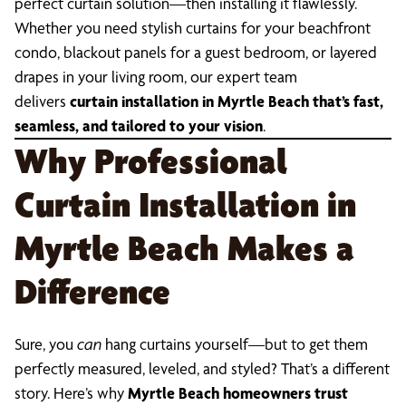
perfect curtain solution—then installing it flawlessly.
Whether you need stylish curtains for your beachfront
condo, blackout panels for a guest bedroom, or layered
drapes in your living room, our expert team
delivers
curtain installation in Myrtle Beach that’s fast,
seamless, and tailored to your vision
.
Why Professional
Curtain Installation in
Myrtle Beach Makes a
Difference
Sure, you
can
hang curtains yourself—but to get them
perfectly measured, leveled, and styled? That’s a different
story. Here’s why
Myrtle Beach homeowners trust