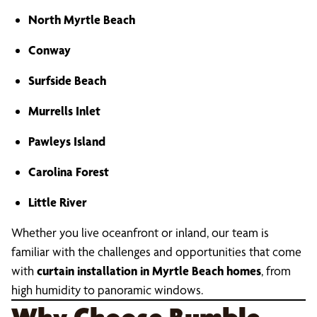
North Myrtle Beach
Conway
Surfside Beach
Murrells Inlet
Pawleys Island
Carolina Forest
Little River
Whether you live oceanfront or inland, our team is
familiar with the challenges and opportunities that come
with
curtain installation in Myrtle Beach homes
, from
high humidity to panoramic windows.