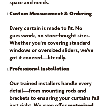
space and needs.
Custom Measurement & Ordering
Every curtain is made to fit. No
guesswork, no store-bought sizes.
Whether you're covering standard
windows or oversized sliders, we've
got it covered—literally.
Professional Installation
Our trained installers handle every
detail—from mounting rods and
brackets to ensuring your curtains fall
just right. We even offer
motorized