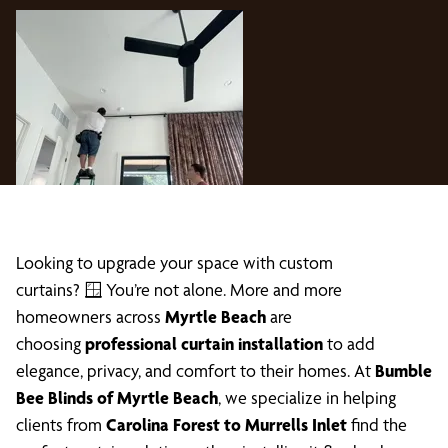
Looking to upgrade your space with custom
curtains? 🪟 You’re not alone. More and more
homeowners across
Myrtle Beach
are
choosing
professional curtain installation
to add
elegance, privacy, and comfort to their homes. At
Bumble
Bee Blinds of Myrtle Beach
, we specialize in helping
clients from
Carolina Forest to Murrells Inlet
find the