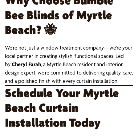
Why Choose Bumble
Bee Blinds of Myrtle
Beach?
🐝
We’re not just a window treatment company—we’re your
local partner in creating stylish, functional spaces. Led
by
Cheryl Farah
, a Myrtle Beach resident and interior
design expert, we’re committed to delivering quality, care,
and a polished finish with every curtain installation.
Schedule Your Myrtle
Beach Curtain
Installation Today