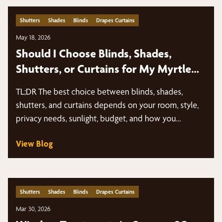
Shutters
Shades
Blinds
Drapes Curtains
May 18, 2026
Should I Choose Blinds, Shades,
Shutters, or Curtains for My Myrtle
Beach Home?
TL;DR The best choice between blinds, shades,
shutters, and curtains depends on your room, style,
privacy needs, sunlight, budget, and how you…
View Blog
Shutters
Shades
Blinds
Drapes Curtains
Mar 30, 2026