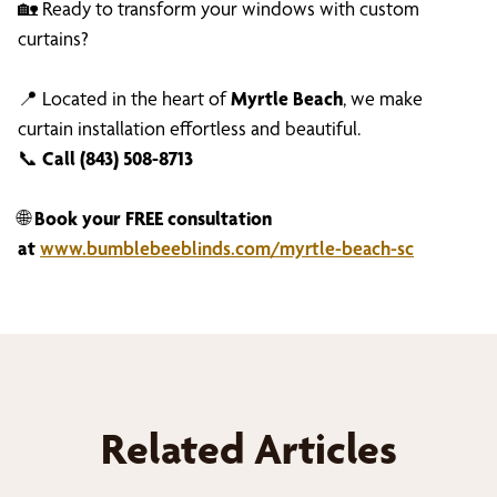
🏡 Ready to transform your windows with custom
curtains?
📍 Located in the heart of
Myrtle Beach
, we make
curtain installation effortless and beautiful.
📞
Call (843) 508-8713
🌐
Book your FREE consultation
at
www.bumblebeeblinds.com/myrtle-beach-sc
Related Articles