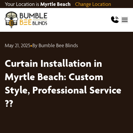
Your Location is
Myrtle Beach
Change Location
May 21, 2025
•
By Bumble Bee Blinds
Curtain Installation in
Myrtle Beach: Custom
Style, Professional Service
??