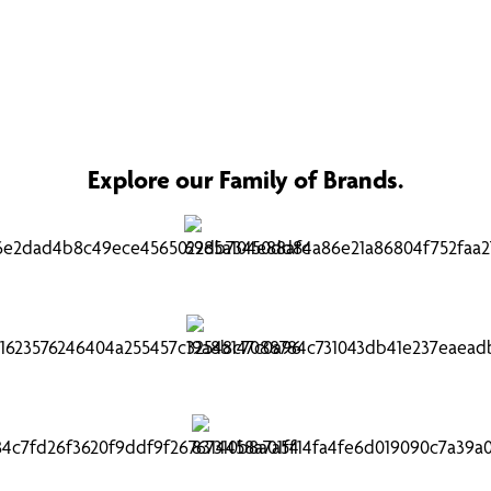
Explore our Family of Brands.