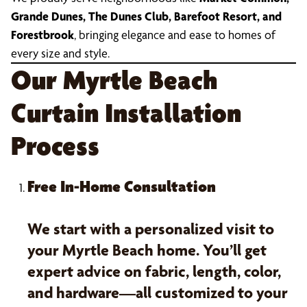
Grande Dunes, The Dunes Club, Barefoot Resort, and
Forestbrook
, bringing elegance and ease to homes of
every size and style.
Our Myrtle Beach
Curtain Installation
Process
Free In-Home Consultation
We start with a personalized visit to
your Myrtle Beach home. You’ll get
expert advice on fabric, length, color,
and hardware—all customized to your