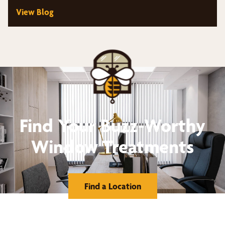
View Blog
Find Your Buzz-Worthy
Window Treatments
Find a Location