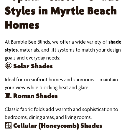
Styles in Myrtle Beach
Homes
At Bumble Bee Blinds, we offer a wide variety of
shade
styles
, materials, and lift systems to match your design
goals and everyday needs:
🌞
Solar Shades
Ideal for oceanfront homes and sunrooms—maintain
your view while blocking heat and glare.
🧵
Roman Shades
Classic fabric folds add warmth and sophistication to
bedrooms, dining areas, and living rooms.
🪟
Cellular (Honeycomb) Shades