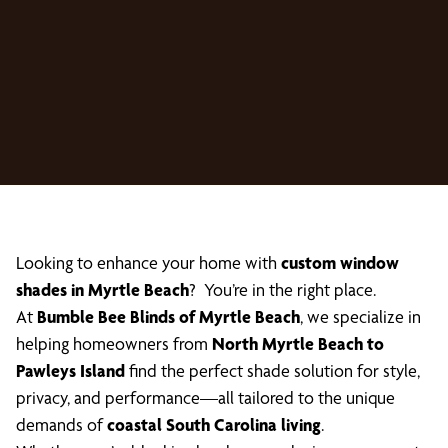
Looking to enhance your home with
custom window
shades in Myrtle Beach
? You’re in the right place.
At
Bumble Bee Blinds of Myrtle Beach
, we specialize in
helping homeowners from
North Myrtle Beach to
Pawleys Island
find the perfect shade solution for style,
privacy, and performance—all tailored to the unique
demands of
coastal South Carolina living
.