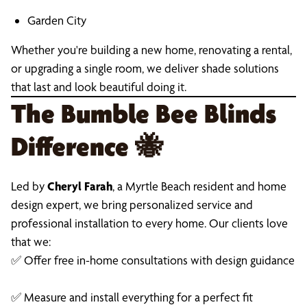
Garden City
Whether you're building a new home, renovating a rental,
or upgrading a single room, we deliver shade solutions
that last and look beautiful doing it.
The Bumble Bee Blinds
Difference
🐝
Led by
Cheryl Farah
, a Myrtle Beach resident and home
design expert, we bring personalized service and
professional installation to every home. Our clients love
that we:
✅ Offer free in-home consultations with design guidance
✅ Measure and install everything for a perfect fit