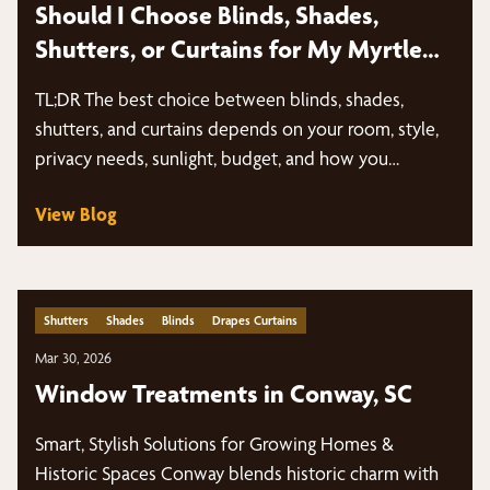
Should I Choose Blinds, Shades,
Shutters, or Curtains for My Myrtle
Beach Home?
TL;DR The best choice between blinds, shades,
shutters, and curtains depends on your room, style,
privacy needs, sunlight, budget, and how you…
View Blog
Shutters
Shades
Blinds
Drapes Curtains
Mar 30, 2026
Window Treatments in Conway, SC
Smart, Stylish Solutions for Growing Homes &
Historic Spaces Conway blends historic charm with