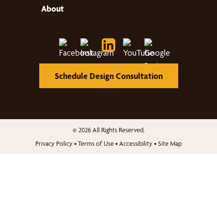
About
Schedule Design Consultation
© 2026 All Rights Reserved.
Privacy Policy
•
Terms of Use
•
Accessibility
•
Site Map