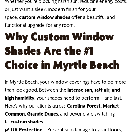
Whether you’re blocking harsh sun, reducing energy costs,
or just want a sleek, modern finish for your
space,
custom window shades
offer a beautiful and
functional upgrade for any room.
Why Custom Window
Shades Are the #1
Choice in Myrtle Beach
In Myrtle Beach, your window coverings have to do more
than look good. Between the
intense sun, salt air, and
high humidity
, your shades need to perform—and last.
Here’s why our clients across
Carolina Forest, Market
Common, Grande Dunes
, and beyond are switching
to
custom shades
:
✔️
UV Protection
– Prevent sun damage to your floors,