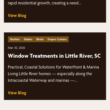
rapid residential growth, creating a need…
View Blog
Shutters
Shades
Blinds
Drapes Curtains
Mar 30, 2026
Window Treatments in Little River, SC
Practical, Coastal Solutions for Waterfront & Marina
Living Little River homes — especially along the
Intracoastal Waterway and marinas —…
View Blog