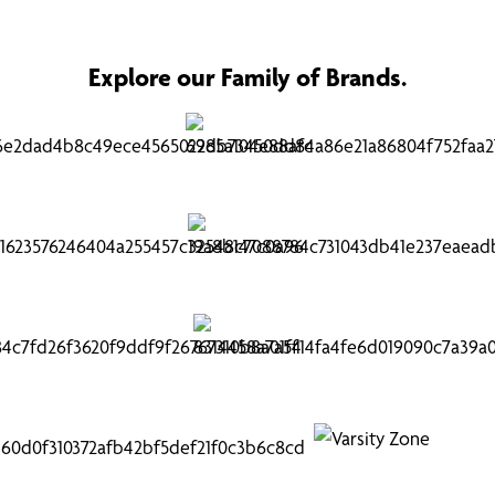
Explore our Family of Brands.