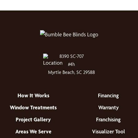
8390 SC-707
#4h
Myrtle Beach, SC 29588
How It Works
Financing
Window Treatments
Warranty
Project Gallery
Franchising
Areas We Serve
Visualizer Tool