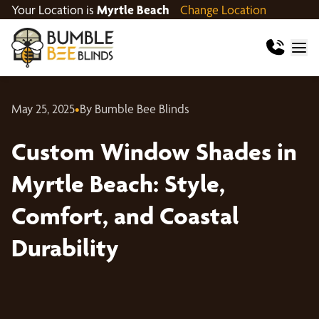
Your Location is
Myrtle Beach
Change Location
May 25, 2025
•
By Bumble Bee Blinds
Custom Window Shades in
Myrtle Beach: Style,
Comfort, and Coastal
Durability