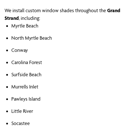
We install custom window shades throughout the
Grand
Strand
, including:
Myrtle Beach
North Myrtle Beach
Conway
Carolina Forest
Surfside Beach
Murrells Inlet
Pawleys Island
Little River
Socastee