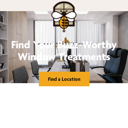
Find Your Buzz-Worthy
Window Treatments
Find a Location