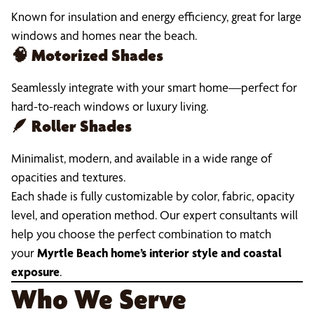
Known for insulation and energy efficiency, great for large
windows and homes near the beach.
🧠
Motorized Shades
Seamlessly integrate with your smart home—perfect for
hard-to-reach windows or luxury living.
🪶
Roller Shades
Minimalist, modern, and available in a wide range of
opacities and textures.
Each shade is fully customizable by color, fabric, opacity
level, and operation method. Our expert consultants will
help you choose the perfect combination to match
your
Myrtle Beach home’s interior style and coastal
exposure
.
Who We Serve