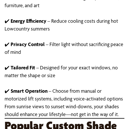
furniture, and art
✔️
Energy Efficiency
– Reduce cooling costs during hot
Lowcountry summers
✔️
Privacy Control
– Filter light without sacrificing peace
of mind
✔️
Tailored Fit
– Designed for your exact windows, no
matter the shape or size
✔️
Smart Operation
– Choose from manual or
motorized lift systems, including voice-activated options
From sunrise views to sunset wind-downs, your shades
should enhance your lifestyle—not get in the way of it.
Popular Custom Shade