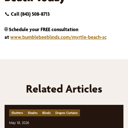
📞
Call (843) 508-8713
🌐
Schedule your FREE consultation
at
www.bumblebeeblinds.com/myrtle-beach-sc
Related Articles
Shutters
Shades
Blinds
Drapes Curtains
May 18, 2026