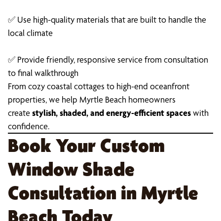
✅ Use high-quality materials that are built to handle the
local climate
✅ Provide friendly, responsive service from consultation
to final walkthrough
From cozy coastal cottages to high-end oceanfront
properties, we help Myrtle Beach homeowners
create
stylish, shaded, and energy-efficient spaces
with
confidence.
Book Your Custom
Window Shade
Consultation in Myrtle
Beach Today