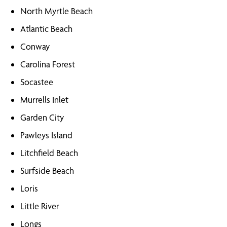
North Myrtle Beach
Atlantic Beach
Conway
Carolina Forest
Socastee
Murrells Inlet
Garden City
Pawleys Island
Litchfield Beach
Surfside Beach
Loris
Little River
Longs