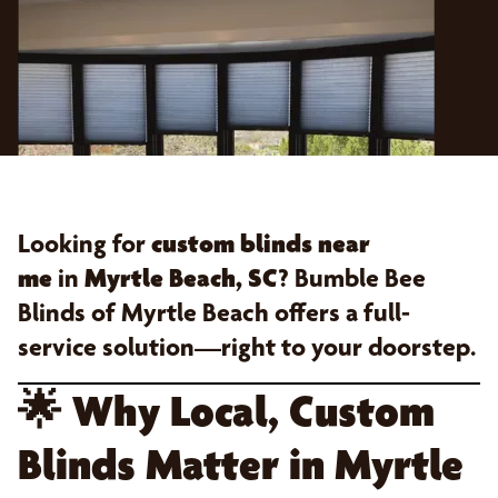
Looking for
custom blinds near
me
in
Myrtle Beach, SC
? Bumble Bee
Blinds of Myrtle Beach offers a full-
service solution—right to your doorstep.
🌟
Why Local, Custom
Blinds Matter in Myrtle