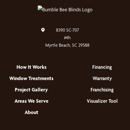
8390 SC-707
#4h
Myrtle Beach, SC 29588
How It Works
Financing
Window Treatments
Warranty
Project Gallery
Franchising
Areas We Serve
Visualizer Tool
About