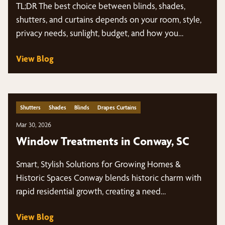
TL;DR The best choice between blinds, shades,
shutters, and curtains depends on your room, style,
privacy needs, sunlight, budget, and how you…
View Blog
Shutters
Shades
Blinds
Drapes Curtains
Mar 30, 2026
Window Treatments in Conway, SC
Smart, Stylish Solutions for Growing Homes &
Historic Spaces Conway blends historic charm with
rapid residential growth, creating a need…
View Blog