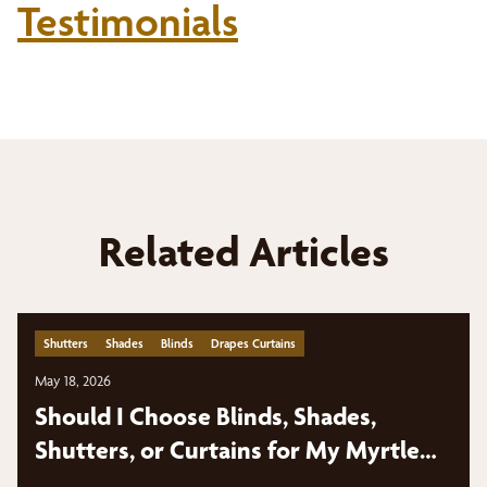
Testimonials
Related Articles
Shutters
Shades
Blinds
Drapes Curtains
May 18, 2026
Should I Choose Blinds, Shades,
Shutters, or Curtains for My Myrtle
Beach Home?