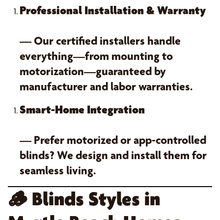
Professional Installation & Warranty
— Our certified installers handle
everything—from mounting to
motorization—guaranteed by
manufacturer and labor warranties.
Smart-Home Integration
— Prefer motorized or app-controlled
blinds? We design and install them for
seamless living.
🪵
Blinds Styles in