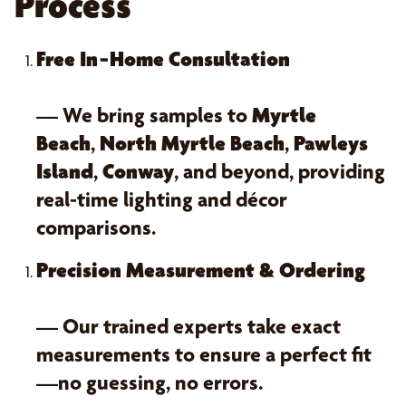
Process
Free In‑Home Consultation
— We bring samples to
Myrtle
Beach
,
North Myrtle Beach
,
Pawleys
Island
,
Conway
, and beyond, providing
real-time lighting and décor
comparisons.
Precision Measurement & Ordering
— Our trained experts take exact
measurements to ensure a perfect fit
—no guessing, no errors.