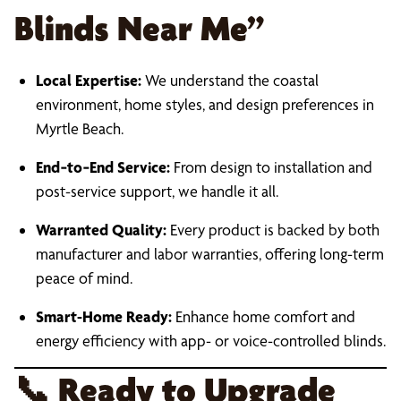
Blinds Near Me”
Local Expertise:
We understand the coastal
environment, home styles, and design preferences in
Myrtle Beach.
End‑to‑End Service:
From design to installation and
post-service support, we handle it all.
Warranted Quality:
Every product is backed by both
manufacturer and labor warranties, offering long-term
peace of mind.
Smart-Home Ready:
Enhance home comfort and
energy efficiency with app- or voice-controlled blinds.
📞
Ready to Upgrade