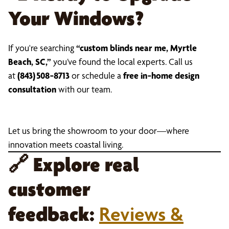
Your Windows?
If you're searching
“custom blinds near me, Myrtle
Beach, SC,”
you’ve found the local experts. Call us
at
(843) 508‑8713
or schedule a
free in‑home design
consultation
with our team.
Let us bring the showroom to your door—where
innovation meets coastal living.
🔗
Explore real
customer
feedback:
Reviews &