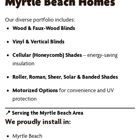
Myrtle Beach Homes
Our diverse portfolio includes:
Wood & Faux-Wood Blinds
Vinyl & Vertical Blinds
Cellular (Honeycomb) Shades
– energy-saving
insulation
Roller, Roman, Sheer, Solar & Banded Shades
Motorized Options
for convenience and UV
protection
📍
Serving the Myrtle Beach Area
We proudly install in:
Myrtle Beach