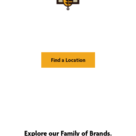
Find Your Buzz-Worthy
Window Treatments
Find a Location
Explore our Family of Brands.