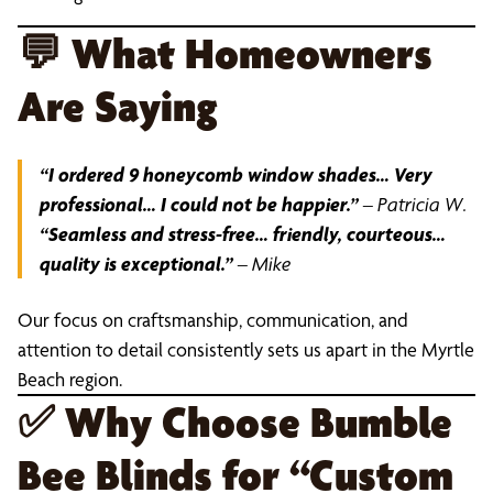
💬
What Homeowners
Are Saying
“I ordered 9 honeycomb window shades… Very
professional… I could not be happier.”
–
Patricia W.
“Seamless and stress-free… friendly, courteous…
quality is exceptional.”
–
Mike
Our focus on craftsmanship, communication, and
attention to detail consistently sets us apart in the Myrtle
Beach region.
✅
Why Choose Bumble
Bee Blinds for “Custom