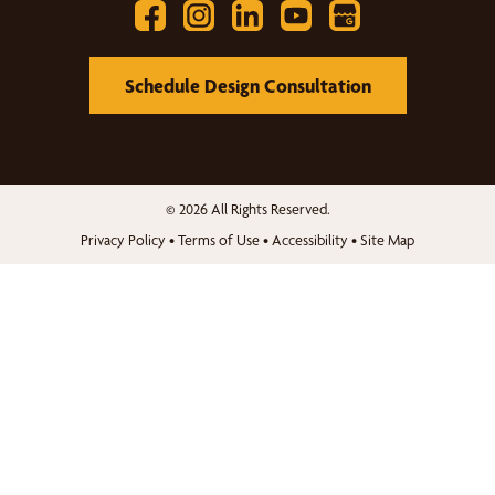
Schedule Design Consultation
© 2026 All Rights Reserved.
Privacy Policy
•
Terms of Use
•
Accessibility
•
Site Map