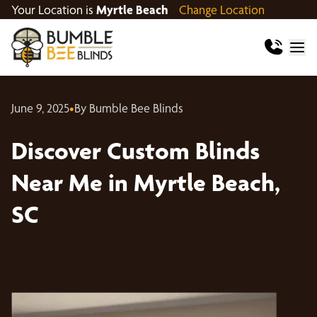
Your Location is
Myrtle Beach
Change Location
June 9, 2025
•
By Bumble Bee Blinds
Discover Custom Blinds
Near Me in Myrtle Beach,
SC