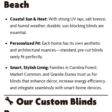
Beach
Coastal Sun & Heat:
With strong UV rays, salt breeze,
and humid weather, durable, sun-blocking blinds are
essential.
Personalized Fit:
Each home has its own aesthetic
and architectural nuances—standard, pre-cut blinds
rarely fit perfectly.
Smart, Stylish Living:
Families in Carolina Forest,
Market Common, and Grande Dunes trust us for
blinds that enhance décor, increase energy efficiency,
and integrate seamlessly with smart-home devices.
🔧
Our Custom Blinds