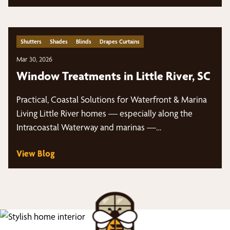
Shutters
Shades
Blinds
Drapes Curtains
Mar 30, 2026
Window Treatments in Little River, SC
Practical, Coastal Solutions for Waterfront & Marina
Living Little River homes — especially along the
Intracoastal Waterway and marinas —…
View Blog