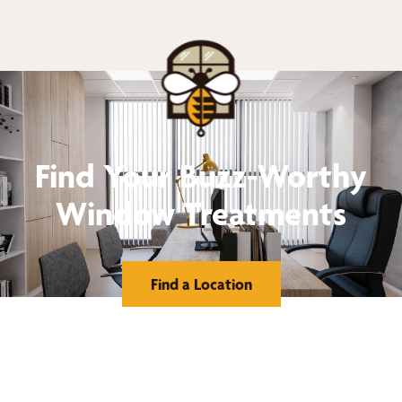
Find Your Buzz-Worthy
Window Treatments
Find a Location