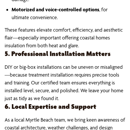
Motorized and voice-controlled options
, for
ultimate convenience.
These features elevate comfort, efficiency, and aesthetic
flair—especially important offering coastal homes
insulation from both heat and glare.
5. Professional Installation Matters
DIY or big-box installations can be uneven or misaligned
—because treatment installation requires precise tools
and training. Our certified team ensures everything is
installed level, secure, and polished. We leave your home
just as tidy as we found it.
6. Local Expertise and Support
As a local Myrtle Beach team, we bring keen awareness of
coastal architecture, weather challenges, and design