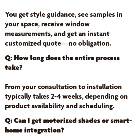
You get style guidance, see samples in
your space, receive window
measurements, and get an instant
customized quote—no obligation.
Q: How long does the entire process
take?
From your consultation to installation
typically takes 2-4 weeks, depending on
product availability and scheduling.
Q: Can I get motorized shades or smart-
home integration?