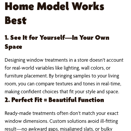
Home Model Works
Best
1. See It for Yourself—In Your Own
Space
Designing window treatments in a store doesn’t account
for real-world variables like lighting, wall colors, or
furniture placement. By bringing samples to your living
room, you can compare textures and tones in real-time,
making confident choices that fit your style and space.
2. Perfect Fit = Beautiful Function
Ready-made treatments often don’t match your exact
window dimensions. Custom solutions avoid ill-fitting
result—no awkward gaps, misaligned slats, or bulky