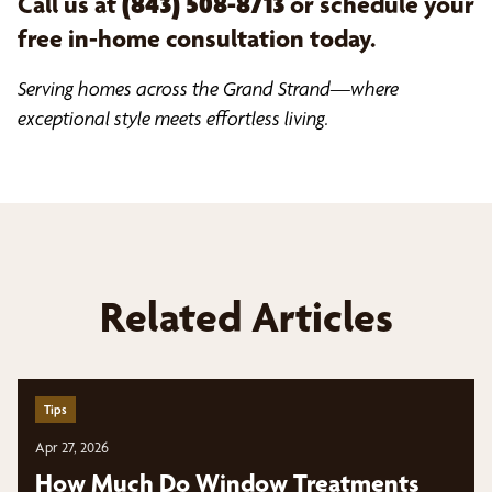
Call us at
(843) 508-8713
or schedule your
free in-home consultation today.
Serving homes across the Grand Strand—where
exceptional style meets effortless living.
Related Articles
Tips
Apr 27, 2026
How Much Do Window Treatments