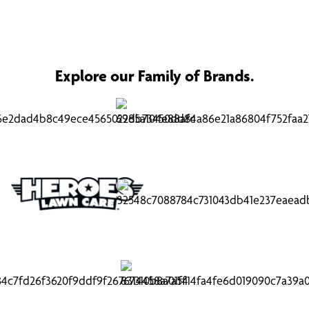
Explore our Family of Brands.