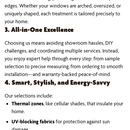
edges. Whether your windows are arched, oversized, or
uniquely shaped, each treatment is tailored precisely to
your home.
3. All-in-One Excellence
Choosing us means avoiding showroom hassles, DIY
challenges, and coordinating multiple services. Instead,
you enjoy expert help through every step: from sample
selection to precise measuring, from ordering to smooth
installation—and warranty-backed peace-of-mind.
4. Smart, Stylish, and Energy-Savvy
Our selections include:
Thermal zones
, like cellular shades, that insulate your
home.
UV-blocking fabrics
for protection against sun
damage.