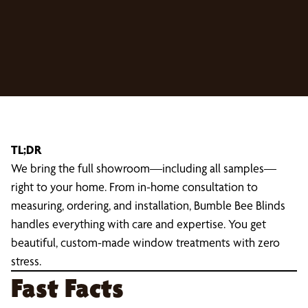
TL;DR
We bring the full showroom—including all samples—
right to your home. From in-home consultation to
measuring, ordering, and installation, Bumble Bee Blinds
handles everything with care and expertise. You get
beautiful, custom-made window treatments with zero
stress.
Fast Facts