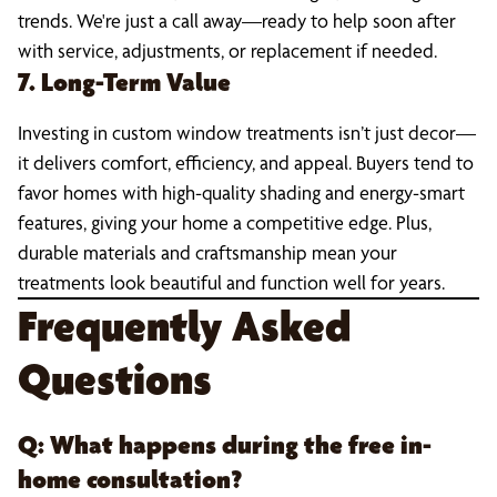
trends. We're just a call away—ready to help soon after
with service, adjustments, or replacement if needed.
7. Long-Term Value
Investing in custom window treatments isn’t just decor—
it delivers comfort, efficiency, and appeal. Buyers tend to
favor homes with high-quality shading and energy-smart
features, giving your home a competitive edge. Plus,
durable materials and craftsmanship mean your
treatments look beautiful and function well for years.
Frequently Asked
Questions
Q: What happens during the free in-
home consultation?