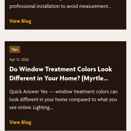
professional installation to avoid measurement
mistakes,…
View Blog
Tips
Apr 15, 2026
Do Window Treatment Colors Look
Different in Your Home? (Myrtle
Beach Guide)
Quick Answer Yes — window treatment colors can
look different in your home compared to what you
see online. Lighting,…
View Blog