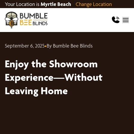
Your Location is
Myrtle Beach
Change Location
September 6, 2025
•
By Bumble Bee Blinds
Enjoy the Showroom
Experience—Without
Leaving Home