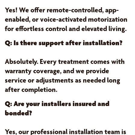
Yes! We offer remote-controlled, app-
enabled, or voice-activated motorization
for effortless control and elevated living.
Q: Is there support after installation?
Absolutely. Every treatment comes with
warranty coverage, and we provide
service or adjustments as needed long
after completion.
Q: Are your installers insured and
bonded?
Yes, our professional installation team is