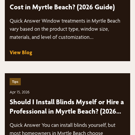
Cost in Myrtle Beach? (2026 Guide)
Quick Answer Window treatments in Myrtle Beach
vary based on the product type, window size,
materials, and level of customization.…
View Blog
Tips
Apr 15, 2026
Should I Install Blinds Myself or Hire a
Professional in Myrtle Beach? (2026
Guide)
Quick Answer You can install blinds yourself, but
most homeowners in Myrtle Beach choose