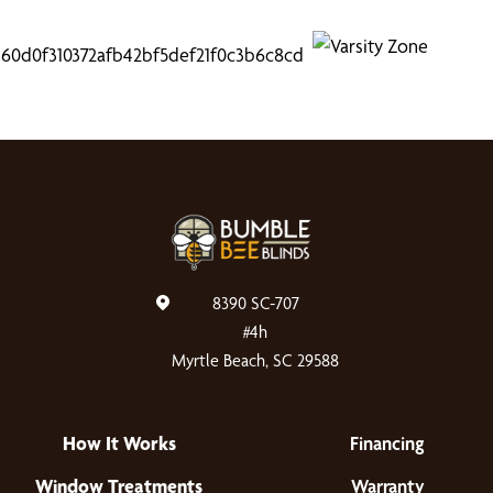
8390 SC-707
#4h
Myrtle Beach, SC 29588
How It Works
Financing
Window Treatments
Warranty