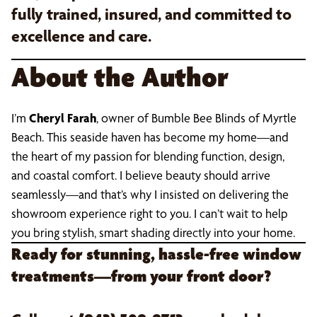
fully trained, insured, and committed to
excellence and care.
About the Author
I’m
Cheryl Farah
, owner of Bumble Bee Blinds of Myrtle
Beach. This seaside haven has become my home—and
the heart of my passion for blending function, design,
and coastal comfort. I believe beauty should arrive
seamlessly—and that’s why I insisted on delivering the
showroom experience right to you. I can’t wait to help
you bring stylish, smart shading directly into your home.
Ready for stunning, hassle-free window
treatments—from your front door?