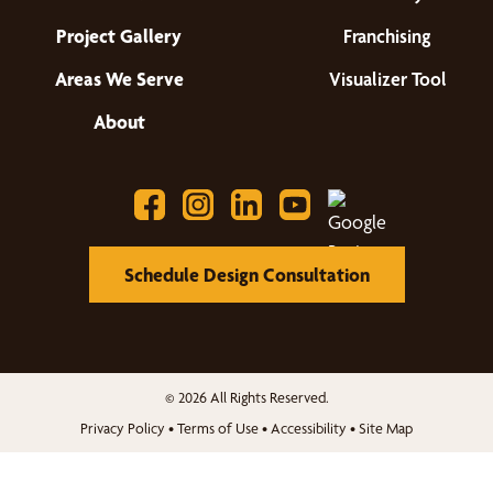
Project Gallery
Franchising
Areas We Serve
Visualizer Tool
About
Schedule Design Consultation
© 2026 All Rights Reserved.
Privacy Policy
•
Terms of Use
•
Accessibility
•
Site Map