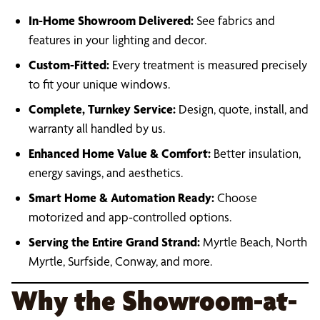
In-Home Showroom Delivered:
See fabrics and
features in your lighting and decor.
Custom-Fitted:
Every treatment is measured precisely
to fit your unique windows.
Complete, Turnkey Service:
Design, quote, install, and
warranty all handled by us.
Enhanced Home Value & Comfort:
Better insulation,
energy savings, and aesthetics.
Smart Home & Automation Ready:
Choose
motorized and app-controlled options.
Serving the Entire Grand Strand:
Myrtle Beach, North
Myrtle, Surfside, Conway, and more.
Why the Showroom-at-