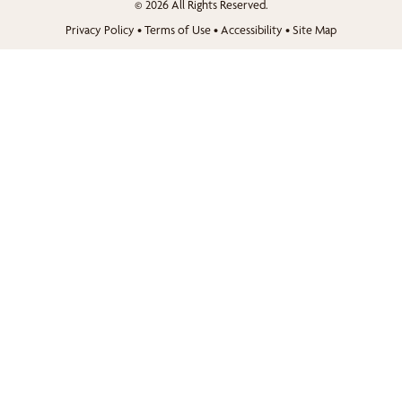
© 2026 All Rights Reserved.
Privacy Policy
•
Terms of Use
•
Accessibility
•
Site Map