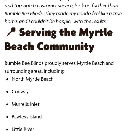
and top-notch customer service, look no further than
Bumble Bee Blinds. They made my condo feel like a true
home, and I couldn't be happier with the results."
📍
Serving the Myrtle
Beach Community
Bumble Bee Blinds proudly serves Myrtle Beach and
surrounding areas, including:
North Myrtle Beach
Conway
Murrells Inlet
Pawleys Island
Little River