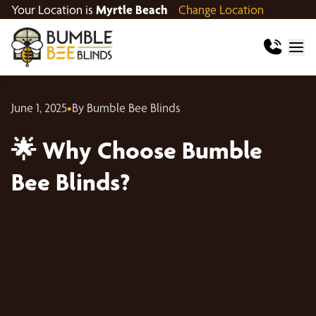
Your Location is
Myrtle Beach
Change Location
June 1, 2025
•
By Bumble Bee Blinds
🌟 Why Choose Bumble
Bee Blinds?