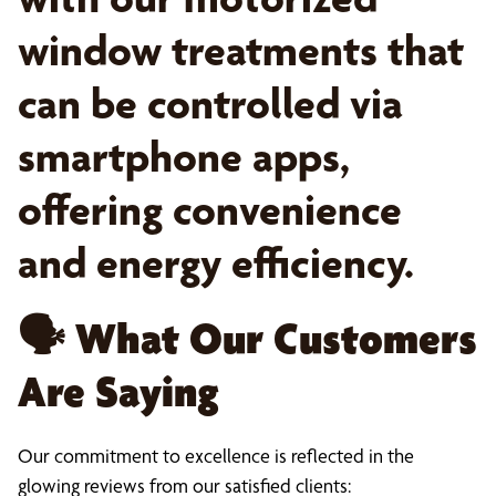
window treatments that
can be controlled via
smartphone apps,
offering convenience
and energy efficiency.
🗣️
What Our Customers
Are Saying
Our commitment to excellence is reflected in the
glowing reviews from our satisfied clients: