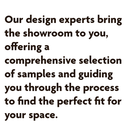
Our design experts bring
the showroom to you,
offering a
comprehensive selection
of samples and guiding
you through the process
to find the perfect fit for
your space.