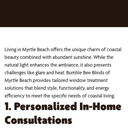
Living in Myrtle Beach offers the unique charm of coastal
beauty combined with abundant sunshine. While the
natural light enhances the ambiance, it also presents
challenges like glare and heat. Bumble Bee Blinds of
Myrtle Beach provides tailored window treatment
solutions that blend style, functionality, and energy
efficiency to meet the specific needs of coastal living.
1. Personalized In-Home
Consultations