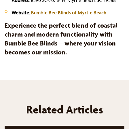
Address
: 8390 SC-707 #4H, Myrtle Beach, SC 29588
Website
:
Bumble Bee Blinds of Myrtle Beach
Experience the perfect blend of coastal
charm and modern functionality with
Bumble Bee Blinds—where your vision
becomes our mission.
Related Articles