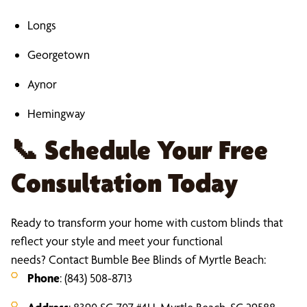
Longs
Georgetown
Aynor
Hemingway
📞
Schedule Your Free
Consultation Today
Ready to transform your home with custom blinds that
reflect your style and meet your functional
needs? Contact Bumble Bee Blinds of Myrtle Beach:
Phone
: (843) 508-8713