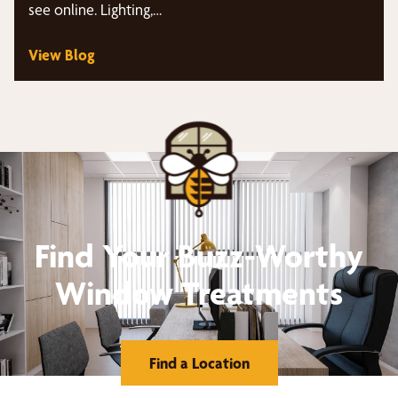
see online. Lighting,…
View Blog
Find Your Buzz-Worthy
Window Treatments
Find a Location