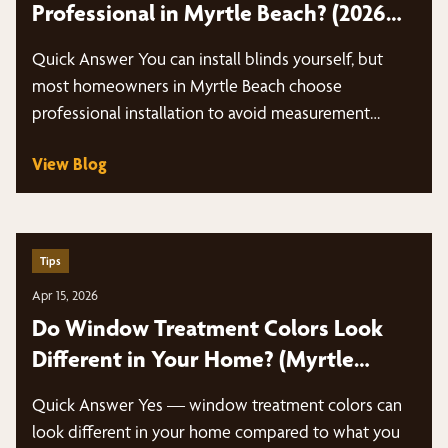
Professional in Myrtle Beach? (2026
Guide)
Quick Answer You can install blinds yourself, but
most homeowners in Myrtle Beach choose
professional installation to avoid measurement
mistakes,…
View Blog
Tips
Apr 15, 2026
Do Window Treatment Colors Look
Different in Your Home? (Myrtle
Beach Guide)
Quick Answer Yes — window treatment colors can
look different in your home compared to what you