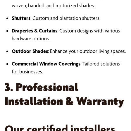
woven, banded, and motorized shades.
Shutters
: Custom and plantation shutters.
Draperies & Curtains
: Custom designs with various
hardware options.
Outdoor Shades
: Enhance your outdoor living spaces.
Commercial Window Coverings
: Tailored solutions
for businesses.
3. Professional
Installation & Warranty
Our certified installers