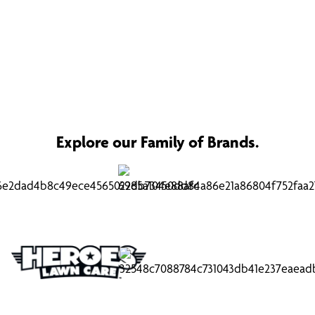
Explore our Family of Brands.