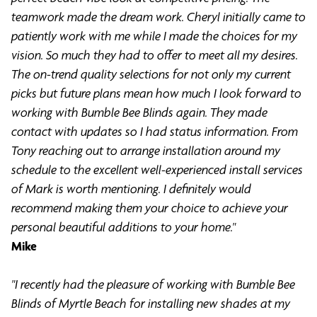
teamwork made the dream work. Cheryl initially came to
patiently work with me while I made the choices for my
vision. So much they had to offer to meet all my desires.
The on-trend quality selections for not only my current
picks but future plans mean how much I look forward to
working with Bumble Bee Blinds again. They made
contact with updates so I had status information. From
Tony reaching out to arrange installation around my
schedule to the excellent well-experienced install services
of Mark is worth mentioning. I definitely would
recommend making them your choice to achieve your
personal beautiful additions to your home."
Mike
"I recently had the pleasure of working with Bumble Bee
Blinds of Myrtle Beach for installing new shades at my