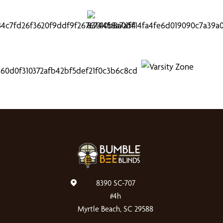
8390 SC-707
#4h
Myrtle Beach, SC 29588