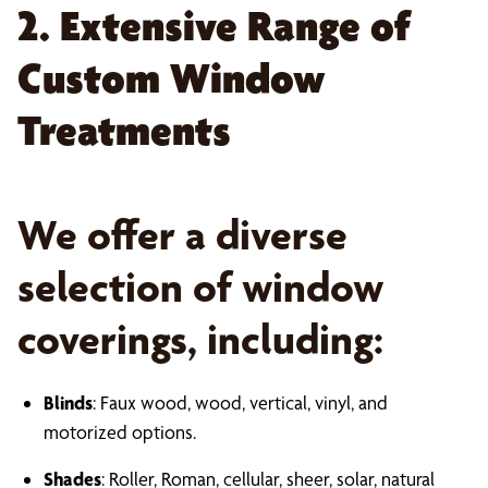
2. Extensive Range of
Custom Window
Treatments
We offer a diverse
selection of window
coverings, including:
Blinds
: Faux wood, wood, vertical, vinyl, and
motorized options.
Shades
: Roller, Roman, cellular, sheer, solar, natural