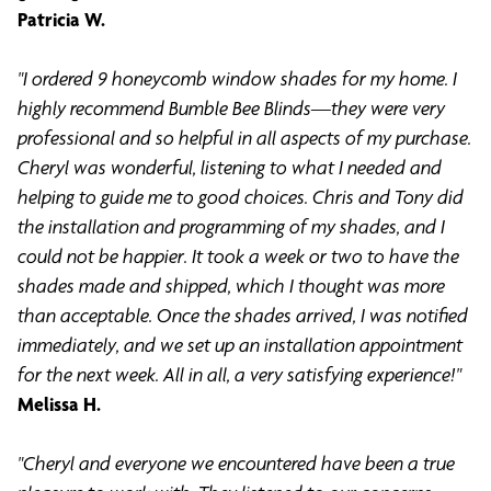
Patricia W.
"I ordered 9 honeycomb window shades for my home. I
highly recommend Bumble Bee Blinds—they were very
professional and so helpful in all aspects of my purchase.
Cheryl was wonderful, listening to what I needed and
helping to guide me to good choices. Chris and Tony did
the installation and programming of my shades, and I
could not be happier. It took a week or two to have the
shades made and shipped, which I thought was more
than acceptable. Once the shades arrived, I was notified
immediately, and we set up an installation appointment
for the next week. All in all, a very satisfying experience!"
Melissa H.
"Cheryl and everyone we encountered have been a true