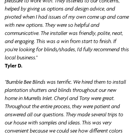
pleasure to work with. They listened to our concerns,
helped by giving us options and design advice, and
pivoted when I had issues of my own come up and came
with new options. They were so helpful and
communicative. The installer was friendly, polite, neat,
and engaging. This was a win from start to finish. If
you're looking for blinds/shades, I'd fully recommend this
local business."
Tyler D.
"Bumble Bee Blinds was terrific. We hired them to install
plantation shutters and blinds throughout our new
home in Murrells Inlet. Cheryl and Tony were great.
Throughout the entire process, they were patient and
answered all our questions. They made several trips to
our house with samples and ideas. This was very
convenient because we could see how different colors