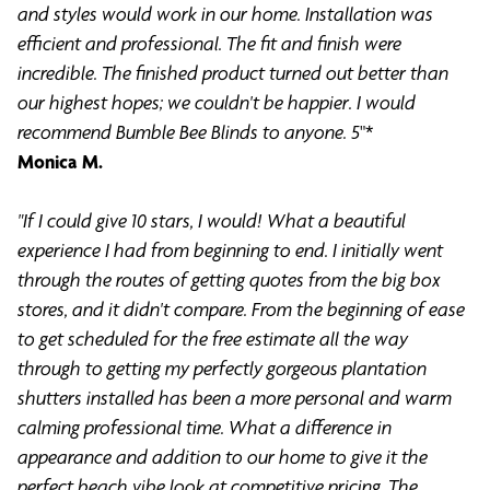
and styles would work in our home. Installation was
efficient and professional. The fit and finish were
incredible. The finished product turned out better than
our highest hopes; we couldn't be happier. I would
recommend Bumble Bee Blinds to anyone. 5
"*
Monica M.
"If I could give 10 stars, I would! What a beautiful
experience I had from beginning to end. I initially went
through the routes of getting quotes from the big box
stores, and it didn't compare. From the beginning of ease
to get scheduled for the free estimate all the way
through to getting my perfectly gorgeous plantation
shutters installed has been a more personal and warm
calming professional time. What a difference in
appearance and addition to our home to give it the
perfect beach vibe look at competitive pricing. The