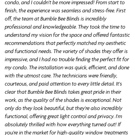
condo, and I couldn't be more impressed! From start to
finish, the experience was seamless and stress-free. First
off, the team at Bumble Bee Blinds is incredibly
professional and knowledgeable. They took the time to
understand my vision for the space and offered fantastic
recommendations that perfectly matched my aesthetic
and functional needs. The variety of shades they offer is
impressive, and I had no trouble finding the perfect fit for
my condo. The installation was quick, efficient, and done
with the utmost care. The technicians were friendly,
courteous, and paid attention to every little detail. It's
clear that Bumble Bee Blinds takes great pride in their
work, as the quality of the shades is exceptional. Not
only do they look beautiful, but they're also incredibly
functional, offering great light control and privacy. I'm
absolutely thrilled with how everything turned out! If
you're in the market for high-quality window treatments