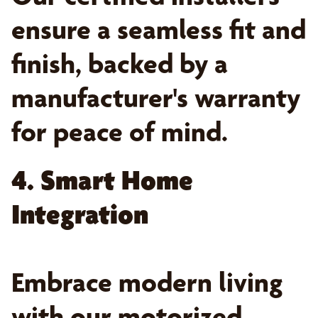
ensure a seamless fit and
finish, backed by a
manufacturer's warranty
for peace of mind.
4. Smart Home
Integration
Embrace modern living
with our motorized