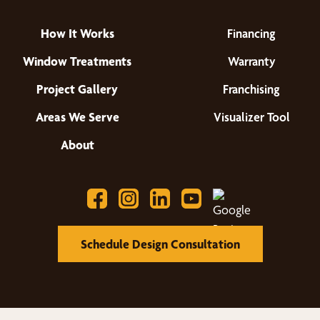
How It Works
Financing
Window Treatments
Warranty
Project Gallery
Franchising
Areas We Serve
Visualizer Tool
About
Schedule Design Consultation