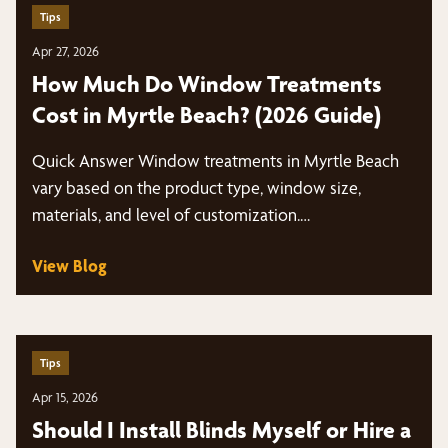
Tips
Apr 27, 2026
How Much Do Window Treatments
Cost in Myrtle Beach? (2026 Guide)
Quick Answer Window treatments in Myrtle Beach
vary based on the product type, window size,
materials, and level of customization.…
View Blog
Tips
Apr 15, 2026
Should I Install Blinds Myself or Hire a