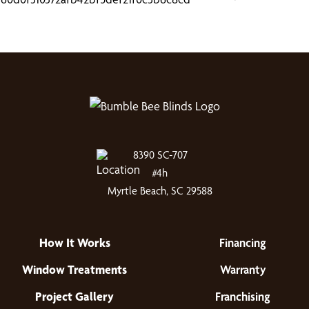
8390 SC-707
#4h
Myrtle Beach, SC 29588
How It Works
Financing
Window Treatments
Warranty
Project Gallery
Franchising