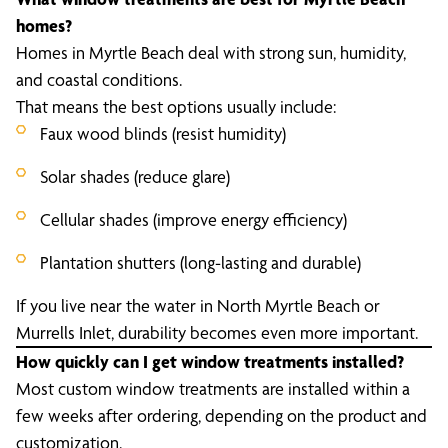
homes?
Homes in Myrtle Beach deal with strong sun, humidity,
and coastal conditions.
That means the best options usually include:
Faux wood blinds (resist humidity)
Solar shades (reduce glare)
Cellular shades (improve energy efficiency)
Plantation shutters (long-lasting and durable)
If you live near the water in North Myrtle Beach or
Murrells Inlet, durability becomes even more important.
How quickly can I get window treatments installed?
Most custom window treatments are installed within a
few weeks after ordering, depending on the product and
customization.