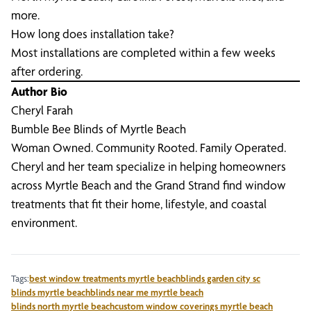
more.
How long does installation take?
Most installations are completed within a few weeks
after ordering.
Author Bio
Cheryl Farah
Bumble Bee Blinds of Myrtle Beach
Woman Owned. Community Rooted. Family Operated.
Cheryl and her team specialize in helping homeowners
across Myrtle Beach and the Grand Strand find window
treatments that fit their home, lifestyle, and coastal
environment.
Tags:
best window treatments myrtle beach
blinds garden city sc
blinds myrtle beach
blinds near me myrtle beach
blinds north myrtle beach
custom window coverings myrtle beach