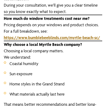
During your consultation, we’ll give you a clear timeline
so you know exactly what to expect.
How much do window treatments cost near me?
Pricing depends on your windows and product choices.
For a full breakdown, see:
https://www.bumblebeeblinds.com/myrtle-beach-sc/
Why choose a local Myrtle Beach company?
Choosing a local company matters.
We understand:
Coastal humidity
Sun exposure
Home styles in the Grand Strand
What materials actually last here
That means better recommendations and better long-