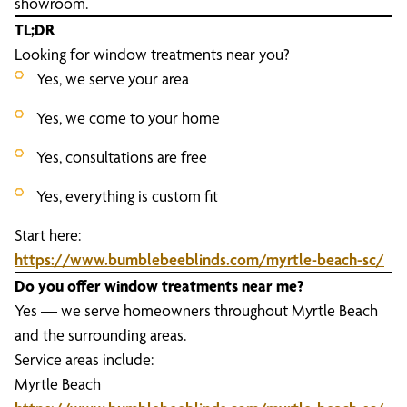
showroom.
TL;DR
Looking for window treatments near you?
Yes, we serve your area
Yes, we come to your home
Yes, consultations are free
Yes, everything is custom fit
Start here:
https://www.bumblebeeblinds.com/myrtle-beach-sc/
Do you offer window treatments near me?
Yes — we serve homeowners throughout Myrtle Beach
and the surrounding areas.
Service areas include:
Myrtle Beach