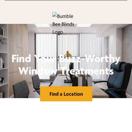
Find Your Buzz-Worthy
Window Treatments
Find a Location