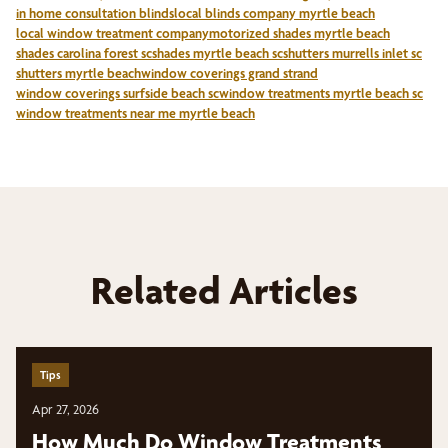
in home consultation blinds
local blinds company myrtle beach
local window treatment company
motorized shades myrtle beach
shades carolina forest sc
shades myrtle beach sc
shutters murrells inlet sc
shutters myrtle beach
window coverings grand strand
window coverings surfside beach sc
window treatments myrtle beach sc
window treatments near me myrtle beach
Related Articles
Tips
Apr 27, 2026
How Much Do Window Treatments