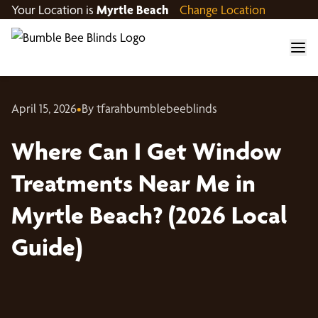
Your Location is
Myrtle Beach
Change Location
April 15, 2026
•
By tfarahbumblebeeblinds
Where Can I Get Window
Treatments Near Me in
Myrtle Beach? (2026 Local
Guide)