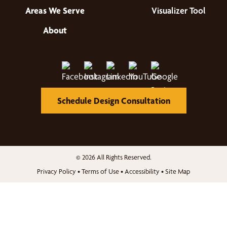
Areas We Serve
Visualizer Tool
About
Schedule Design Consultation
© 2026 All Rights Reserved.
Privacy Policy
•
Terms of Use
•
Accessibility
•
Site Map