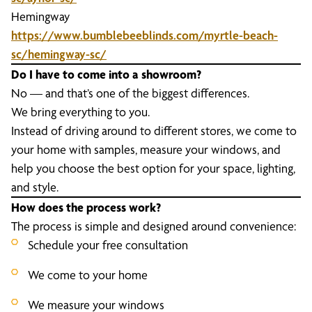
Hemingway
https://www.bumblebeeblinds.com/myrtle-beach-
sc/hemingway-sc/
Do I have to come into a showroom?
No — and that’s one of the biggest differences.
We bring everything to you.
Instead of driving around to different stores, we come to
your home with samples, measure your windows, and
help you choose the best option for your space, lighting,
and style.
How does the process work?
The process is simple and designed around convenience:
Schedule your free consultation
We come to your home
We measure your windows