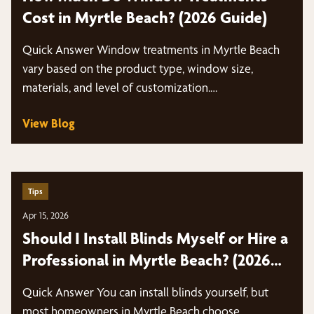
Cost in Myrtle Beach? (2026 Guide)
Quick Answer Window treatments in Myrtle Beach
vary based on the product type, window size,
materials, and level of customization.…
View Blog
Tips
Apr 15, 2026
Should I Install Blinds Myself or Hire a
Professional in Myrtle Beach? (2026
Guide)
Quick Answer You can install blinds yourself, but
most homeowners in Myrtle Beach choose