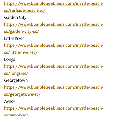
https://www.bumblebeeblinds.com/myrtle-beach-
sc/surfside-beach-sc/
Garden City
https://www.bumblebeeblinds.com/myrtle-beach-
sc/garden-city-sc/
Little River
https://www.bumblebeeblinds.com/myrtle-beach-
sc/little-river-sc/
Longs
https://www.bumblebeeblinds.com/myrtle-beach-
sc/longs-sc/
Georgetown
https://www.bumblebeeblinds.com/myrtle-beach-
sc/georgetown-sc/
Aynor
https://www.bumblebeeblinds.com/myrtle-beach-
sc/aynor-sc/