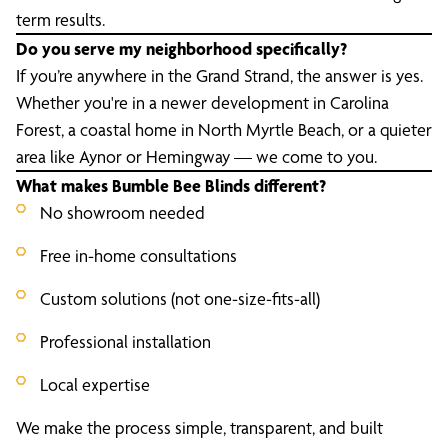
term results.
Do you serve my neighborhood specifically?
If you’re anywhere in the Grand Strand, the answer is yes.
Whether you're in a newer development in Carolina
Forest, a coastal home in North Myrtle Beach, or a quieter
area like Aynor or Hemingway — we come to you.
What makes Bumble Bee Blinds different?
No showroom needed
Free in-home consultations
Custom solutions (not one-size-fits-all)
Professional installation
Local expertise
We make the process simple, transparent, and built