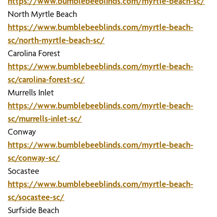
https://www.bumblebeeblinds.com/myrtle-beach-sc/
North Myrtle Beach
https://www.bumblebeeblinds.com/myrtle-beach-
sc/north-myrtle-beach-sc/
Carolina Forest
https://www.bumblebeeblinds.com/myrtle-beach-
sc/carolina-forest-sc/
Murrells Inlet
https://www.bumblebeeblinds.com/myrtle-beach-
sc/murrells-inlet-sc/
Conway
https://www.bumblebeeblinds.com/myrtle-beach-
sc/conway-sc/
Socastee
https://www.bumblebeeblinds.com/myrtle-beach-
sc/socastee-sc/
Surfside Beach