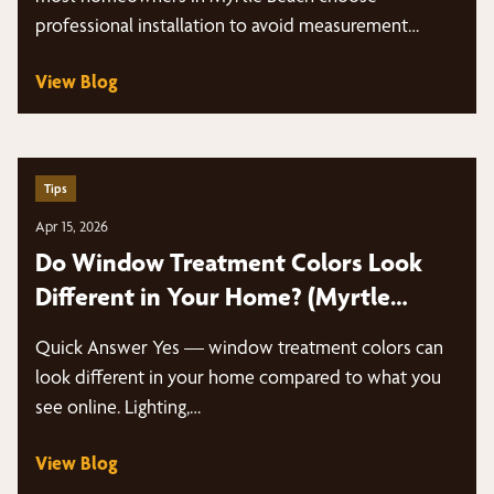
professional installation to avoid measurement
mistakes,…
View Blog
Tips
Apr 15, 2026
Do Window Treatment Colors Look
Different in Your Home? (Myrtle
Beach Guide)
Quick Answer Yes — window treatment colors can
look different in your home compared to what you
see online. Lighting,…
View Blog