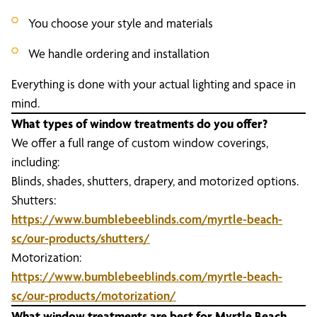
You choose your style and materials
We handle ordering and installation
Everything is done with your actual lighting and space in
mind.
What types of window treatments do you offer?
We offer a full range of custom window coverings,
including:
Blinds, shades, shutters, drapery, and motorized options.
Shutters:
https://www.bumblebeeblinds.com/myrtle-beach-
sc/our-products/shutters/
Motorization:
https://www.bumblebeeblinds.com/myrtle-beach-
sc/our-products/motorization/
What window treatments are best for Myrtle Beach