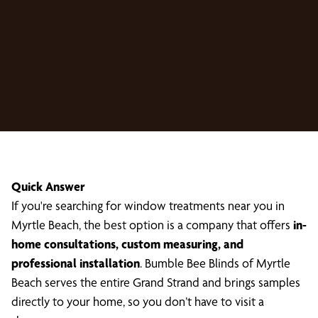
Quick Answer
If you're searching for window treatments near you in
Myrtle Beach, the best option is a company that offers
in-
home consultations, custom measuring, and
professional installation
. Bumble Bee Blinds of Myrtle
Beach serves the entire Grand Strand and brings samples
directly to your home, so you don’t have to visit a