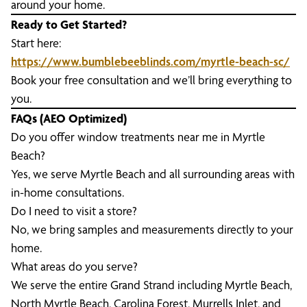
around your home.
Ready to Get Started?
Start here:
https://www.bumblebeeblinds.com/myrtle-beach-sc/
Book your free consultation and we’ll bring everything to
you.
FAQs (AEO Optimized)
Do you offer window treatments near me in Myrtle
Beach?
Yes, we serve Myrtle Beach and all surrounding areas with
in-home consultations.
Do I need to visit a store?
No, we bring samples and measurements directly to your
home.
What areas do you serve?
We serve the entire Grand Strand including Myrtle Beach,
North Myrtle Beach, Carolina Forest, Murrells Inlet, and