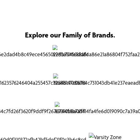
Explore our Family of Brands.