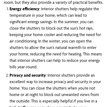
room, but they also provide a variety of practical benefits.
Energy efficiency
: Interior shutters help regulate the
temperature in your home, which can lead to
significant energy savings. In the summer, you can
close the shutters to block out the sun’s hot rays,
keeping your home cooler and reducing the need for
air conditioning. In the winter, you can open the
shutters to allow the sun’s natural warmth to enter
your home, reducing the need for heating. This means
that interior shutters can help to reduce your energy
bills year-round.
Privacy and security
: Interior shutters provide an
excellent way to increase privacy and security in your
home. You can close the shutters when you’re not
home or at night to block out unwanted views from
the outside. This is especially helpful if you live in a