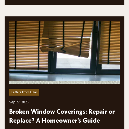
Letters From Luke
Sep 22, 2023
Broken Window Coverings: Repair or
Replace? A Homeowner’s Guide