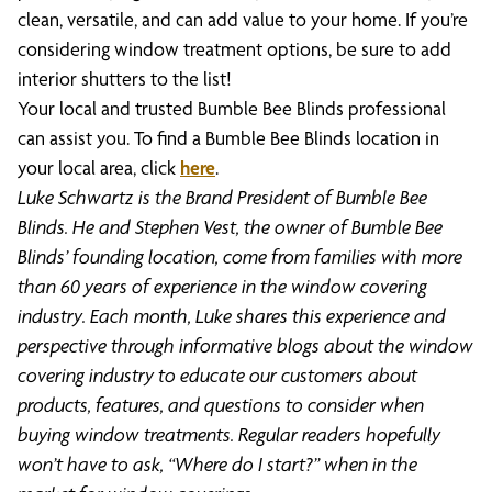
clean, versatile, and can add value to your home. If you’re
considering window treatment options, be sure to add
interior shutters to the list!
Your local and trusted Bumble Bee Blinds professional
can assist you. To find a Bumble Bee Blinds location in
your local area, click
here
.
Luke Schwartz is the Brand President of Bumble Bee
Blinds. He and Stephen Vest, the owner of Bumble Bee
Blinds’ founding location, come from families with more
than 60 years of experience in the window covering
industry. Each month, Luke shares this experience and
perspective through informative blogs about the window
covering industry to educate our customers about
products, features, and questions to consider when
buying window treatments. Regular readers hopefully
won’t have to ask, “Where do I start?” when in the