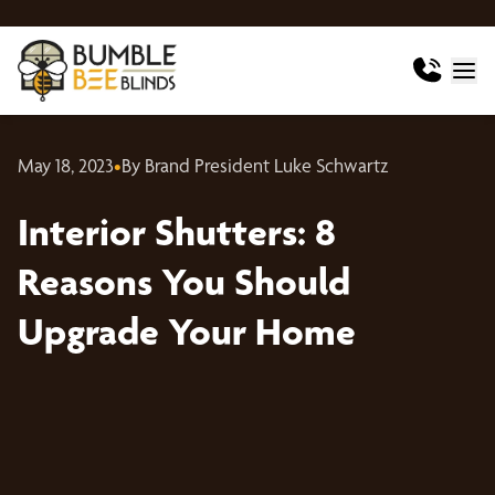
May 18, 2023
•
By Brand President Luke Schwartz
Interior Shutters: 8
Reasons You Should
Upgrade Your Home