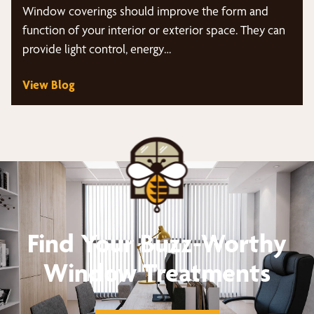
Window coverings should improve the form and
function of your interior or exterior space. They can
provide light control, energy…
View Blog
Find Your Buzz-Worthy
Window Treatments