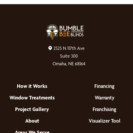
2525 N 117th Ave
Suite 300
Omaha, NE 68164
How it Works
Financing
Window Treatments
Warranty
Project Gallery
Franchising
About
Visualizer Tool
Areas We Serve