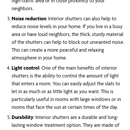
high-traffic area or in close proximity to your
neighbors.
Noise reduction
: Interior shutters can also help to
reduce noise levels in your home. If you live in a busy
area or have loud neighbors, the thick, sturdy material
of the shutters can help to block out unwanted noise.
This can create a more peaceful and relaxing
atmosphere in your home.
Light control
: One of the main benefits of interior
shutters is the ability to control the amount of light
that enters a room. You can easily adjust the slats to
let in as much or as little light as you want. This is
particularly useful in rooms with large windows or in
rooms that face the sun at certain times of the day.
Durability
: Interior shutters are a durable and long-
lasting window treatment option. They are made of