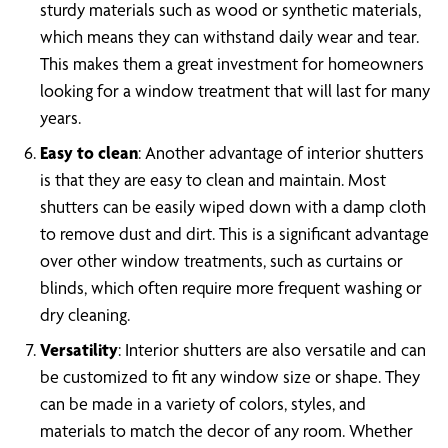
sturdy materials such as wood or synthetic materials,
which means they can withstand daily wear and tear.
This makes them a great investment for homeowners
looking for a window treatment that will last for many
years.
Easy to clean
: Another advantage of interior shutters
is that they are easy to clean and maintain. Most
shutters can be easily wiped down with a damp cloth
to remove dust and dirt. This is a significant advantage
over other window treatments, such as curtains or
blinds, which often require more frequent washing or
dry cleaning.
Versatility
: Interior shutters are also versatile and can
be customized to fit any window size or shape. They
can be made in a variety of colors, styles, and
materials to match the decor of any room. Whether