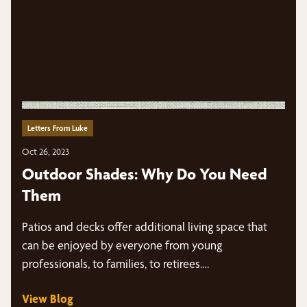
Letters From Luke
Oct 26, 2023
Outdoor Shades: Why Do You Need
Them
Patios and decks offer additional living space that
can be enjoyed by everyone from young
professionals, to families, to retirees.…
View Blog