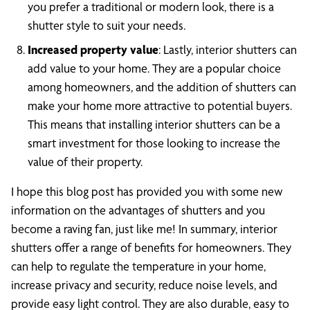
you prefer a traditional or modern look, there is a
shutter style to suit your needs.
Increased property value
: Lastly, interior shutters can
add value to your home. They are a popular choice
among homeowners, and the addition of shutters can
make your home more attractive to potential buyers.
This means that installing interior shutters can be a
smart investment for those looking to increase the
value of their property.
I hope this blog post has provided you with some new
information on the advantages of shutters and you
become a raving fan, just like me! In summary, interior
shutters offer a range of benefits for homeowners. They
can help to regulate the temperature in your home,
increase privacy and security, reduce noise levels, and
provide easy light control. They are also durable, easy to