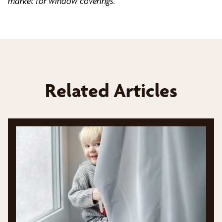
market for window coverings.
Related Articles