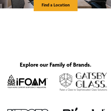
Find a Location
Explore our Family of Brands.