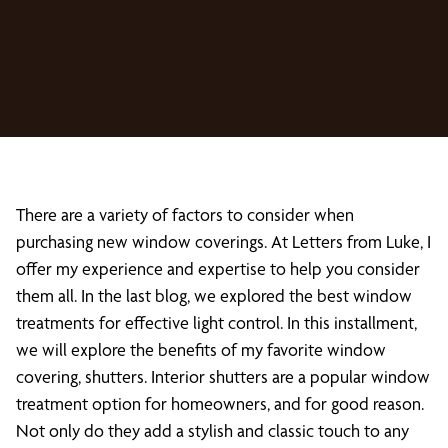
There are a variety of factors to consider when
purchasing new window coverings. At Letters from Luke, I
offer my experience and expertise to help you consider
them all. In the last blog, we explored the best window
treatments for effective light control. In this installment,
we will explore the benefits of my favorite window
covering, shutters. Interior shutters are a popular window
treatment option for homeowners, and for good reason.
Not only do they add a stylish and classic touch to any