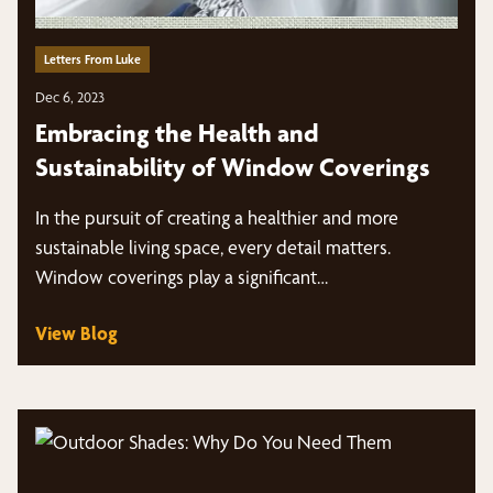
Letters From Luke
Dec 6, 2023
Embracing the Health and
Sustainability of Window Coverings
In the pursuit of creating a healthier and more
sustainable living space, every detail matters.
Window coverings play a significant…
View Blog