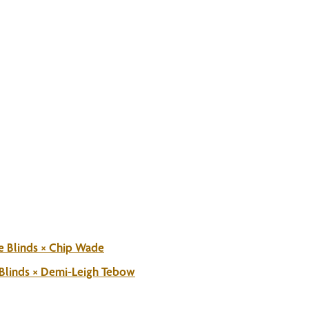
e Blinds × Chip Wade
 Blinds × Demi-Leigh Tebow