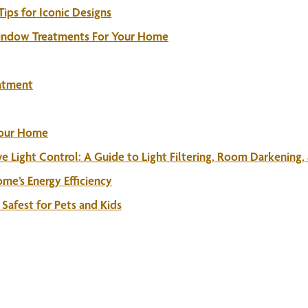
ps for Iconic Designs
Window Treatments For Your Home
eatment
Your Home
e Light Control: A Guide to Light Filtering, Room Darkening,
me’s Energy Efficiency
Safest for Pets and Kids