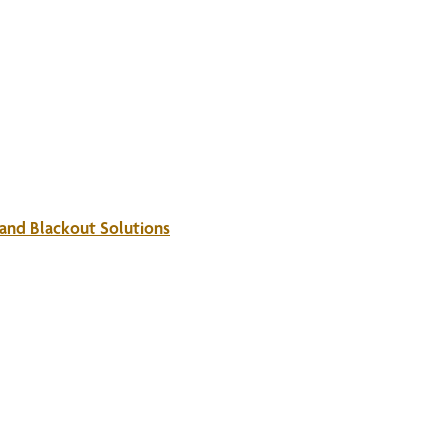
 and Blackout Solutions