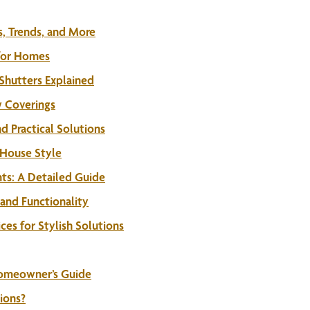
, Trends, and More
 for Homes
Shutters Explained
w Coverings
 Practical Solutions
 House Style
s: A Detailed Guide
and Functionality
es for Stylish Solutions
Homeowner’s Guide
ions?