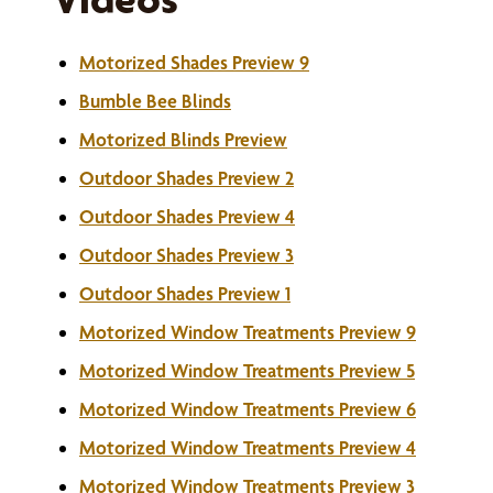
Motorized Shades Preview 9
Bumble Bee Blinds
Motorized Blinds Preview
Outdoor Shades Preview 2
Outdoor Shades Preview 4
Outdoor Shades Preview 3
Outdoor Shades Preview 1
Motorized Window Treatments Preview 9
Motorized Window Treatments Preview 5
Motorized Window Treatments Preview 6
Motorized Window Treatments Preview 4
Motorized Window Treatments Preview 3