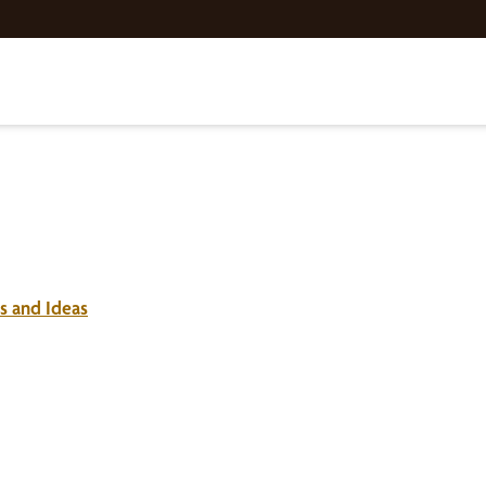
s and Ideas