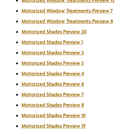
Motorized Window Treatments Preview 15
Motorized Window Treatments Preview 7
Motorized Window Treatments Preview 8
Motorized Shades Preview 20
Motorized Shades Preview 1
Motorized Shades Preview 2
Motorized Shades Preview 3
Motorized Shades Preview 4
Motorized Shades Preview 6
Motorized Shades Preview 7
Motorized Shades Preview 8
Motorized Shades Preview 10
Motorized Shades Preview 19