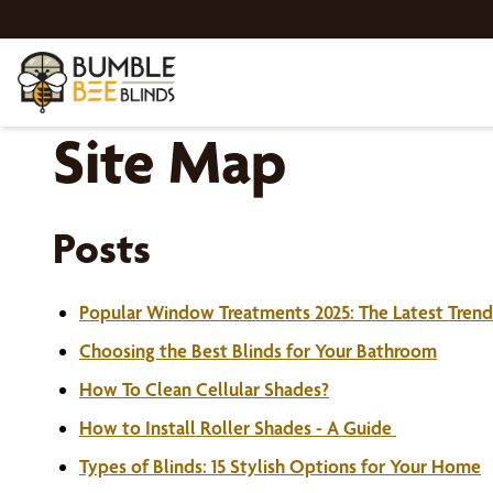
Site Map
Posts
Popular Window Treatments 2025: The Latest Trend
Choosing the Best Blinds for Your Bathroom
How To Clean Cellular Shades?
How to Install Roller Shades - A Guide
Types of Blinds: 15 Stylish Options for Your Home