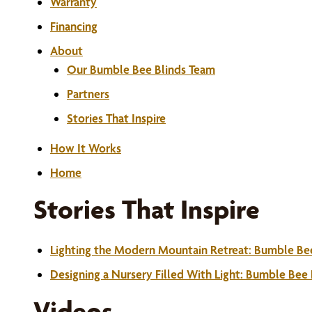
Warranty
Financing
About
Our Bumble Bee Blinds Team
Partners
Stories That Inspire
How It Works
Home
Stories That Inspire
Lighting the Modern Mountain Retreat: Bumble Be
Designing a Nursery Filled With Light: Bumble Bee
Videos