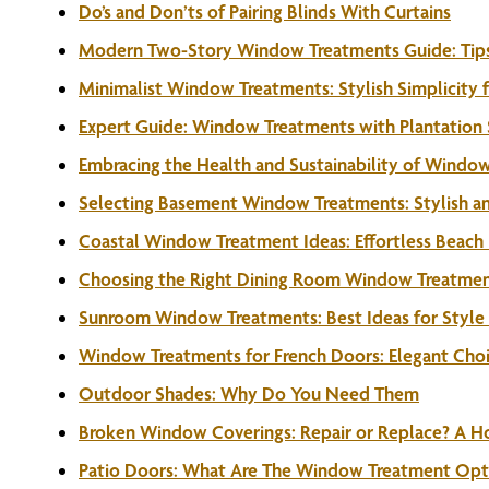
Do’s and Don’ts of Pairing Blinds With Curtains
Modern Two-Story Window Treatments Guide: Tips
Minimalist Window Treatments: Stylish Simplicity
Expert Guide: Window Treatments with Plantation 
Embracing the Health and Sustainability of Windo
Selecting Basement Window Treatments: Stylish and
Coastal Window Treatment Ideas: Effortless Beach
Choosing the Right Dining Room Window Treatment
Sunroom Window Treatments: Best Ideas for Style 
Window Treatments for French Doors: Elegant Choic
Outdoor Shades: Why Do You Need Them
Broken Window Coverings: Repair or Replace? A 
Patio Doors: What Are The Window Treatment Opt