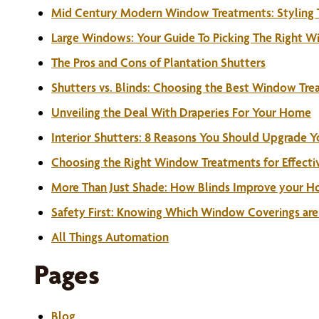
Mid Century Modern Window Treatments: Styling Ti
Large Windows: Your Guide To Picking The Right 
The Pros and Cons of Plantation Shutters
Shutters vs. Blinds: Choosing the Best Window Tr
Unveiling the Deal With Draperies For Your Home
Interior Shutters: 8 Reasons You Should Upgrade 
Choosing the Right Window Treatments for Effectiv
More Than Just Shade: How Blinds Improve your Ho
Safety First: Knowing Which Window Coverings are 
All Things Automation
Pages
Blog