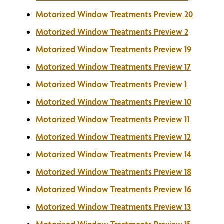
Motorized Window Treatments Preview 20
Motorized Window Treatments Preview 2
Motorized Window Treatments Preview 19
Motorized Window Treatments Preview 17
Motorized Window Treatments Preview 1
Motorized Window Treatments Preview 10
Motorized Window Treatments Preview 11
Motorized Window Treatments Preview 12
Motorized Window Treatments Preview 14
Motorized Window Treatments Preview 18
Motorized Window Treatments Preview 16
Motorized Window Treatments Preview 13