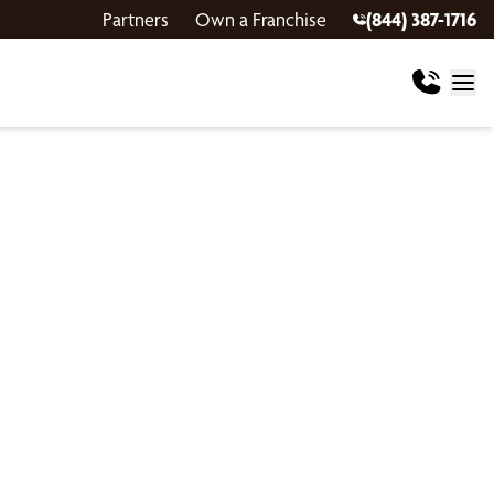
Partners
Own a Franchise
(844) 387-1716