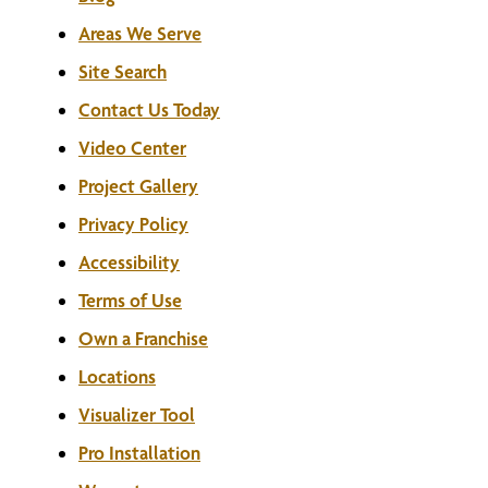
Areas We Serve
Site Search
Contact Us Today
Video Center
Project Gallery
Privacy Policy
Accessibility
Terms of Use
Own a Franchise
Locations
Visualizer Tool
Pro Installation