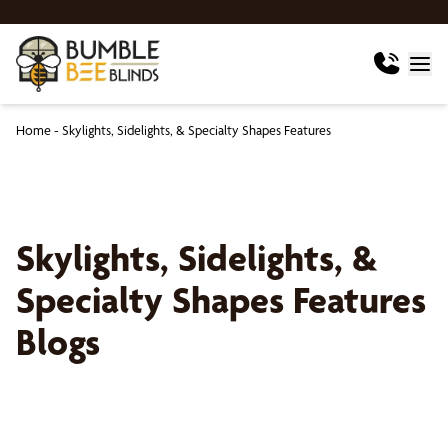
Home
-
Skylights, Sidelights, & Specialty Shapes Features
Skylights, Sidelights, &
Specialty Shapes Features
Blogs