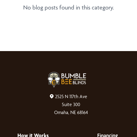
No blog posts found in this category.
2525 N 117th Ave
Suite 300
Omaha, NE 68164
How it Works
Financing