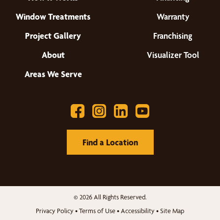
Window Treatments
Warranty
Project Gallery
Franchising
About
Visualizer Tool
Areas We Serve
Find a Location
© 2026 All Rights Reserved.
Privacy Policy
•
Terms of Use
•
Accessibility
•
Site Map