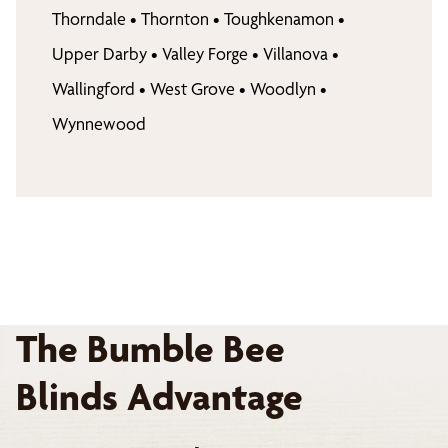
Thorndale
•
Thornton
•
Toughkenamon
•
Upper Darby
•
Valley Forge
•
Villanova
•
Wallingford
•
West Grove
•
Woodlyn
•
Wynnewood
The Bumble Bee
Blinds Advantage