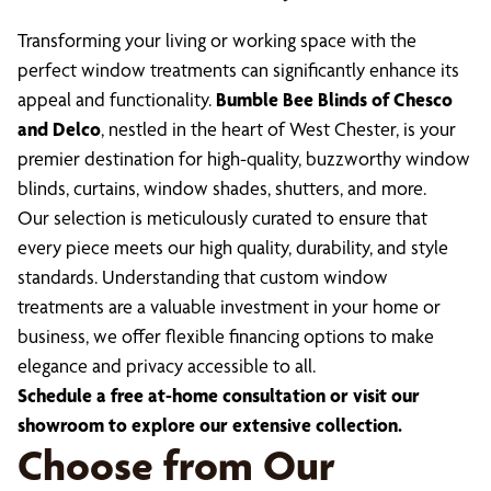
Transforming your living or working space with the
perfect window treatments can significantly enhance its
appeal and functionality.
Bumble Bee Blinds of Chesco
and Delco
, nestled in the heart of West Chester, is your
premier destination for high-quality, buzzworthy window
blinds, curtains, window shades, shutters, and more.
Our selection is meticulously curated to ensure that
every piece meets our high quality, durability, and style
standards. Understanding that custom window
treatments are a valuable investment in your home or
business, we offer flexible financing options to make
elegance and privacy accessible to all.
Schedule a free at-home consultation or visit our
showroom to explore our extensive collection.
Choose from Our