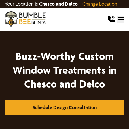
Your Location is
Chesco and Delco
Change Location
Buzz-Worthy Custom
Window Treatments in
Chesco and Delco
Schedule Design Consultation