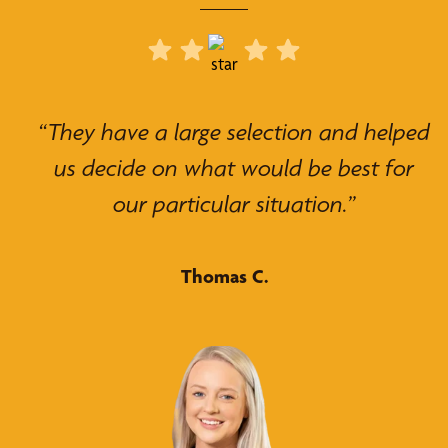
“They have a large selection and helped
us decide on what would be best for
our particular situation.”
Thomas C.