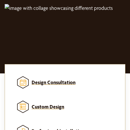
Design Consultation
Custom Design