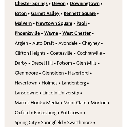
Chester Springs
•
Devon
•
Downingtown
•
Exton
•
Garnet Valley
•
Kennett Square
•
Malvern
•
Newtown Square
•
Paoli
•
Phoenixville
•
Wayne
•
West Chester
•
Atglen
•
Auto Draft
•
Avondale
•
Cheyney
•
Clifton Heights
•
Coatesville
•
Cochranville
•
Darby
•
Drexel Hill
•
Folsom
•
Glen Mills
•
Glenmoore
•
Glenolden
•
Haverford
•
Havertown
•
Holmes
•
Landenberg
•
Lansdowne
•
Lincoln University
•
Marcus Hook
•
Media
•
Mont Clare
•
Morton
•
Oxford
•
Parkesburg
•
Pottstown
•
Spring City
•
Springfield
•
Swarthmore
•