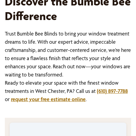
Discover the Bumble Bee
Difference
Trust Bumble Bee Blinds to bring your window treatment
dreams to life. With our expert advice, impeccable
craftsmanship, and customer-centered service, we’re here
to ensure a flawless finish that reflects your style and
enhances your space. Reach out now—your windows are
waiting to be transformed.
Ready to elevate your space with the finest window
treatments in West Chester, PA? Call us at
(610) 897-7788
or
request your free estimate online
.