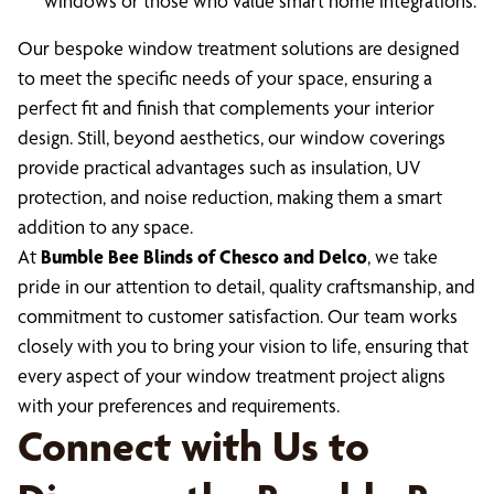
windows or those who value smart home integrations.
Our bespoke window treatment solutions are designed
to meet the specific needs of your space, ensuring a
perfect fit and finish that complements your interior
design. Still, beyond aesthetics, our window coverings
provide practical advantages such as insulation, UV
protection, and noise reduction, making them a smart
addition to any space.
At
Bumble Bee Blinds of Chesco and Delco
, we take
pride in our attention to detail, quality craftsmanship, and
commitment to customer satisfaction. Our team works
closely with you to bring your vision to life, ensuring that
every aspect of your window treatment project aligns
with your preferences and requirements.
Connect with Us to