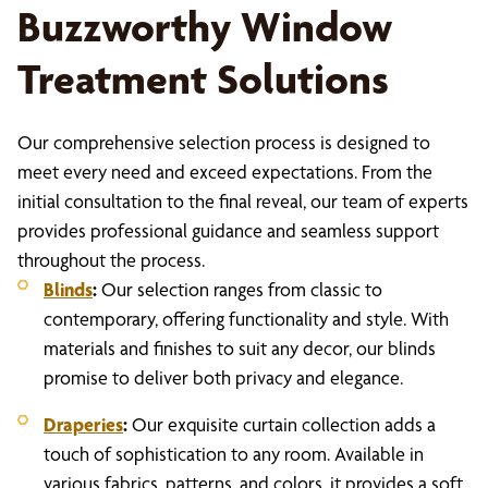
Buzzworthy Window
Treatment Solutions
Our comprehensive selection process is designed to
meet every need and exceed expectations. From the
initial consultation to the final reveal, our team of experts
provides professional guidance and seamless support
throughout the process.
Blinds
:
Our selection ranges from classic to
contemporary, offering functionality and style. With
materials and finishes to suit any decor, our blinds
promise to deliver both privacy and elegance.
Draperies
:
Our exquisite curtain collection adds a
touch of sophistication to any room. Available in
various fabrics, patterns, and colors, it provides a soft,