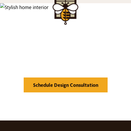
We’d Love to Show you
What We Can Do
Schedule Design Consultation