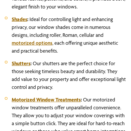
elegant finish to your windows.
Shades
:
Ideal for controlling light and enhancing
privacy, our window shades come in numerous
designs, including roller, Roman, cellular and
motorized options
, each offering unique aesthetic
and practical benefits.
Shutters
:
Our shutters are the perfect choice for
those seeking timeless beauty and durability. They
add value to your property and offer exceptional light
control and privacy.
Motorized Window Treatments
:
Our motorized
window treatments offer unparalleled convenience.
They allow you to adjust your window coverings with
a simple button click. They are ideal for hard-to-reach