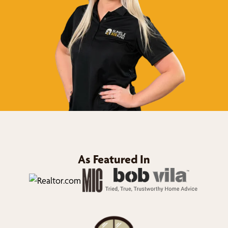
As Featured In