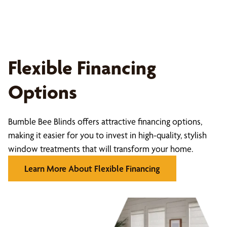
Flexible Financing
Options
Bumble Bee Blinds offers attractive financing options,
making it easier for you to invest in high-quality, stylish
window treatments that will transform your home.
Learn More About Flexible Financing