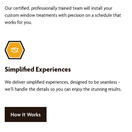
Our certified, professionally trained team will install your
custom window treatments with precision on a schedule that
works for you.
Simplified Experiences
We deliver simplified experiences, designed to be seamless -
we’ll handle the details so you can enjoy the stunning results.
How It Works