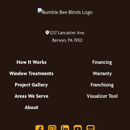
1237 Lancaster Ave.
Berwyn, PA 19312
How It Works
Financing
Window Treatments
Warranty
Project Gallery
Franchising
Areas We Serve
Visualizer Tool
About