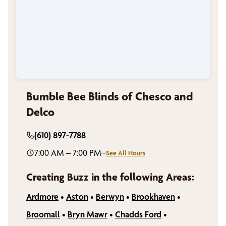
Bumble Bee Blinds of Chesco and
Delco
(610) 897-7788
7:00 AM – 7:00 PM
–
See All Hours
Creating Buzz in the following Areas:
Ardmore
•
Aston
•
Berwyn
•
Brookhaven
•
Broomall
•
Bryn Mawr
•
Chadds Ford
•