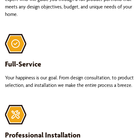
meets any design objectives, budget, and unique needs of your
home.
Full-Service
Your happiness is our goal. From design consultation, to product
selection, and installation we make the entire process a breeze.
Professional Installation