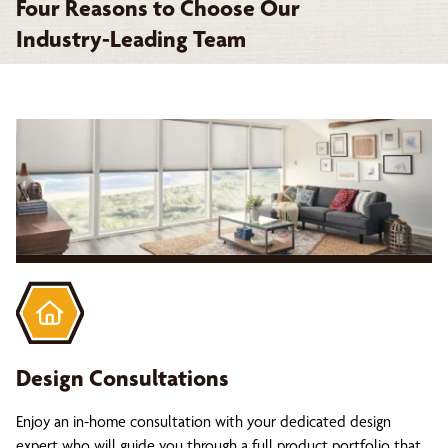
Four Reasons to Choose Our
Industry-Leading Team
Design Consultations
Enjoy an in-home consultation with your dedicated design
expert who will guide you through a full product portfolio that