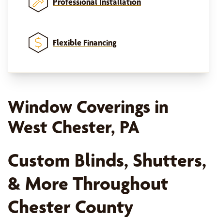
Professional Installation
Flexible Financing
Window Coverings in
West Chester, PA
Custom Blinds, Shutters,
& More Throughout
Chester County