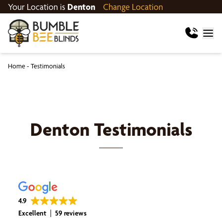
Your Location is
Denton
Change Location
Home
-
Testimonials
Denton
Testimonials
4.9
Excellent
59 reviews