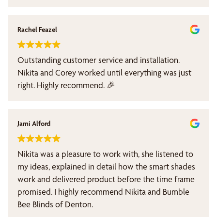
professional, patient and knowledgeable. The price
of the shade was reasonable. Im completed satified
with the service Nakita provided. Bubble Bee Blinds
Rachel Feazel
of Denton is the call to make for all your window
coverings, look no further. I highly recommend
Outstanding customer service and installation.
Nakita.
Nikita and Corey worked until everything was just
right. Highly recommend. 🎉
Jami Alford
Nikita was a pleasure to work with, she listened to
my ideas, explained in detail how the smart shades
work and delivered product before the time frame
promised. I highly recommend Nikita and Bumble
Bee Blinds of Denton.