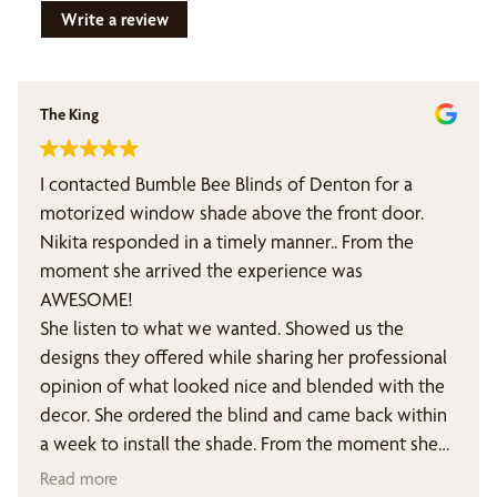
Write a review
The King
I contacted Bumble Bee Blinds of Denton for a
motorized window shade above the front door.
Nikita responded in a timely manner.. From the
moment she arrived the experience was
AWESOME!
She listen to what we wanted. Showed us the
designs they offered while sharing her professional
opinion of what looked nice and blended with the
decor. She ordered the blind and came back within
a week to install the shade. From the moment she
arrived of day one. She was personable,
Read more