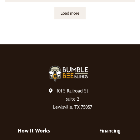
Load more
101 S Railroad St
suite 2
Lewisville, TX 75057
How It Works
Financing