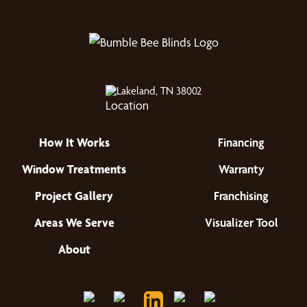
Lakeland, TN 38002
How It Works
Financing
Window Treatments
Warranty
Project Gallery
Franchising
Areas We Serve
Visualizer Tool
About