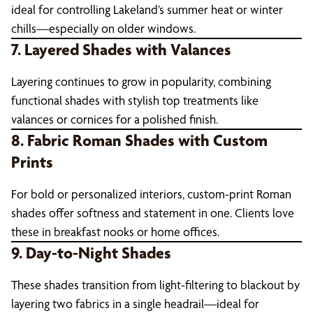
ideal for controlling Lakeland’s summer heat or winter
chills—especially on older windows.
7. Layered Shades with Valances
Layering continues to grow in popularity, combining
functional shades with stylish top treatments like
valances or cornices for a polished finish.
8. Fabric Roman Shades with Custom
Prints
For bold or personalized interiors, custom-print Roman
shades offer softness and statement in one. Clients love
these in breakfast nooks or home offices.
9. Day-to-Night Shades
These shades transition from light-filtering to blackout by
layering two fabrics in a single headrail—ideal for