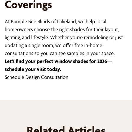
Coverings
At Bumble Bee Blinds of Lakeland, we help local
homeowners choose the right shades for their layout,
lighting, and lifestyle. Whether you’re remodeling or just
updating a single room, we offer free in-home
consultations so you can see samples in your space.
Let’s find your perfect window shades for 2026—
schedule your visit today.
Schedule Design Consultation
Related Articles