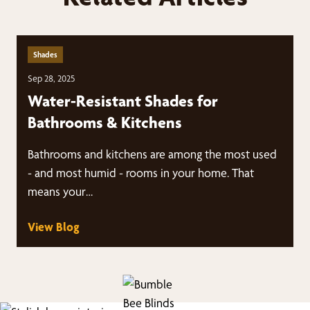
Shades
Sep 28, 2025
Water-Resistant Shades for
Bathrooms & Kitchens
Bathrooms and kitchens are among the most used
- and most humid - rooms in your home. That
means your…
View Blog