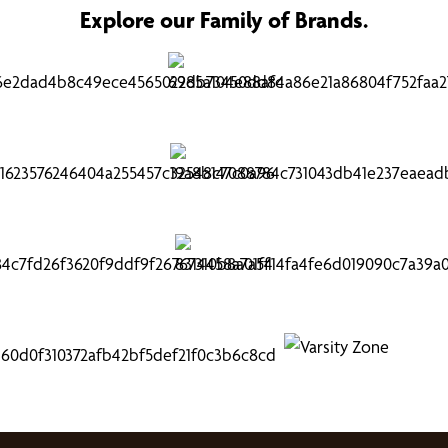
Explore our Family of Brands.