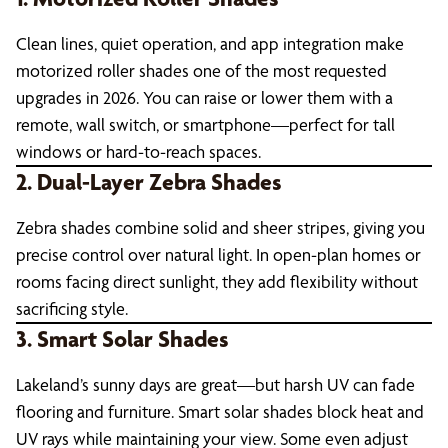
Clean lines, quiet operation, and app integration make
motorized roller shades one of the most requested
upgrades in 2026. You can raise or lower them with a
remote, wall switch, or smartphone—perfect for tall
windows or hard-to-reach spaces.
2. Dual-Layer Zebra Shades
Zebra shades combine solid and sheer stripes, giving you
precise control over natural light. In open-plan homes or
rooms facing direct sunlight, they add flexibility without
sacrificing style.
3. Smart Solar Shades
Lakeland’s sunny days are great—but harsh UV can fade
flooring and furniture. Smart solar shades block heat and
UV rays while maintaining your view. Some even adjust