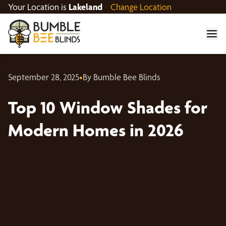
Your Location is
Lakeland
Change Location
September 28, 2025
•
By Bumble Bee Blinds
Top 10 Window Shades for
Modern Homes in 2026