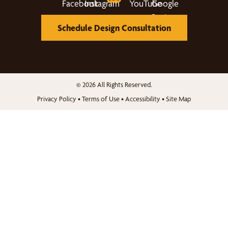
Schedule Design Consultation
© 2026 All Rights Reserved.
Privacy Policy
•
Terms of Use
•
Accessibility
•
Site Map