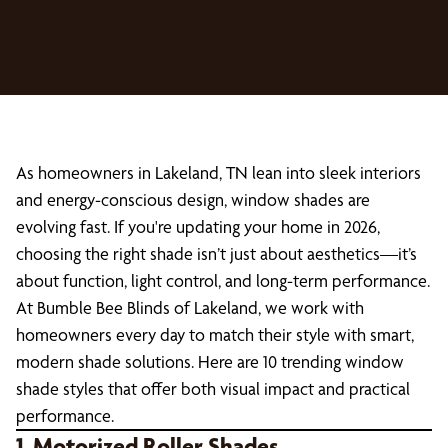
As homeowners in Lakeland, TN lean into sleek interiors
and energy-conscious design, window shades are
evolving fast. If you're updating your home in 2026,
choosing the right shade isn’t just about aesthetics—it’s
about function, light control, and long-term performance.
At Bumble Bee Blinds of Lakeland, we work with
homeowners every day to match their style with smart,
modern shade solutions. Here are 10 trending window
shade styles that offer both visual impact and practical
performance.
1. Motorized Roller Shades