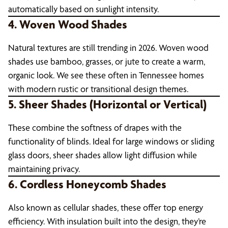
automatically based on sunlight intensity.
4. Woven Wood Shades
Natural textures are still trending in 2026. Woven wood
shades use bamboo, grasses, or jute to create a warm,
organic look. We see these often in Tennessee homes
with modern rustic or transitional design themes.
5. Sheer Shades (Horizontal or Vertical)
These combine the softness of drapes with the
functionality of blinds. Ideal for large windows or sliding
glass doors, sheer shades allow light diffusion while
maintaining privacy.
6. Cordless Honeycomb Shades
Also known as cellular shades, these offer top energy
efficiency. With insulation built into the design, they’re