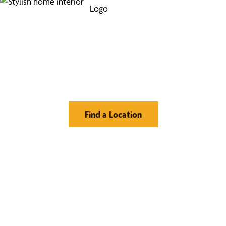
Find Your Buzz-Worthy
Window Treatments
Find a Location