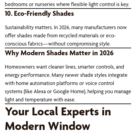
bedrooms or nurseries where flexible light control is key.
10. Eco-Friendly Shades
Sustainability matters. In 2026, many manufacturers now
offer shades made from recycled materials or eco-
conscious fabrics—without compromising style.
Why Modern Shades Matter in 2026
Homeowners want cleaner lines, smarter controls, and
energy performance. Many newer shade styles integrate
with home automation platforms or voice control
systems (like Alexa or Google Home), helping you manage
light and temperature with ease.
Your Local Experts in
Modern Window