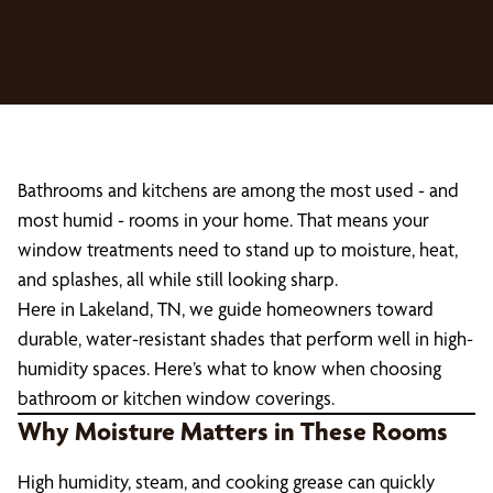
Bathrooms and kitchens are among the most used - and
most humid - rooms in your home. That means your
window treatments need to stand up to moisture, heat,
and splashes, all while still looking sharp.
Here in Lakeland, TN, we guide homeowners toward
durable, water-resistant shades that perform well in high-
humidity spaces. Here’s what to know when choosing
bathroom or kitchen window coverings.
Why Moisture Matters in These Rooms
High humidity, steam, and cooking grease can quickly