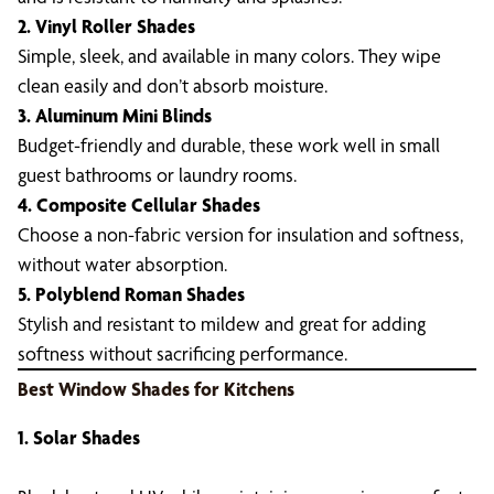
2. Vinyl Roller Shades
Simple, sleek, and available in many colors. They wipe
clean easily and don’t absorb moisture.
3. Aluminum Mini Blinds
Budget-friendly and durable, these work well in small
guest bathrooms or laundry rooms.
4. Composite Cellular Shades
Choose a non-fabric version for insulation and softness,
without water absorption.
5. Polyblend Roman Shades
Stylish and resistant to mildew and great for adding
softness without sacrificing performance.
Best Window Shades for Kitchens
1. Solar Shades