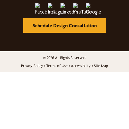
Schedule Design Consultation
© 2026 All Rights Reserved.
Privacy Policy
•
Terms of Use
•
Accessibility
•
Site Map