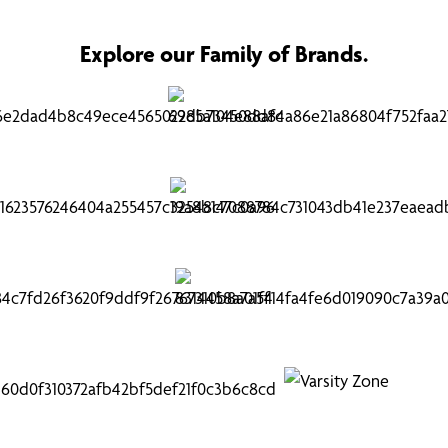
Explore our Family of Brands.