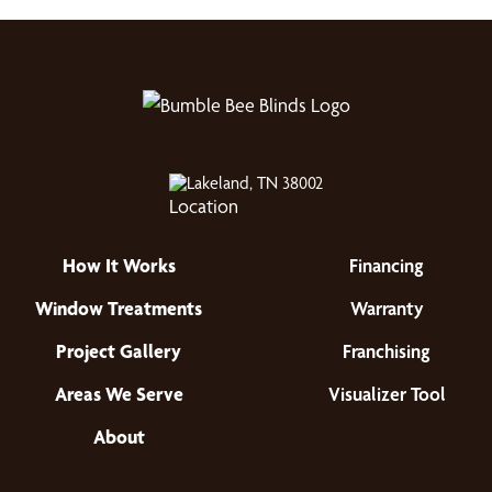
Lakeland, TN 38002
How It Works
Financing
Window Treatments
Warranty
Project Gallery
Franchising
Areas We Serve
Visualizer Tool
About