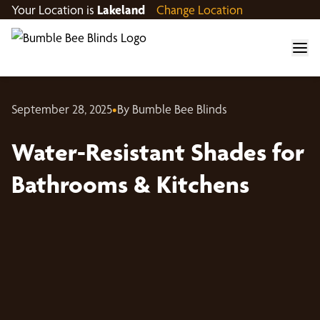
Your Location is
Lakeland
Change Location
September 28, 2025
•
By Bumble Bee Blinds
Water-Resistant Shades for
Bathrooms & Kitchens