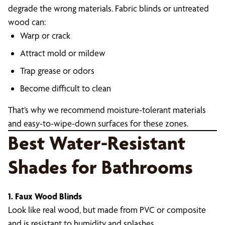
degrade the wrong materials. Fabric blinds or untreated
wood can:
Warp or crack
Attract mold or mildew
Trap grease or odors
Become difficult to clean
That’s why we recommend moisture-tolerant materials
and easy-to-wipe-down surfaces for these zones.
Best Water-Resistant
Shades for Bathrooms
1. Faux Wood Blinds
Look like real wood, but made from PVC or composite
and is resistant to humidity and splashes.