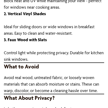
Block heat and UV while maintaining your view - perfect
for windows near cooking areas.
2. Vertical Vinyl Shades
Ideal for sliding doors or wide windows in breakfast
areas. Easy to clean and water-resistant.
3. Faux Wood with Slats
Control light while protecting privacy. Durable for kitchen
sink windows.
What to Avoid
Avoid real wood, untreated fabric, or loosely woven
materials that can absorb moisture or stains. These can
warp, discolor, or become a cleaning hassle over time.
What About Privacy?