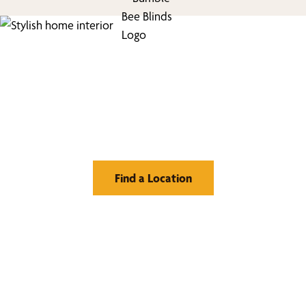
Find Your Buzz-Worthy
Window Treatments
Find a Location