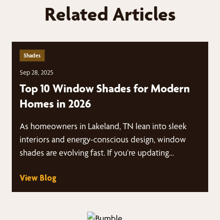
Related Articles
Shades
Sep 28, 2025
Top 10 Window Shades for Modern
Homes in 2026
As homeowners in Lakeland, TN lean into sleek
interiors and energy-conscious design, window
shades are evolving fast. If you're updating…
View Blog