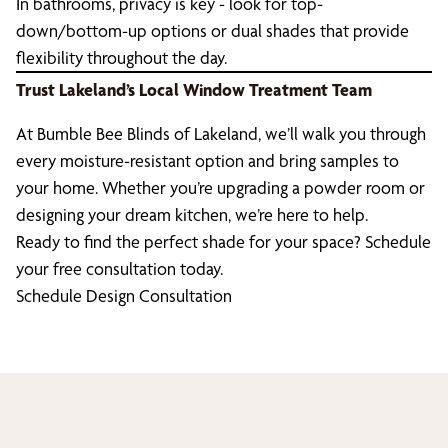
In bathrooms, privacy is key - look for top-
down/bottom-up options or dual shades that provide
flexibility throughout the day.
Trust Lakeland’s Local Window Treatment Team
At Bumble Bee Blinds of Lakeland, we’ll walk you through
every moisture-resistant option and bring samples to
your home. Whether you’re upgrading a powder room or
designing your dream kitchen, we’re here to help.
Ready to find the perfect shade for your space? Schedule
your free consultation today.
Schedule Design Consultation