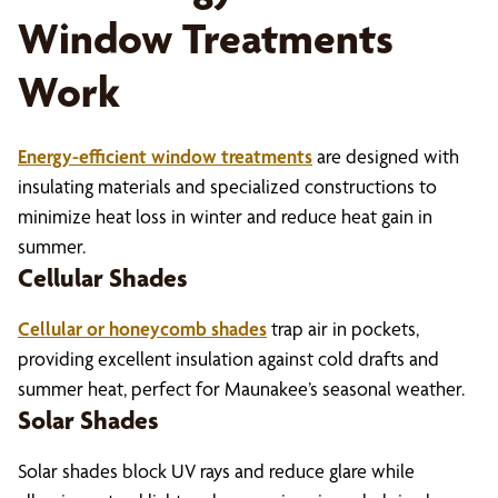
Window Treatments
Work
Energy-efficient window treatments
are designed with
insulating materials and specialized constructions to
minimize heat loss in winter and reduce heat gain in
summer.
Cellular Shades
Cellular or honeycomb shades
trap air in pockets,
providing excellent insulation against cold drafts and
summer heat, perfect for Maunakee’s seasonal weather.
Solar Shades
Solar shades block UV rays and reduce glare while