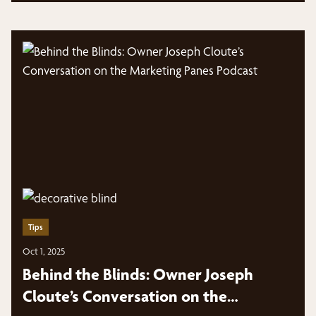
Tips
Oct 1, 2025
Behind the Blinds: Owner Joseph
Cloute’s Conversation on the