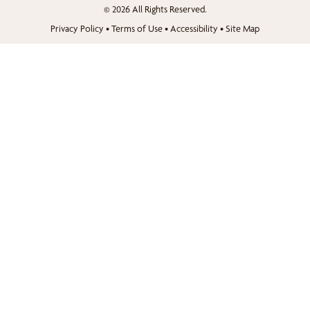
© 2026 All Rights Reserved.
Privacy Policy
•
Terms of Use
•
Accessibility
•
Site Map