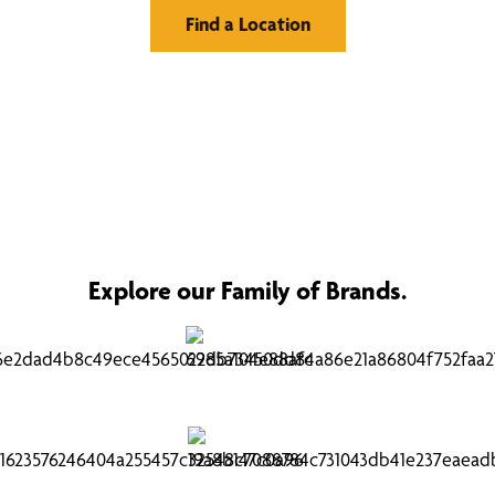
Find a Location
Explore our Family of Brands.