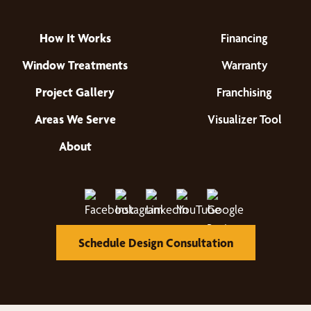
How It Works
Financing
Window Treatments
Warranty
Project Gallery
Franchising
Areas We Serve
Visualizer Tool
About
Schedule Design Consultation