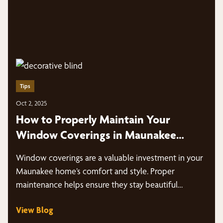
Tips
Oct 2, 2025
How to Properly Maintain Your
Window Coverings in Maunakee
Homes
Window coverings are a valuable investment in your
Maunakee home’s comfort and style. Proper
maintenance helps ensure they stay beautiful…
View Blog