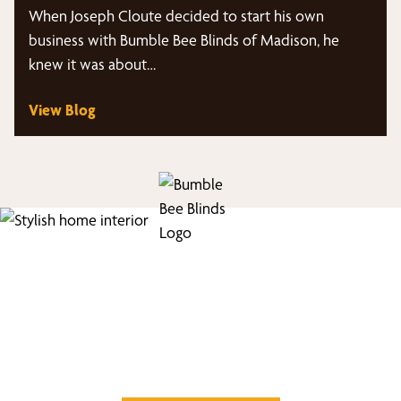
Marketing Panes Podcast
When Joseph Cloute decided to start his own
business with Bumble Bee Blinds of Madison, he
knew it was about…
View Blog
Find Your Buzz-Worthy
Window Treatments