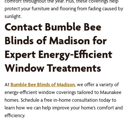
comfort throughout the year. Plus, these coverings help
protect your furniture and flooring from fading caused by
sunlight.
Contact Bumble Bee
Blinds of Madison for
Expert Energy-Efficient
Window Treatments
At
Bumble Bee Blinds of Madison
, we offer a variety of
energy-efficient window coverings tailored to Maunakee
homes. Schedule a free in-home consultation today to
learn how we can help improve your home’s comfort and
efficiency.