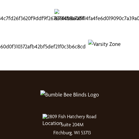
2809 Fish Hatchery Road
Suite 204M
Fitchburg, WI 53713