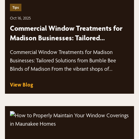
Tips
Oct 16, 2025
Commercial Window Treatments for
Madison Businesses: Tailored
Solutions from Bumble Bee Blinds of
Commercial Window Treatments for Madison
Madison
Businesses: Tailored Solutions from Bumble Bee
Blinds of Madison From the vibrant shops of
Middleton,…
View Blog