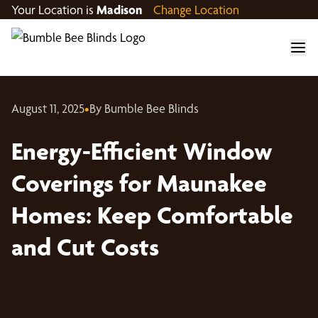
Your Location is
Madison
Change Location
August 11, 2025
•
By Bumble Bee Blinds
Energy-Efficient Window
Coverings for Maunakee
Homes: Keep Comfortable
and Cut Costs