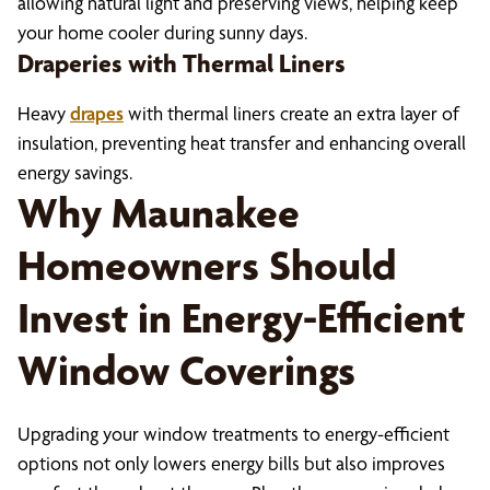
allowing natural light and preserving views, helping keep
your home cooler during sunny days.
Draperies with Thermal Liners
Heavy
drapes
with thermal liners create an extra layer of
insulation, preventing heat transfer and enhancing overall
energy savings.
Why Maunakee
Homeowners Should
Invest in Energy-Efficient
Window Coverings
Upgrading your window treatments to energy-efficient
options not only lowers energy bills but also improves