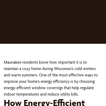
Maunakee residents know how important it is to
maintain a cozy home during Wisconsin’s cold winters
and warm summers. One of the most effective ways to
improve your home’s energy efficiency is by choosing
energy-efficient window coverings that help regulate
indoor temperatures and reduce utility bills.
How Energy-Efficient