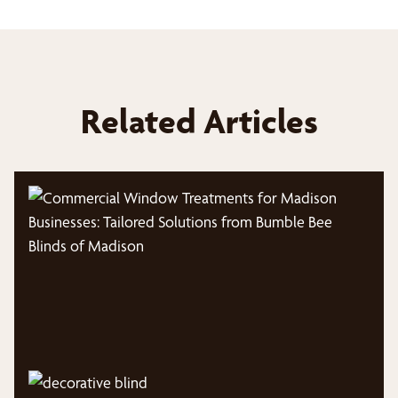
Related Articles