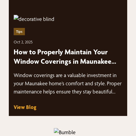
Tips
Oct 2, 2025
How to Properly Maintain Your
Window Coverings in Maunakee
Homes
Window coverings are a valuable investment in
your Maunakee home’s comfort and style. Proper
maintenance helps ensure they stay beautiful…
View Blog