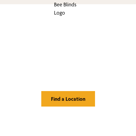
nd Your Buzz-Wor
Window Treatment
Find a Location