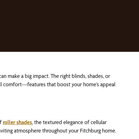
n make a big impact. The right blinds, shades, or
rall comfort—features that boost your home’s appeal
of
roller shades
, the textured elegance of cellular
inviting atmosphere throughout your Fitchburg home.