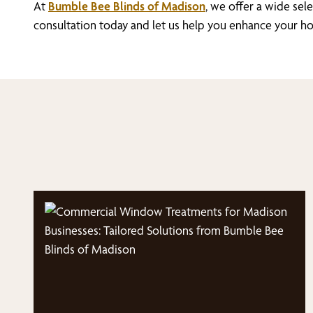
At
Bumble Bee Blinds of Madison
, we offer a wide se
consultation today and let us help you enhance your ho