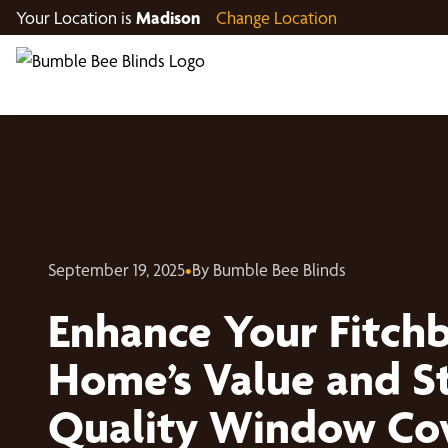
Your Location is
Madison
Change Location
September 19, 2025
•
By Bumble Bee Blinds
Enhance Your Fitch
Home’s Value and St
Quality Window Cov