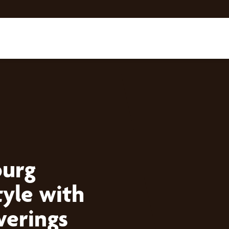
burg
yle with
erings