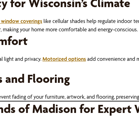
cy for Wisconsin’s Climate
t window coverings
like cellular shades help regulate indoor t
er, making your home more comfortable and energy-conscious.
omfort
l light and privacy.
Motorized options
add convenience and mod
s and Flooring
nt fading of your furniture, artwork, and flooring, preserving
nds of Madison for Expert