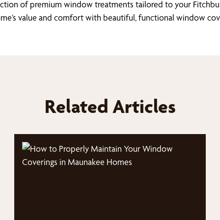
lection of premium window treatments tailored to your Fitchbu
me’s value and comfort with beautiful, functional window cov
Related Articles