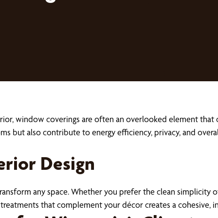
ior, window coverings are often an overlooked element that ca
oms but also contribute to energy efficiency, privacy, and ove
erior Design
ransform any space. Whether you prefer the clean simplicity 
g treatments that complement your décor creates a cohesive, 