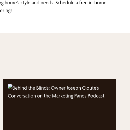
rg home’s style and needs. Schedule a free in-home
erings.