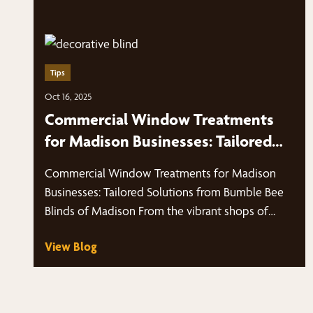
Tips
Oct 16, 2025
Commercial Window Treatments
for Madison Businesses: Tailored
Solutions from Bumble Bee Blinds
Commercial Window Treatments for Madison
of Madison
Businesses: Tailored Solutions from Bumble Bee
Blinds of Madison From the vibrant shops of
Middleton,…
View Blog