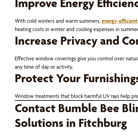
Improve Energy Efficien
With cold winters and warm summers,
energy-efficien
heating costs in winter and cooling expenses in summ
Increase Privacy and C
Effective window coverings give you control over natura
any time of day or activity.
Protect Your Furnishing
Window treatments that block harmful UV rays help preve
Contact Bumble Bee Bli
Solutions in Fitchburg