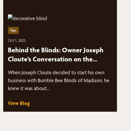
Tips
Oct 1, 2025
Behind the Blinds: Owner Joseph
Cloute’s Conversation on the
Marketing Panes Podcast
When Joseph Cloute decided to start his own
business with Bumble Bee Blinds of Madison, he
knew it was about…
View Blog