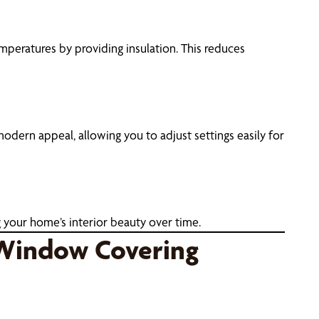
emperatures by providing insulation. This reduces
ern appeal, allowing you to adjust settings easily for
 your home’s interior beauty over time.
 Window Covering