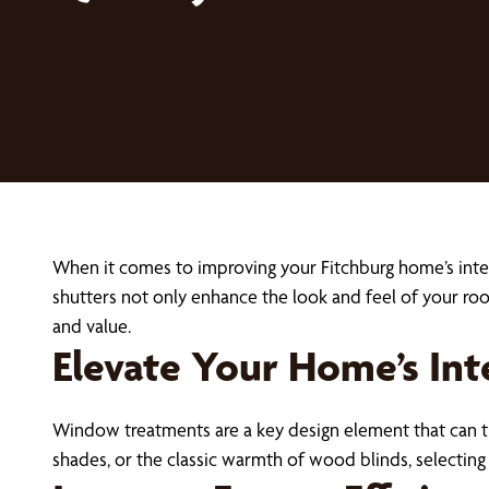
When it comes to improving your Fitchburg home’s inter
shutters not only enhance the look and feel of your ro
and value.
Elevate Your Home’s Int
Window treatments are a key design element that can t
shades, or the classic warmth of wood blinds, selectin