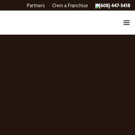
Partners
Own a Franchise
(608) 447-5418