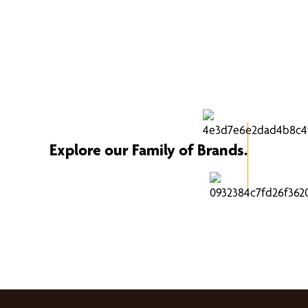
Explore our Family of Brands.