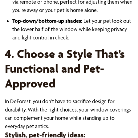
via remote or phone, perfect for adjusting them when
you're away or your pet is home alone.
Top-down/bottom-up shades:
Let your pet look out
the lower half of the window while keeping privacy
and light control in check.
4. Choose a Style That’s
Functional and Pet-
Approved
In DeForest, you don’t have to sacrifice design for
durability. With the right choices, your window coverings
can complement your home while standing up to
everyday pet antics.
Stylish, pet-friendly ideas: