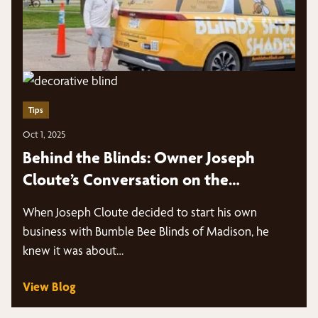
Tips
Oct 1, 2025
Behind the Blinds: Owner Joseph
Cloute’s Conversation on the
Marketing Panes Podcast
When Joseph Cloute decided to start his own
business with Bumble Bee Blinds of Madison, he
knew it was about…
View Blog