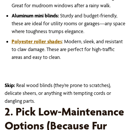
Great for mudroom windows after a rainy walk.
Aluminum mini blinds:
Sturdy and budget-friendly,
these are ideal for utility rooms or garages—any space
where toughness trumps elegance.
Polyester roller shade
s
: Modern, sleek, and resistant
to claw damage. These are perfect for high-traffic
areas and easy to clean.
Skip:
Real wood blinds (they’re prone to scratches),
delicate sheers, or anything with tempting cords or
dangling parts.
2. Pick Low-Maintenance
Options (Because Fur