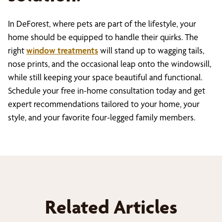
In DeForest, where pets are part of the lifestyle, your
home should be equipped to handle their quirks. The
right
window treatments
will stand up to wagging tails,
nose prints, and the occasional leap onto the windowsill,
while still keeping your space beautiful and functional.
Schedule your free in-home consultation today and get
expert recommendations tailored to your home, your
style, and your favorite four-legged family members.
Related Articles