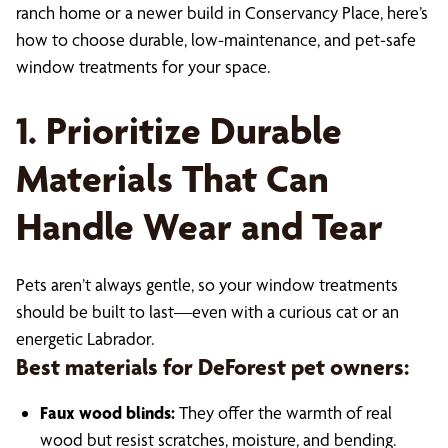
ranch home or a newer build in Conservancy Place, here’s
how to choose durable, low-maintenance, and pet-safe
window treatments for your space.
1. Prioritize Durable
Materials That Can
Handle Wear and Tear
Pets aren’t always gentle, so your window treatments
should be built to last—even with a curious cat or an
energetic Labrador.
Best materials for DeForest pet owners:
Faux wood blinds:
They offer the warmth of real
wood but resist scratches, moisture, and bending.