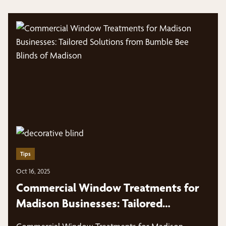
Tips
Oct 16, 2025
Commercial Window Treatments for
Madison Businesses: Tailored
Solutions from Bumble Bee Blinds of