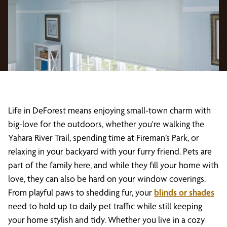
Life in DeForest means enjoying small-town charm with
big-love for the outdoors, whether you're walking the
Yahara River Trail, spending time at Fireman’s Park, or
relaxing in your backyard with your furry friend. Pets are
part of the family here, and while they fill your home with
love, they can also be hard on your window coverings.
From playful paws to shedding fur, your
blinds or shades
need to hold up to daily pet traffic while still keeping
your home stylish and tidy. Whether you live in a cozy