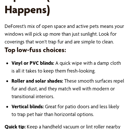
Happens)
DeForest’s mix of open space and active pets means your
windows will pick up more than just sunlight. Look for
coverings that won’t trap fur and are simple to clean.
Top low-fuss choices:
Vinyl or PVC blinds:
A quick wipe with a damp cloth
is all it takes to keep them fresh-looking.
Roller and solar shades:
These smooth surfaces repel
fur and dust, and they match well with modern or
transitional interiors.
Vertical blinds:
Great for patio doors and less likely
to trap pet hair than horizontal options.
Quick tip:
Keep a handheld vacuum or lint roller nearby