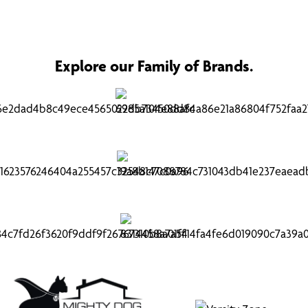
Explore our Family of Brands.