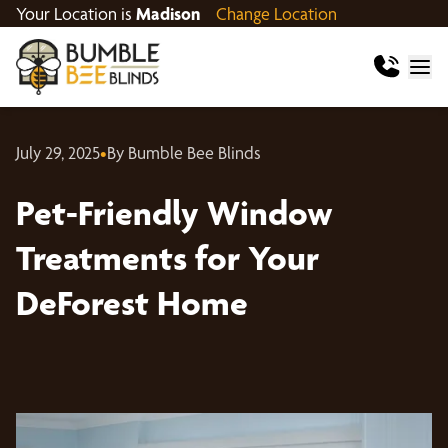
Your Location is
Madison
Change Location
July 29, 2025
•
By Bumble Bee Blinds
Pet-Friendly Window
Treatments for Your
DeForest Home