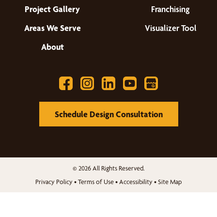
Project Gallery
Franchising
Areas We Serve
Visualizer Tool
About
Schedule Design Consultation
© 2026 All Rights Reserved.
Privacy Policy
•
Terms of Use
•
Accessibility
•
Site Map