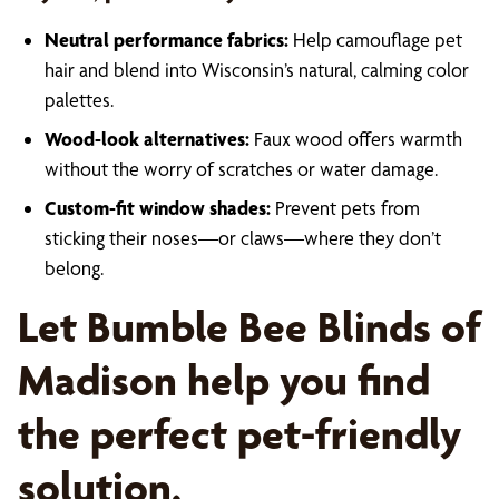
Neutral performance fabrics:
Help camouflage pet
hair and blend into Wisconsin’s natural, calming color
palettes.
Wood-look alternatives:
Faux wood offers warmth
without the worry of scratches or water damage.
Custom-fit window shades:
Prevent pets from
sticking their noses—or claws—where they don’t
belong.
Let Bumble Bee Blinds of
Madison help you find
the perfect pet-friendly
solution.