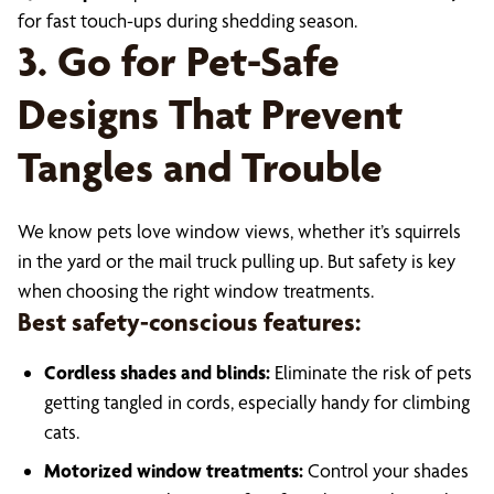
for fast touch-ups during shedding season.
3. Go for Pet-Safe
Designs That Prevent
Tangles and Trouble
We know pets love window views, whether it’s squirrels
in the yard or the mail truck pulling up. But safety is key
when choosing the right window treatments.
Best safety-conscious features:
Cordless shades and blinds:
Eliminate the risk of pets
getting tangled in cords, especially handy for climbing
cats.
Motorized window treatments:
Control your shades