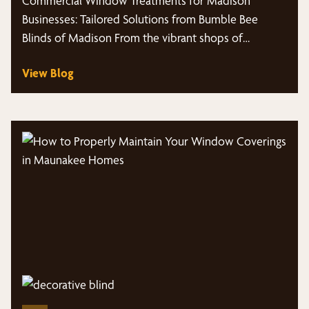
Commercial Window Treatments for Madison
Madison
Businesses: Tailored Solutions from Bumble Bee
Blinds of Madison From the vibrant shops of
Middleton,…
View Blog