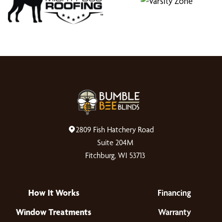
2809 Fish Hatchery Road
Suite 204M
Fitchburg, WI 53713
How It Works
Financing
Window Treatments
Warranty