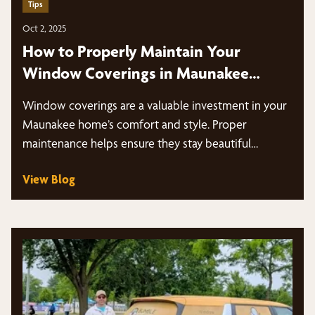
Tips
Oct 2, 2025
How to Properly Maintain Your
Window Coverings in Maunakee
Homes
Window coverings are a valuable investment in your
Maunakee home’s comfort and style. Proper
maintenance helps ensure they stay beautiful…
View Blog