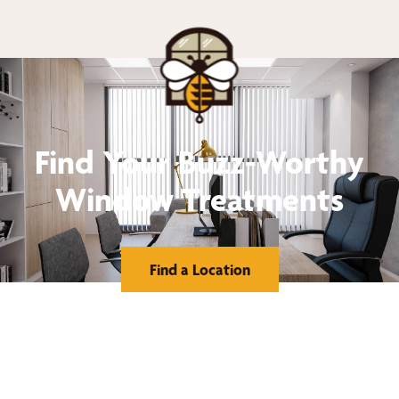
Find Your Buzz-Worthy
Window Treatments
Find a Location