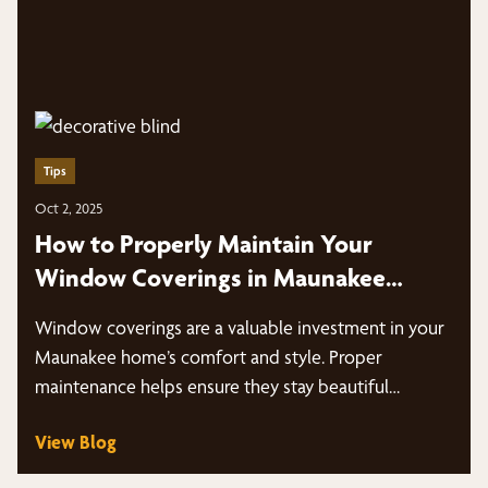
Tips
Oct 2, 2025
How to Properly Maintain Your
Window Coverings in Maunakee
Homes
Window coverings are a valuable investment in your
Maunakee home’s comfort and style. Proper
maintenance helps ensure they stay beautiful…
View Blog