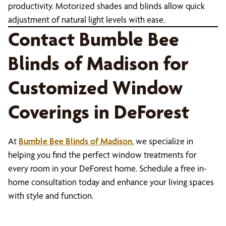
productivity. Motorized shades and blinds allow quick
adjustment of natural light levels with ease.
Contact Bumble Bee
Blinds of Madison for
Customized Window
Coverings in DeForest
At
Bumble Bee Blinds of Madison
, we specialize in
helping you find the perfect window treatments for
every room in your DeForest home. Schedule a free in-
home consultation today and enhance your living spaces
with style and function.