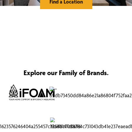
Find a Location
Explore our Family of Brands.