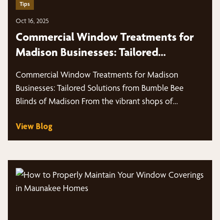
Tips
Oct 16, 2025
Commercial Window Treatments for
Madison Businesses: Tailored
Solutions from Bumble Bee Blinds of
Commercial Window Treatments for Madison
Madison
Businesses: Tailored Solutions from Bumble Bee
Blinds of Madison From the vibrant shops of
Middleton,…
View Blog