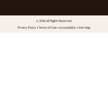
© 2026 All Rights Reserved.
Privacy Policy
•
Terms of Use
•
Accessibility
•
Site Map