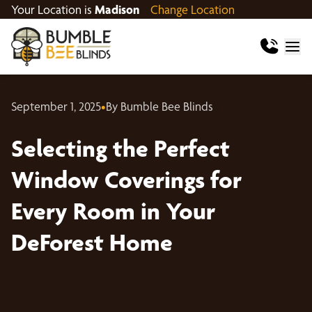
Your Location is
Madison
Change Location
September 1, 2025
•
By Bumble Bee Blinds
Selecting the Perfect
Window Coverings for
Every Room in Your
DeForest Home