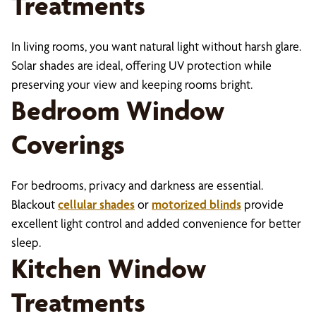
Treatments
In living rooms, you want natural light without harsh glare.
Solar shades are ideal, offering UV protection while
preserving your view and keeping rooms bright.
Bedroom Window
Coverings
For bedrooms, privacy and darkness are essential.
Blackout
cellular shades
or
motorized blinds
provide
excellent light control and added convenience for better
sleep.
Kitchen Window
Treatments