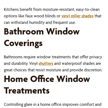
Kitchens benefit from moisture-resistant, easy-to-clean
options like faux wood blinds or
vinyl roller shades
that
can withstand humidity and frequent use.
Bathroom Window
Coverings
Bathrooms require window treatments that offer privacy
and durability. Vinyl
shutters
and waterproof shades are
great choices that resist moisture and provide discretion.
Home Office Window
Treatments
Controlling glare in a home office improves comfort and