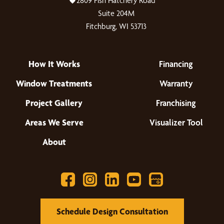
2809 Fish Hatchery Road
Suite 204M
Fitchburg, WI 53713
How It Works
Financing
Window Treatments
Warranty
Project Gallery
Franchising
Areas We Serve
Visualizer Tool
About
Schedule Design Consultation