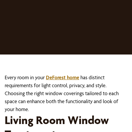
Every room in your
DeForest home
has distinct
requirements for light control, privacy, and style.
Choosing the right window coverings tailored to each
space can enhance both the functionality and look of
your home.
Living Room Window