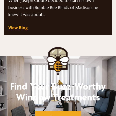
When Joseph Cloute decided to start his own
business with Bumble Bee Blinds of Madison, he
knew it was about…
View Blog
Find Your Buzz-Worthy
Window Treatments