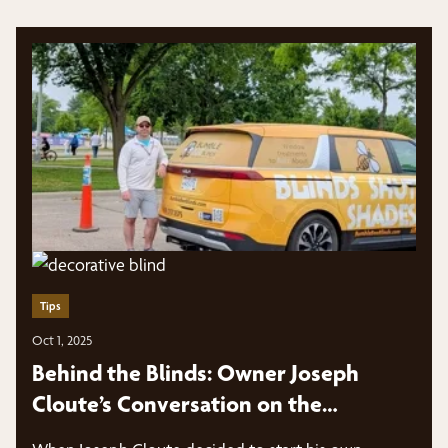
Tips
Oct 1, 2025
Behind the Blinds: Owner Joseph
Cloute’s Conversation on the
Marketing Panes Podcast