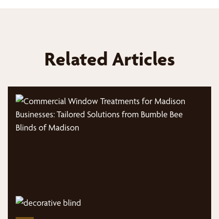
Related Articles