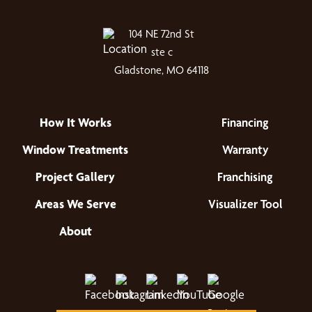
104 NE 72nd St
ste c
Gladstone, MO 64118
How It Works
Financing
Window Treatments
Warranty
Project Gallery
Franchising
Areas We Serve
Visualizer Tool
About