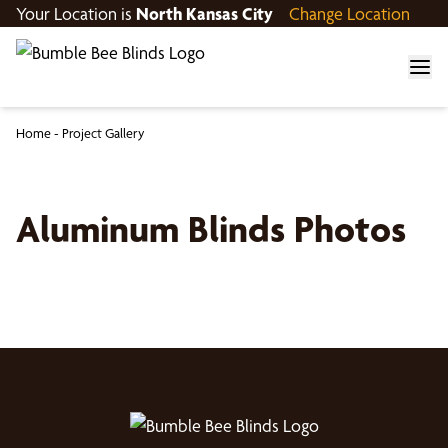
Your Location is
North Kansas City
Change Location
Home
-
Project Gallery
Aluminum Blinds Photos