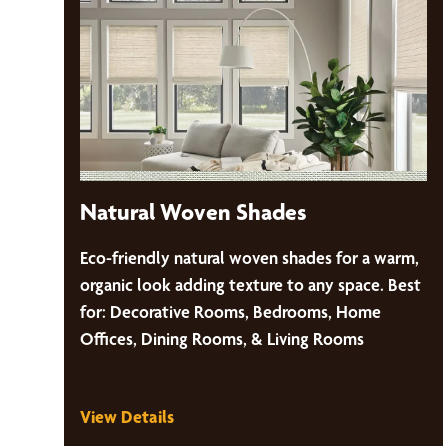
Natural Woven Shades
Eco-friendly natural woven shades for a warm,
organic look adding texture to any space. Best
for: Decorative Rooms, Bedrooms, Home
Offices, Dining Rooms, & Living Rooms
View Details