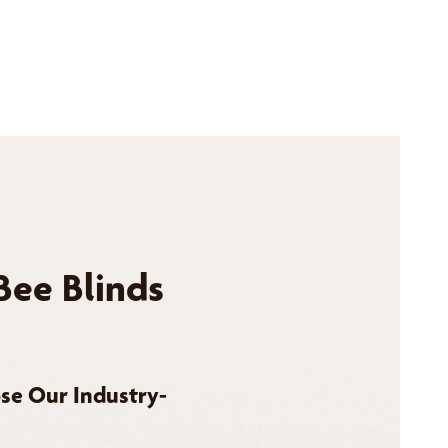
Bee Blinds
se Our Industry-