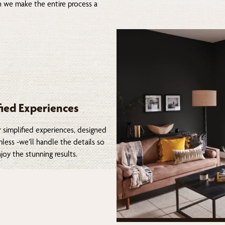
on we make the entire process a
fied Experiences
 simplified experiences, designed
less -we’ll handle the details so
joy the stunning results.