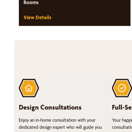
Rooms
View Details
Design Consultations
Full-Se
Enjoy an in-home consultation with your
Your happi
dedicated design expert who will guide you
consultati