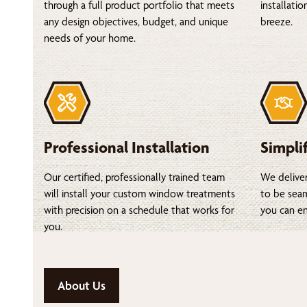
through a full product portfolio that meets
installati
any design objectives, budget, and unique
breeze.
needs of your home.
Professional Installation
Simpli
Our certified, professionally trained team
We deliver
will install your custom window treatments
to be seam
with precision on a schedule that works for
you can en
you.
About Us