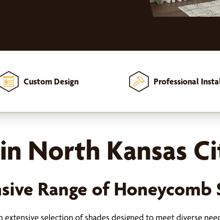
Custom Design
Professional Insta
in North Kansas Ci
sive Range of Honeycomb 
an extensive selection of shades designed to meet diverse nee