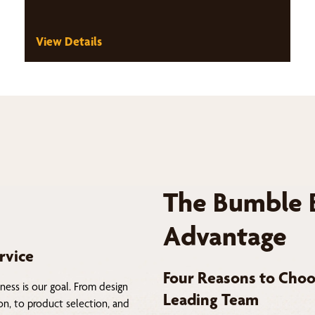
View Details
The Bumble 
Advantage
rvice
Four Reasons to Choo
ness is our goal. From design
Leading Team
on, to product selection, and