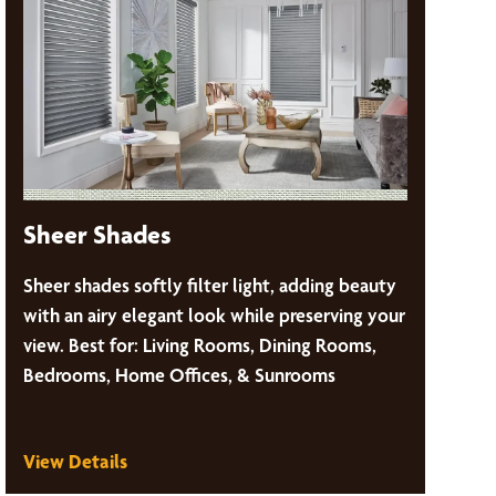
Sheer Shades
Sheer shades softly filter light, adding beauty
with an airy elegant look while preserving your
view. Best for: Living Rooms, Dining Rooms,
Bedrooms, Home Offices, & Sunrooms
View Details