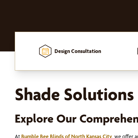
Design Consultation
Home
-
Window Treatments
-
Shades
Shade Solutions 
Explore Our Comprehen
At
Bumble Bee Blinds of North Kansas City
, we offer 