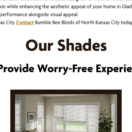
ion while enhancing the aesthetic appeal of your home in Glad
l performance alongside visual appeal.
as City.
Contact
Bumble Bee Blinds of North Kansas City toda
Our Shades
rovide Worry-Free Experi