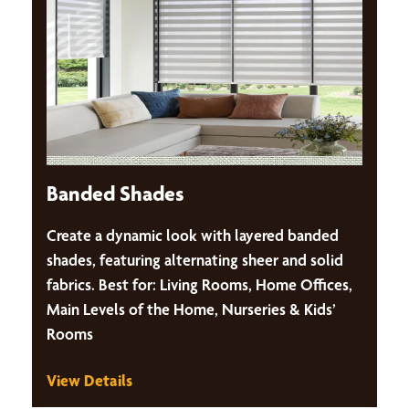
Banded Shades
Create a dynamic look with layered banded
shades, featuring alternating sheer and solid
fabrics. Best for: Living Rooms, Home Offices,
Main Levels of the Home, Nurseries & Kids’
Rooms
View Details