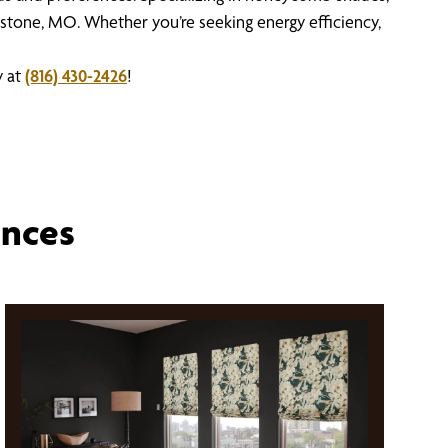
stone, MO. Whether you’re seeking energy efficiency,
y at
(816) 430-2426
!
ences