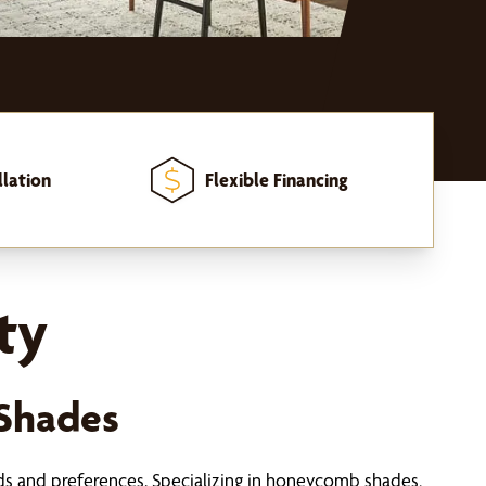
llation
Flexible Financing
ty
Shades
ds and preferences. Specializing in honeycomb shades,