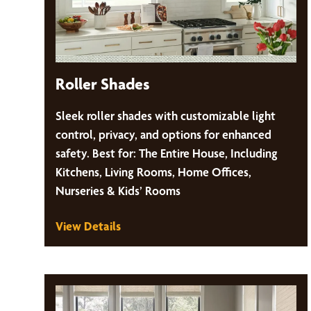
Roller Shades
Sleek roller shades with customizable light
control, privacy, and options for enhanced
safety. Best for: The Entire House, Including
Kitchens, Living Rooms, Home Offices,
Nurseries & Kids’ Rooms
View Details