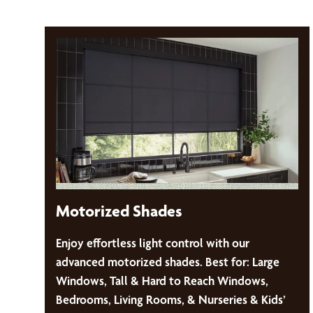
Motorized Shades
Enjoy effortless light control with our
advanced motorized shades. Best for: Large
Windows, Tall & Hard to Reach Windows,
Bedrooms, Living Rooms, & Nurseries & Kids’