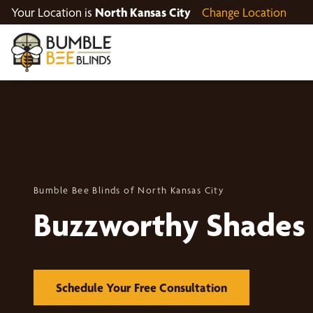
Your Location is
North Kansas City
Change Location
Bumble Bee Blinds of North Kansas City
Buzzworthy Shades
Schedule Your Free Consultation