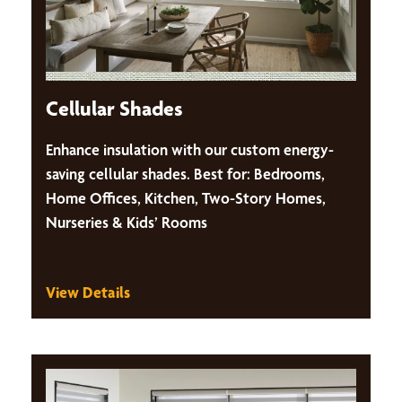
Cellular Shades
Enhance insulation with our custom energy-
saving cellular shades. Best for: Bedrooms,
Home Offices, Kitchen, Two-Story Homes,
Nurseries & Kids’ Rooms
View Details