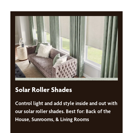
Solar Roller Shades
Control light and add style inside and out with
our solar roller shades. Best for: Back of the
House, Sunrooms, & Living Rooms