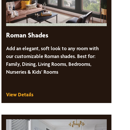
Roman Shades
Add an elegant, soft look to any room with
our customizable Roman shades. Best for:
Family, Dining, Living Rooms, Bedrooms,
Nurseries & Kids’ Rooms
View Details