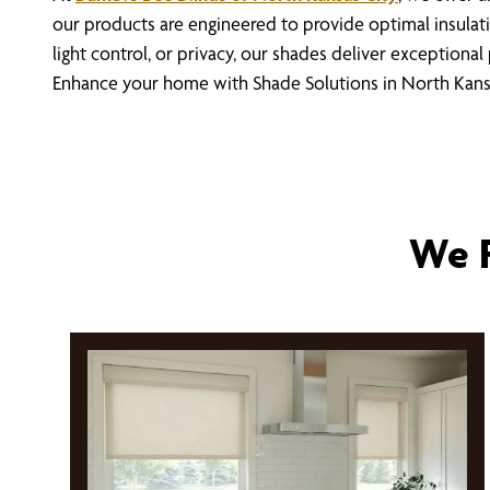
our products are engineered to provide optimal insulat
light control, or privacy, our shades deliver exceptiona
Enhance your home with Shade Solutions in North Kans
We P