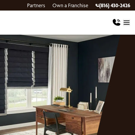
Partners
Own a Franchise
(816) 430-2426