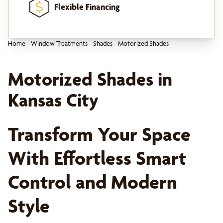
Flexible Financing
Home
-
Window Treatments
-
Shades
-
Motorized Shades
Motorized Shades in
Kansas City
Transform Your Space
With Effortless Smart
Control and Modern
Style