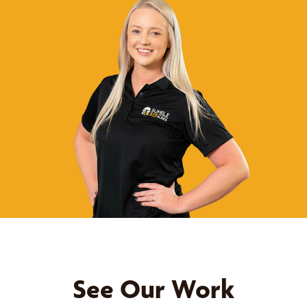
See Our Work