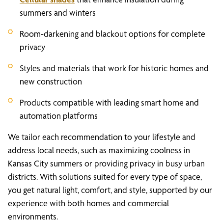
summers and winters
Room-darkening and blackout options for complete
privacy
Styles and materials that work for historic homes and
new construction
Products compatible with leading smart home and
automation platforms
We tailor each recommendation to your lifestyle and
address local needs, such as maximizing coolness in
Kansas City summers or providing privacy in busy urban
districts. With solutions suited for every type of space,
you get natural light, comfort, and style, supported by our
experience with both homes and commercial
environments.