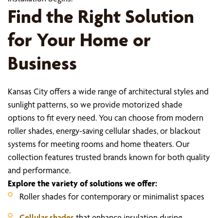
Find the Right Solution
for Your Home or
Business
Kansas City offers a wide range of architectural styles and
sunlight patterns, so we provide motorized shade
options to fit every need. You can choose from modern
roller shades, energy-saving cellular shades, or blackout
systems for meeting rooms and home theaters. Our
collection features trusted brands known for both quality
and performance.
Explore the variety of solutions we offer:
Roller shades for contemporary or minimalist spaces
Cellular shades
that enhance insulation during