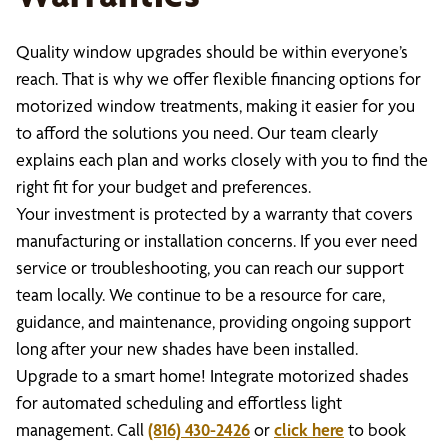
Quality window upgrades should be within everyone’s
reach. That is why we offer flexible financing options for
motorized window treatments, making it easier for you
to afford the solutions you need. Our team clearly
explains each plan and works closely with you to find the
right fit for your budget and preferences.
Your investment is protected by a warranty that covers
manufacturing or installation concerns. If you ever need
service or troubleshooting, you can reach our support
team locally. We continue to be a resource for care,
guidance, and maintenance, providing ongoing support
long after your new shades have been installed.
Upgrade to a smart home! Integrate motorized shades
for automated scheduling and effortless light
management. Call
(816) 430-2426
or
click here
to book