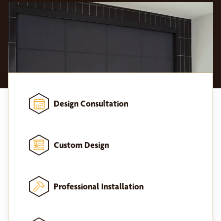
Design Consultation
Custom Design
Professional Installation