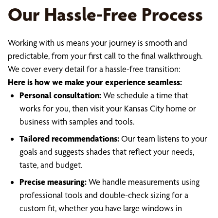
Our Hassle-Free Process
Working with us means your journey is smooth and
predictable, from your first call to the final walkthrough.
We cover every detail for a hassle-free transition:
Here is how we make your experience seamless:
Personal consultation:
We schedule a time that
works for you, then visit your Kansas City home or
business with samples and tools.
Tailored recommendations:
Our team listens to your
goals and suggests shades that reflect your needs,
taste, and budget.
Precise measuring:
We handle measurements using
professional tools and double-check sizing for a
custom fit, whether you have large windows in