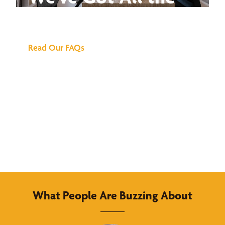
Answers
Read Our FAQs
What People Are Buzzing About