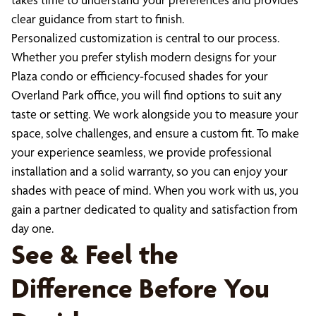
clear guidance from start to finish.
Personalized customization is central to our process.
Whether you prefer stylish modern designs for your
Plaza condo or efficiency-focused shades for your
Overland Park office, you will find options to suit any
taste or setting. We work alongside you to measure your
space, solve challenges, and ensure a custom fit. To make
your experience seamless, we provide professional
installation and a solid warranty, so you can enjoy your
shades with peace of mind. When you work with us, you
gain a partner dedicated to quality and satisfaction from
day one.
See & Feel the
Difference Before You