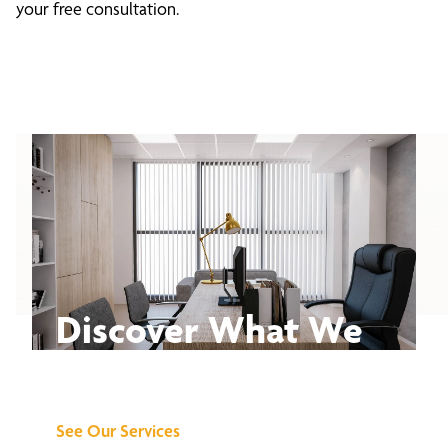
your free consultation.
Discover What We
Can Do for You
See Our Services