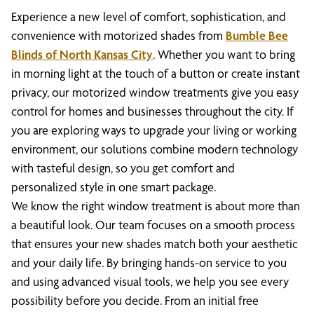
Experience a new level of comfort, sophistication, and
convenience with motorized shades from
Bumble Bee
Blinds of North Kansas City
. Whether you want to bring
in morning light at the touch of a button or create instant
privacy, our motorized window treatments give you easy
control for homes and businesses throughout the city. If
you are exploring ways to upgrade your living or working
environment, our solutions combine modern technology
with tasteful design, so you get comfort and
personalized style in one smart package.
We know the right window treatment is about more than
a beautiful look. Our team focuses on a smooth process
that ensures your new shades match both your aesthetic
and your daily life. By bringing hands-on service to you
and using advanced visual tools, we help you see every
possibility before you decide. From an initial free