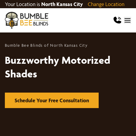
Your Location is
North Kansas City
Change Location
Bumble Bee Blinds of North Kansas City
Buzzworthy Motorized
Shades
Schedule Your Free Consultation