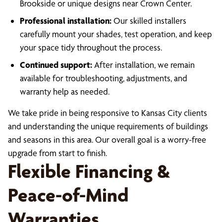
Brookside or unique designs near Crown Center.
Professional installation:
Our skilled installers
carefully mount your shades, test operation, and keep
your space tidy throughout the process.
Continued support:
After installation, we remain
available for troubleshooting, adjustments, and
warranty help as needed.
We take pride in being responsive to Kansas City clients
and understanding the unique requirements of buildings
and seasons in this area. Our overall goal is a worry-free
upgrade from start to finish.
Flexible Financing &
Peace-of-Mind
Warranties