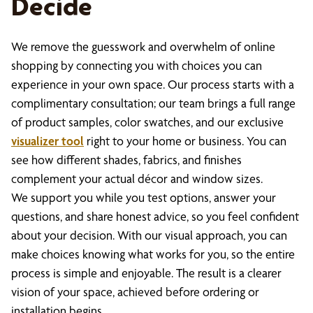
Decide
We remove the guesswork and overwhelm of online
shopping by connecting you with choices you can
experience in your own space. Our process starts with a
complimentary consultation; our team brings a full range
of product samples, color swatches, and our exclusive
visualizer tool
right to your home or business. You can
see how different shades, fabrics, and finishes
complement your actual décor and window sizes.
We support you while you test options, answer your
questions, and share honest advice, so you feel confident
about your decision. With our visual approach, you can
make choices knowing what works for you, so the entire
process is simple and enjoyable. The result is a clearer
vision of your space, achieved before ordering or
installation begins.