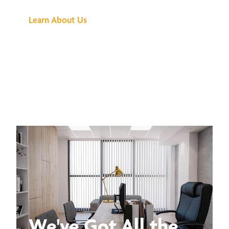
Learn About Us
We've Got All the