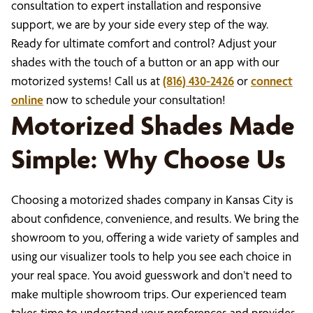
consultation to expert installation and responsive
support, we are by your side every step of the way.
Ready for ultimate comfort and control? Adjust your
shades with the touch of a button or an app with our
motorized systems! Call us at
(816) 430-2426
or
connect
online
now to schedule your consultation!
Motorized Shades Made
Simple: Why Choose Us
Choosing a motorized shades company in Kansas City is
about confidence, convenience, and results. We bring the
showroom to you, offering a wide variety of samples and
using our visualizer tools to help you see each choice in
your real space. You avoid guesswork and don’t need to
make multiple showroom trips. Our experienced team
takes time to understand your preferences and provides