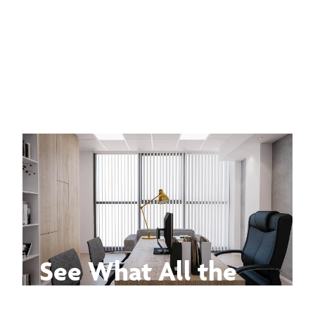
See What All the
Buzz Is About