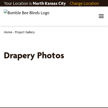
Your Location is
North Kansas City
Change Location
Home
-
Project Gallery
Drapery Photos