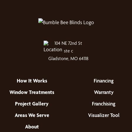
104 NE 72nd St
ste c
Gladstone, MO 64118
How It Works
Financing
Window Treatments
Warranty
Project Gallery
Franchising
Areas We Serve
Visualizer Tool
About