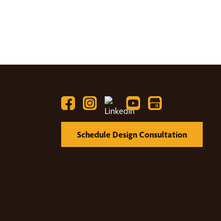
Schedule Design Consultation