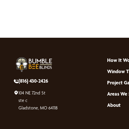
How It W
Window T
(816) 430-2426
Project Ga
104 NE 72nd St
Areas We 
ste c
About
Gladstone, MO 64118