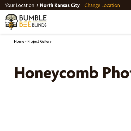
Your Location is
North Kansas City
Change Location
Home
-
Project Gallery
Honeycomb Pho