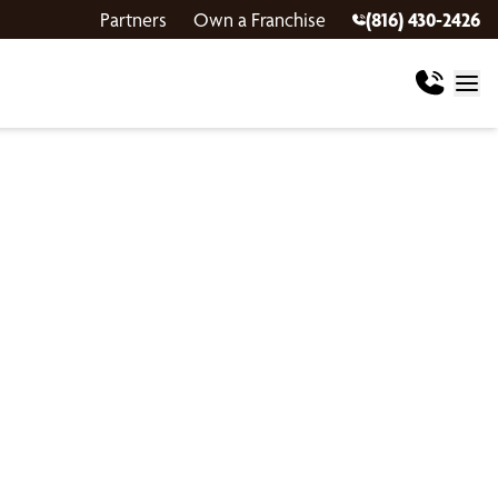
Partners
Own a Franchise
(816) 430-2426