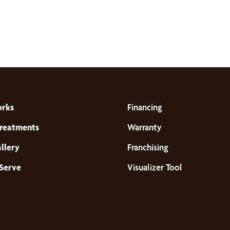
orks
Financing
reatments
Warranty
llery
Franchising
Serve
Visualizer Tool