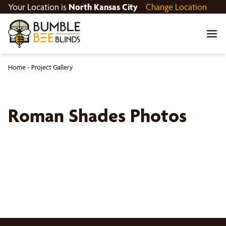
Your Location is
North Kansas City
Change Location
Home
-
Project Gallery
Roman Shades Photos