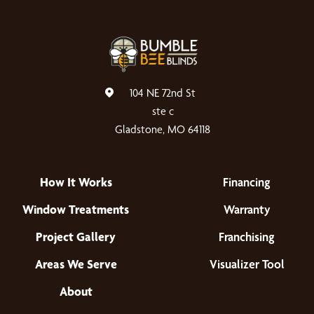
104 NE 72nd St
ste c
Gladstone, MO 64118
How It Works
Financing
Window Treatments
Warranty
Project Gallery
Franchising
Areas We Serve
Visualizer Tool
About