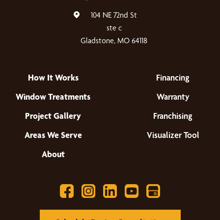
104 NE 72nd St
ste c
Gladstone, MO 64118
How It Works
Financing
Window Treatments
Warranty
Project Gallery
Franchising
Areas We Serve
Visualizer Tool
About