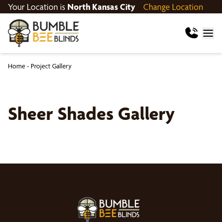
Your Location is
North Kansas City
Change Location
Home
-
Project Gallery
Sheer Shades Gallery