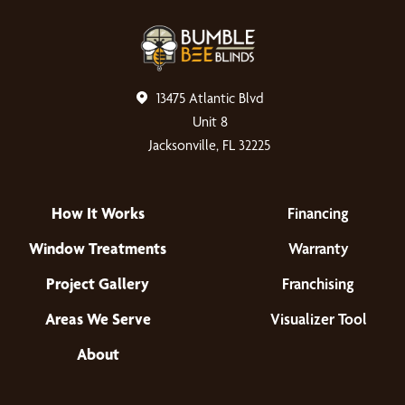
13475 Atlantic Blvd
Unit 8
Jacksonville, FL 32225
How It Works
Financing
Window Treatments
Warranty
Project Gallery
Franchising
Areas We Serve
Visualizer Tool
About