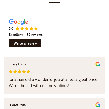
5.0
Excellent
39 reviews
Write a review
Kasey Louis
Jonathan did a wonderful job at a really great price!
We’re thrilled with our new blinds!
FLAMC 904