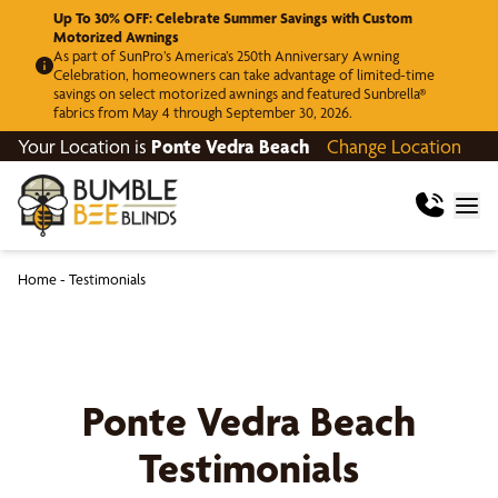
Up To 30% OFF: Celebrate Summer Savings with Custom
Motorized Awnings
As part of SunPro’s America’s 250th Anniversary Awning
Celebration, homeowners can take advantage of limited-time
savings on select motorized awnings and featured Sunbrella®
fabrics from May 4 through September 30, 2026.
Your Location is
Ponte Vedra Beach
Change Location
Home
-
Testimonials
Ponte Vedra Beach
Testimonials