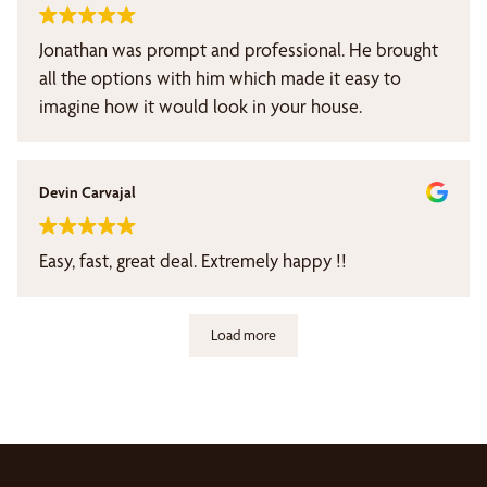
Jonathan was prompt and professional. He brought
all the options with him which made it easy to
imagine how it would look in your house.
Devin Carvajal
Easy, fast, great deal. Extremely happy !!
Load more