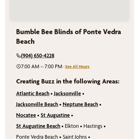
Bumble Bee Blinds of Ponte Vedra
Beach
(904) 650-4228
7:00 AM – 7:00 PM
–
See All Hours
Creating Buzz in the following Areas:
Atlantic Beach
•
Jacksonville
•
Jacksonville Beach
•
Neptune Beach
•
Nocatee
•
St Augustine
•
St Augustine Beach
•
Elkton
•
Hastings
•
Ponte Vedra Beach
•
Saint Johns
•