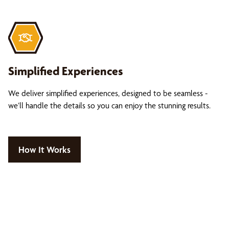
Simplified Experiences
We deliver simplified experiences, designed to be seamless -
we’ll handle the details so you can enjoy the stunning results.
How It Works