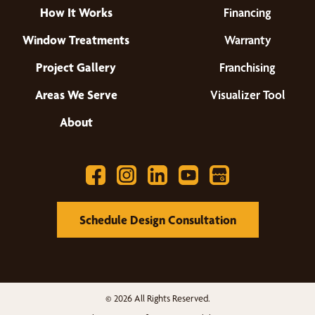
How It Works
Financing
Window Treatments
Warranty
Project Gallery
Franchising
Areas We Serve
Visualizer Tool
About
Schedule Design Consultation
© 2026 All Rights Reserved.