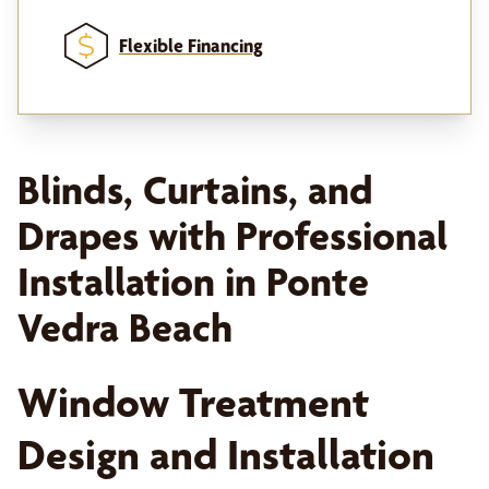
Flexible Financing
Blinds, Curtains, and
Drapes with Professional
Installation in Ponte
Vedra Beach
Window Treatment
Design and Installation