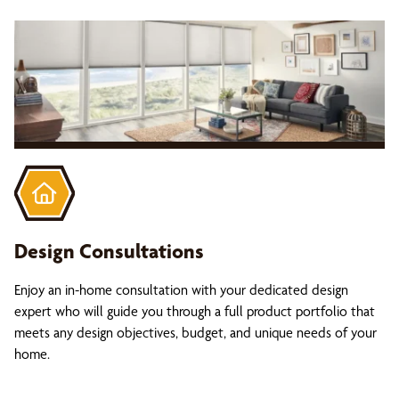
Design Consultations
Enjoy an in-home consultation with your dedicated design
expert who will guide you through a full product portfolio that
meets any design objectives, budget, and unique needs of your
home.