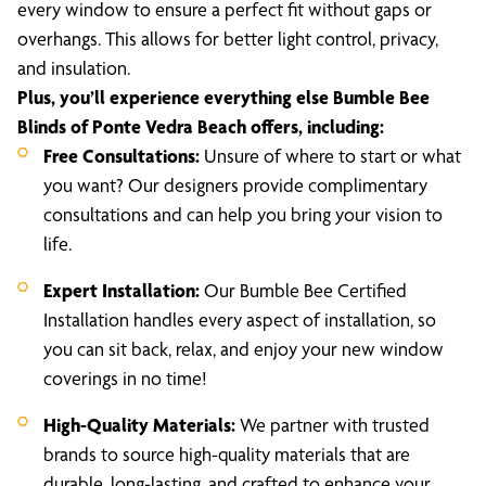
every window to ensure a perfect fit without gaps or
overhangs. This allows for better light control, privacy,
and insulation.
Plus, you’ll experience everything else Bumble Bee
Blinds of Ponte Vedra Beach offers, including:
Free Consultations:
Unsure of where to start or what
you want? Our designers provide complimentary
consultations and can help you bring your vision to
life.
Expert Installation:
Our Bumble Bee Certified
Installation handles every aspect of installation, so
you can sit back, relax, and enjoy your new window
coverings in no time!
High-Quality Materials:
We partner with trusted
brands to source high-quality materials that are
durable, long-lasting, and crafted to enhance your