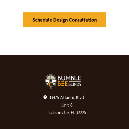
Schedule Design Consultation
13475 Atlantic Blvd
Unit 8
Jacksonville, FL 32225