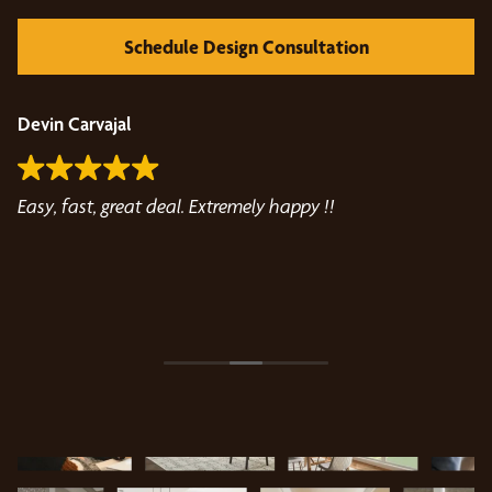
Schedule Design Consultation
Devin Carvajal
T
Easy, fast, great deal. Extremely happy !!
Jo
how
fo
Be