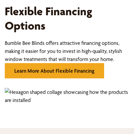
Flexible Financing
Options
Bumble Bee Blinds offers attractive financing options,
making it easier for you to invest in high-quality, stylish
window treatments that will transform your home.
Learn More About Flexible Financing