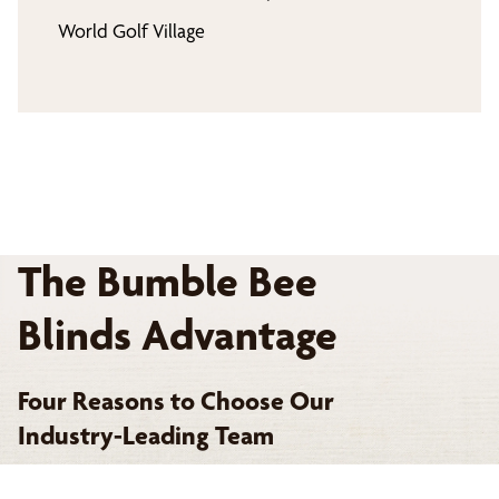
World Golf Village
The Bumble Bee
Blinds Advantage
Four Reasons to Choose Our
Industry-Leading Team