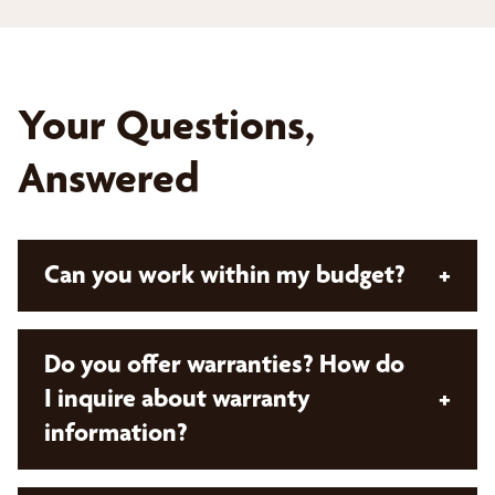
Your Questions,
Answered
Can you work within my budget?
+
Absolutely! With Bumble Bee Blinds, all our
Do you offer warranties? How do
solutions are custom and designed with your
I inquire about warranty
+
budget in mind. Our expert design consultants will
information?
take the time to listen to your needs and style
preferences, measure your space, and provide a