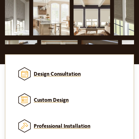
Design Consultation
Custom Design
Professional Installation