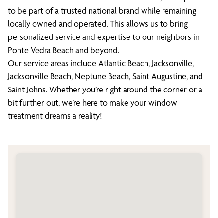
to be part of a trusted national brand while remaining
locally owned and operated. This allows us to bring
personalized service and expertise to our neighbors in
Ponte Vedra Beach and beyond.
Our service areas include Atlantic Beach, Jacksonville,
Jacksonville Beach, Neptune Beach, Saint Augustine, and
Saint Johns. Whether you’re right around the corner or a
bit further out, we’re here to make your window
treatment dreams a reality!