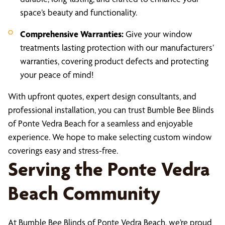
space’s beauty and functionality.
Comprehensive Warranties:
Give your window
treatments lasting protection with our manufacturers’
warranties, covering product defects and protecting
your peace of mind!
With upfront quotes, expert design consultants, and
professional installation, you can trust Bumble Bee Blinds
of Ponte Vedra Beach for a seamless and enjoyable
experience. We hope to make selecting custom window
coverings easy and stress-free.
Serving the Ponte Vedra
Beach Community
At Bumble Bee Blinds of Ponte Vedra Beach, we’re proud