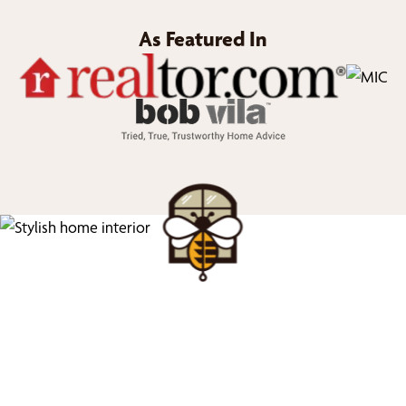
As Featured In
We’d Love to Show you
What We Can Do