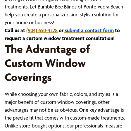
treatments. Let Bumble Bee Blinds of Ponte Vedra Beach
help you create a personalized and stylish solution for
your home or business!
Call us at
(904) 650-4228
or
submit a contact form
to
request a custom window treatment consultation!
The Advantage of
Custom Window
Coverings
While choosing your own fabric, colors, and styles is a
major benefit of custom window coverings, other
advantages may not be as obvious. One key advantage is
the precise fit that comes with custom-made treatments.
Unlike store-bought options, our professionals measure