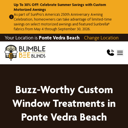
Up To 30% OFF: Celebrate Summer Savings with Custom
Motorized Awnings
As part of SunPro’s America’s 250th Anniversary Awning
Celebration, homeowners can take advantage of limited-time
savings on select motorized awnings and featured Sunbrella®
fabrics from May 4 through September 30, 2026.
Your Location is
Ponte Vedra Beach
Change Location
Buzz-Worthy Custom
Window Treatments in
Ponte Vedra Beach