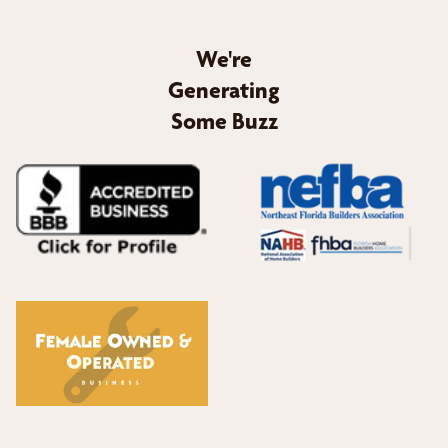
We're
Generating
Some Buzz