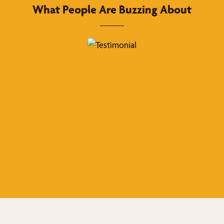
What People Are Buzzing About