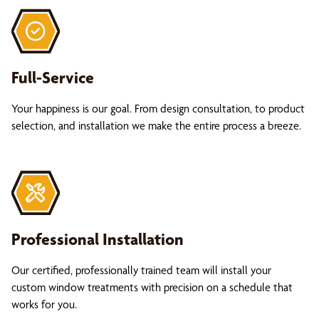
Full-Service
Your happiness is our goal. From design consultation, to product
selection, and installation we make the entire process a breeze.
Professional Installation
Our certified, professionally trained team will install your
custom window treatments with precision on a schedule that
works for you.