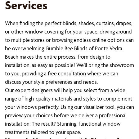
Services
When finding the perfect blinds, shades, curtains, drapes,
or other window covering for your space, driving around
to multiple stores or browsing endless online options can
be overwhelming. Bumble Bee Blinds of Ponte Vedra
Beach makes the entire process, from design to
installation, as easy as possible! We’ll bring the showroom
to you, providing a free consultation where we can
discuss your style preferences and needs.
Our expert designers will help you select from a wide
range of high-quality materials and styles to complement
your windows perfectly. Using our visualizer tool, you can
preview your choices before we deliver a professional
installation. The result? Stunning, functional window
treatments tailored to your space.