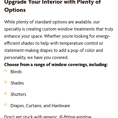
Upgrade Your Interior with Plenty of
Options
While plenty of standard options are available, our
specialty is creating custom window treatments that truly
enhance your space. Whether you’re looking for energy-
efficient shades to help with temperature control or
statement-making drapes to add a pop of color and
personality, we have you covered.
Choose from a range of window coverings, including:
Blinds
Shades
Shutters
Drapes, Curtains, and Hardware
Don’t get stuck with generic, ill-fitting window