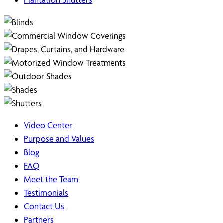
Video Center
Purpose and Values
Blog
FAQ
Meet the Team
Testimonials
Contact Us
Partners