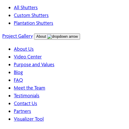
All Shutters
Custom Shutters
Plantation Shutters
Project Gallery
About
About Us
Video Center
Purpose and Values
Blog
FAQ
Meet the Team
Testimonials
Contact Us
Partners
Visualizer Tool