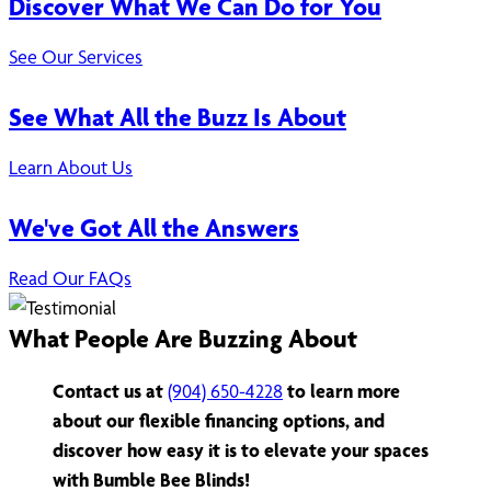
Discover What We Can Do for You
See Our Services
See What All the Buzz Is About
Learn About Us
We've Got All the Answers
Read Our FAQs
What People Are Buzzing About
Contact us at
(904) 650-4228
to learn more
about our flexible financing options, and
discover how easy it is to elevate your spaces
with Bumble Bee Blinds!