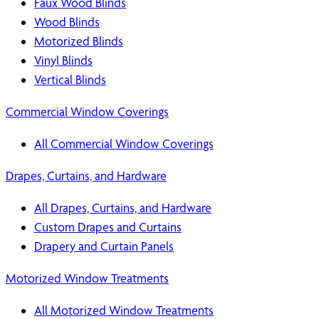
Faux Wood Blinds
Wood Blinds
Motorized Blinds
Vinyl Blinds
Vertical Blinds
Commercial Window Coverings
All Commercial Window Coverings
Drapes, Curtains, and Hardware
All Drapes, Curtains, and Hardware
Custom Drapes and Curtains
Drapery and Curtain Panels
Motorized Window Treatments
All Motorized Window Treatments