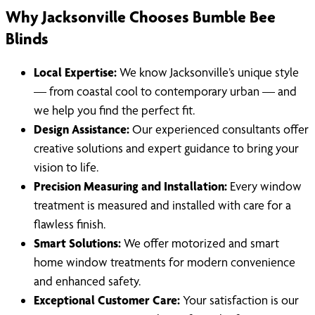
Why Jacksonville Chooses Bumble Bee
Blinds
Local Expertise:
We know Jacksonville’s unique style
— from coastal cool to contemporary urban — and
we help you find the perfect fit.
Design Assistance:
Our experienced consultants offer
creative solutions and expert guidance to bring your
vision to life.
Precision Measuring and Installation:
Every window
treatment is measured and installed with care for a
flawless finish.
Smart Solutions:
We offer motorized and smart
home window treatments for modern convenience
and enhanced safety.
Exceptional Customer Care:
Your satisfaction is our