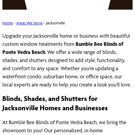
Home
-
Areas We Serve
-
Jacksonville
Upgrade your Jacksonville home or business with beautiful
custom window treatments from
Bumble Bee Blinds of
Ponte Vedra Beach
. We offer a wide range of blinds,
shades, and shutters designed to add style, functionality,
and comfort to any space. Whether you’re updating a
waterfront condo, suburban home, or office space, our
local experts are ready to help you create a look you’ll love.
Blinds, Shades, and Shutters for
Jacksonville Homes and Businesses
At Bumble Bee Blinds of Ponte Vedra Beach, we bring the
showroom to you! Our personalized, in-home