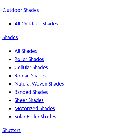
Outdoor Shades
All Outdoor Shades
Shades
All Shades
Roller Shades
Cellular Shades
Roman Shades
Natural Woven Shades
Banded Shades
Sheer Shades
Motorized Shades
Solar Roller Shades
Shutters