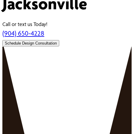
Jacksonville
Call or text us Today!
(904) 650-4228
Schedule Design Consultation