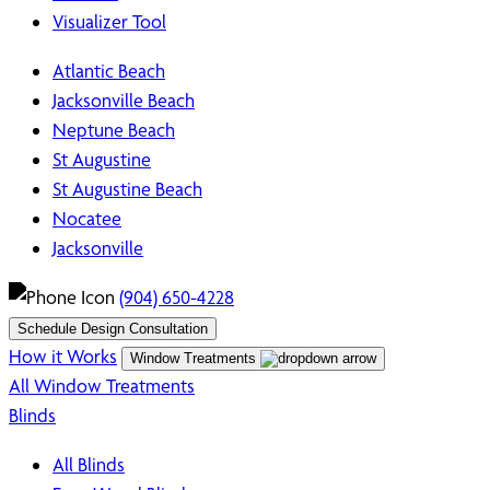
Visualizer Tool
Atlantic Beach
Jacksonville Beach
Neptune Beach
St Augustine
St Augustine Beach
Nocatee
Jacksonville
(904) 650-4228
Schedule Design Consultation
How it Works
Window Treatments
All Window Treatments
Blinds
All Blinds