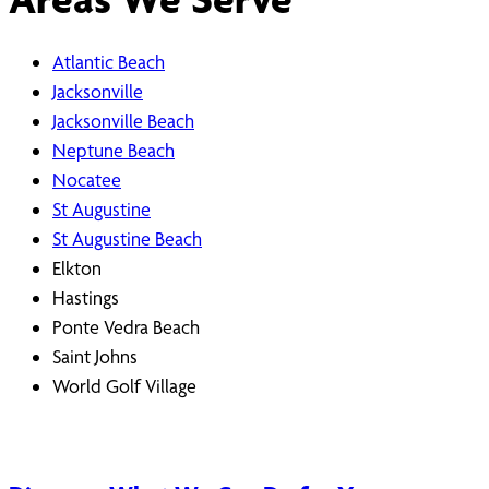
Atlantic Beach
Jacksonville
Jacksonville Beach
Neptune Beach
Nocatee
St Augustine
St Augustine Beach
Elkton
Hastings
Ponte Vedra Beach
Saint Johns
World Golf Village