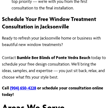
top priority — we’re with you from the first
consultation to the final installation.
Schedule Your Free Window Treatment
Consultation in Jacksonville
Ready to refresh your Jacksonville home or business with
beautiful new window treatments?
Contact
Bumble Bee Blinds of Ponte Vedra Beach
today to
schedule your free design consultation. We’ll bring the
ideas, samples, and expertise — you just sit back, relax, and
choose what fits your style best.
Call
(904) 650-4228
or schedule your consultation online
today!
Areas We Serve