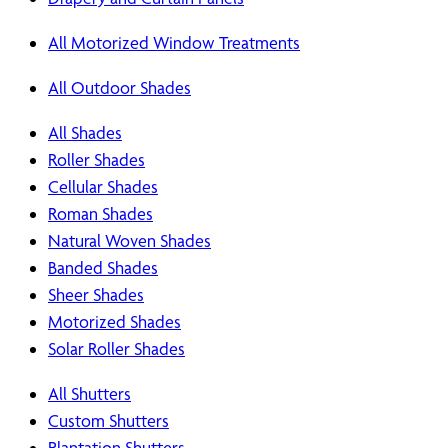
All Motorized Window Treatments
All Outdoor Shades
All Shades
Roller Shades
Cellular Shades
Roman Shades
Natural Woven Shades
Banded Shades
Sheer Shades
Motorized Shades
Solar Roller Shades
All Shutters
Custom Shutters
Plantation Shutters