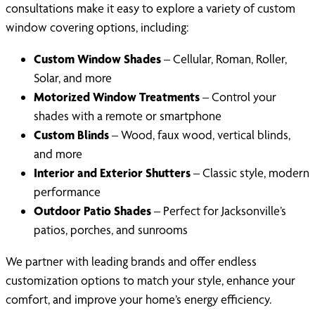
consultations make it easy to explore a variety of custom
window covering options, including:
Custom Window Shades
– Cellular, Roman, Roller,
Solar, and more
Motorized Window Treatments
– Control your
shades with a remote or smartphone
Custom Blinds
– Wood, faux wood, vertical blinds,
and more
Interior and Exterior Shutters
– Classic style, modern
performance
Outdoor Patio Shades
– Perfect for Jacksonville’s
patios, porches, and sunrooms
We partner with leading brands and offer endless
customization options to match your style, enhance your
comfort, and improve your home’s energy efficiency.