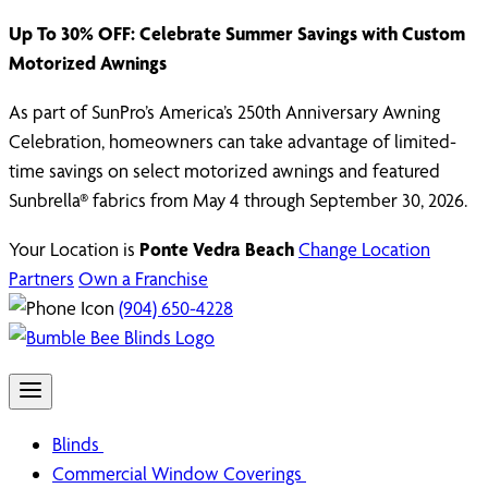
Up To 30% OFF: Celebrate Summer Savings with Custom
Motorized Awnings
As part of SunPro’s America’s 250th Anniversary Awning
Celebration, homeowners can take advantage of limited-
time savings on select motorized awnings and featured
Sunbrella® fabrics from May 4 through September 30, 2026.
Your Location is
Ponte Vedra Beach
Change Location
Partners
Own a Franchise
(904) 650-4228
Blinds
Commercial Window Coverings