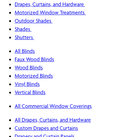
Drapes, Curtains, and Hardware
Motorized Window Treatments
Outdoor Shades
Shades
Shutters
All Blinds
Faux Wood Blinds
Wood Blinds
Motorized Blinds
Vinyl Blinds
Vertical Blinds
All Commercial Window Coverings
All Drapes, Curtains, and Hardware
Custom Drapes and Curtains
Drapery and Curtain Panels