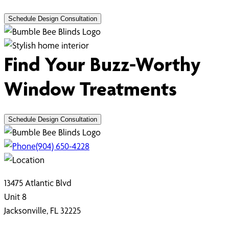
Schedule Design Consultation
Find Your Buzz-Worthy
Window Treatments
Schedule Design Consultation
(904) 650-4228
13475 Atlantic Blvd
Unit 8
Jacksonville, FL 32225