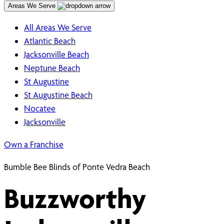
Areas We Serve
All Areas We Serve
Atlantic Beach
Jacksonville Beach
Neptune Beach
St Augustine
St Augustine Beach
Nocatee
Jacksonville
Own a Franchise
Bumble Bee Blinds of Ponte Vedra Beach
Buzzworthy