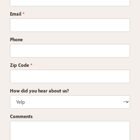
a
i
Email
*
l
Phone
Zip Code
*
How did you hear about us?
Comments