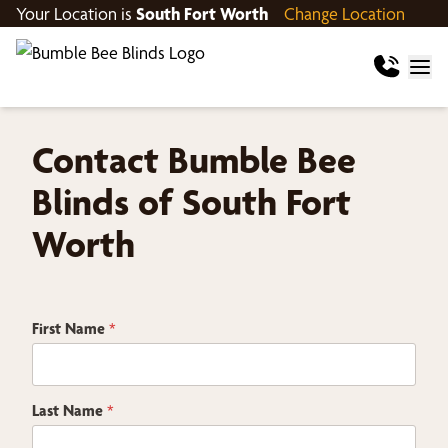
Your Location is
South Fort Worth
Change Location
Contact Bumble Bee
Blinds of South Fort
Worth
Z
First Name
*
i
p
H
o
w
Last Name
*
E
m