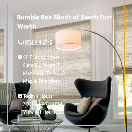
Bumble Bee Blinds of South Fort
Worth
(972) 914-3745
911 E Broad Street
Suite 120 Room 17
Mansfield, TX 76063
Map & Directions
Today’s Hours
7:00 AM – 7:00 PM
View All Hours