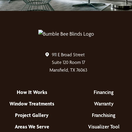
911 E Broad Street
Suite 120 Room 17
Mansfield, TX 76063
How It Works
Financing
Window Treatments
Warranty
Project Gallery
Franchising
Areas We Serve
Visualizer Tool