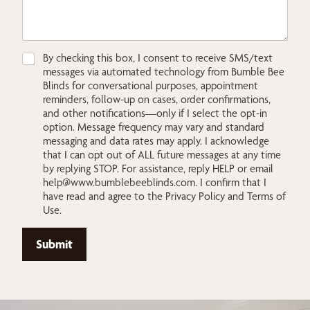
C
By checking this box, I consent to receive SMS/text
h
messages via automated technology from Bumble Bee
e
Blinds for conversational purposes, appointment
c
reminders, follow-up on cases, order confirmations,
k
and other notifications—only if I select the opt-in
b
option. Message frequency may vary and standard
o
messaging and data rates may apply. I acknowledge
x
that I can opt out of ALL future messages at any time
e
by replying STOP. For assistance, reply HELP or email
s
help@www.bumblebeeblinds.com
. I confirm that I
*
have read and agree to the Privacy Policy and Terms of
Use.
Submit