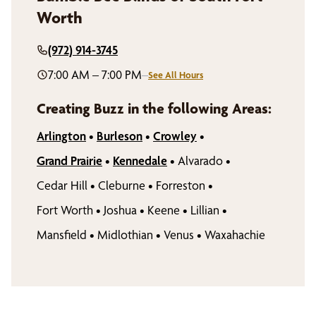
Worth
(972) 914-3745
7:00 AM – 7:00 PM
–
See All Hours
Creating Buzz in the following Areas:
Arlington
•
Burleson
•
Crowley
•
Grand Prairie
•
Kennedale
•
Alvarado
•
Cedar Hill
•
Cleburne
•
Forreston
•
Fort Worth
•
Joshua
•
Keene
•
Lillian
•
Mansfield
•
Midlothian
•
Venus
•
Waxahachie