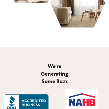
We're
Generating
Some Buzz