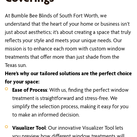
At Bumble Bee Blinds of South Fort Worth, we
understand that the heart of your home or business isn’t
just about aesthetics; it’s about creating a space that truly
reflects your style and meets your unique needs. Our
mission is to enhance each room with custom window
treatments that offer more than just shade from the
Texas sun.
Here’s why our tailored solutions are the perfect choice
for your space:
Ease of Process
: With us, finding the perfect window
treatment is straightforward and stress-free. We
simplify the selection process, making it easy for you
to make an informed decision.
Visualizer Tool
: Our innovative Visualizer Tool lets
you preview how different window treatments will