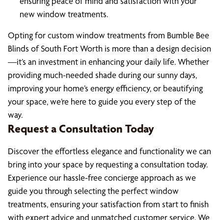
ensuring peace of mind and satisfaction with your
new window treatments.
Opting for custom window treatments from Bumble Bee
Blinds of South Fort Worth is more than a design decision
—it’s an investment in enhancing your daily life. Whether
providing much-needed shade during our sunny days,
improving your home’s energy efficiency, or beautifying
your space, we’re here to guide you every step of the
way.
Request a Consultation Today
Discover the effortless elegance and functionality we can
bring into your space by requesting a consultation today.
Experience our hassle-free concierge approach as we
guide you through selecting the perfect window
treatments, ensuring your satisfaction from start to finish
with expert advice and unmatched customer service. We