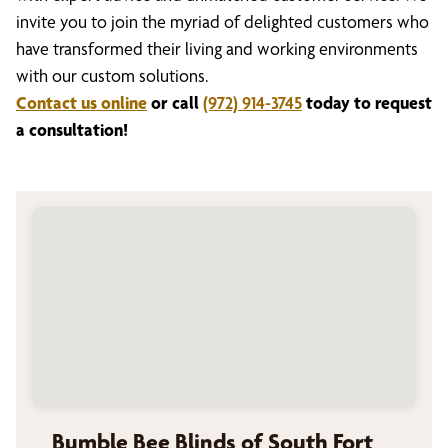
invite you to join the myriad of delighted customers who
have transformed their living and working environments
with our custom solutions.
Contact us online
or call
(972) 914-3745
today to request
a consultation!
Bumble Bee Blinds of South Fort