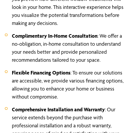
look in your home. This interactive experience helps
you visualize the potential transformations before
making any decisions.
Complimentary In-Home Consultation
: We offer a
no-obligation, in-home consultation to understand
your needs better and provide personalized
recommendations tailored to your space.
Flexible Financing Options
: To ensure our solutions
are accessible, we provide various financing options,
allowing you to enhance your home or business
without compromise.
Comprehensive Installation and Warranty
: Our
service extends beyond the purchase with
professional installation and a robust warranty,