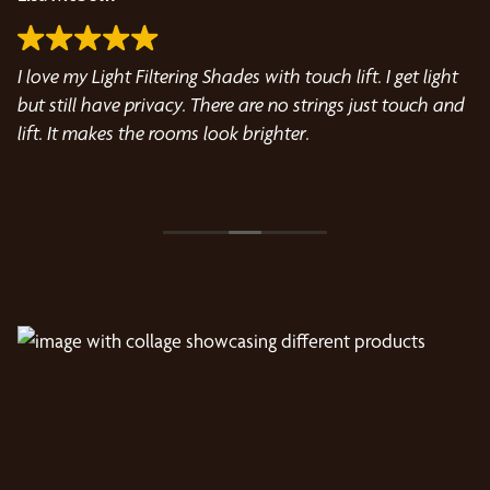
I love my Light Filtering Shades with touch lift. I get light
I 
but still have privacy. There are no strings just touch and
bl
lift. It makes the rooms look brighter.
Wo
th
fa
R
wa
Ma
gr
th
ev
kn
Hi
Wo
w
th