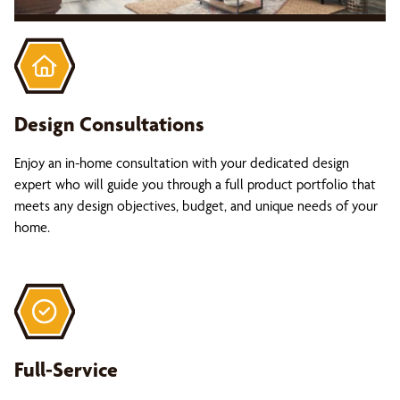
Design Consultations
Enjoy an in-home consultation with your dedicated design
expert who will guide you through a full product portfolio that
meets any design objectives, budget, and unique needs of your
home.
Full-Service