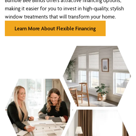
Bumble Bee Blinds offers attractive financing options,
making it easier for you to invest in high-quality, stylish
window treatments that will transform your home.
Learn More About Flexible Financing