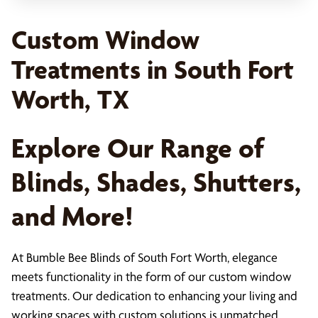
Custom Window
Treatments in South Fort
Worth, TX
Explore Our Range of
Blinds, Shades, Shutters,
and More!
At Bumble Bee Blinds of South Fort Worth, elegance
meets functionality in the form of our custom window
treatments. Our dedication to enhancing your living and
working spaces with custom solutions is unmatched,