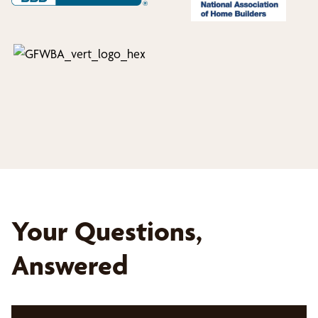
Your Questions,
Answered