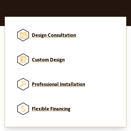
Design Consultation
Custom Design
Professional Installation
Flexible Financing