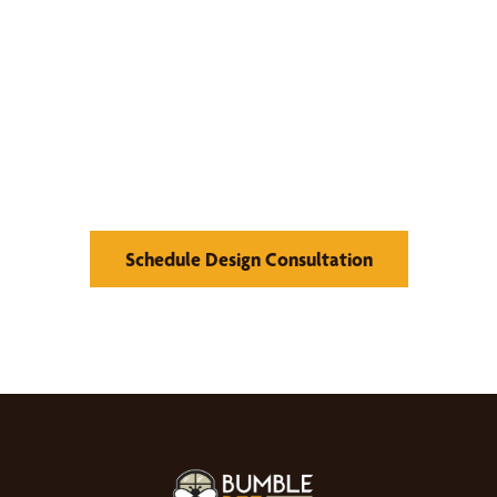
We’d Love to Show you
What We Can Do
Schedule Design Consultation