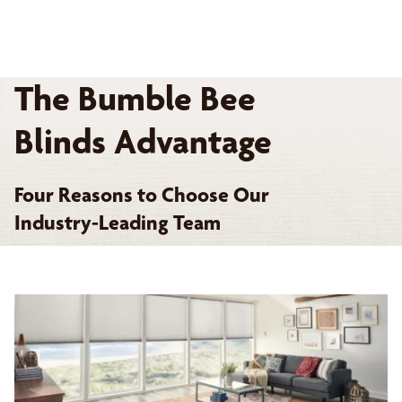
The Bumble Bee
Blinds Advantage
Four Reasons to Choose Our
Industry-Leading Team