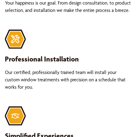
Your happiness is our goal. From design consultation, to product
selection, and installation we make the entire process a breeze.
Professional Installation
Our certified, professionally trained team will install your
custom window treatments with precision on a schedule that
works for you.
Simplified Experiences