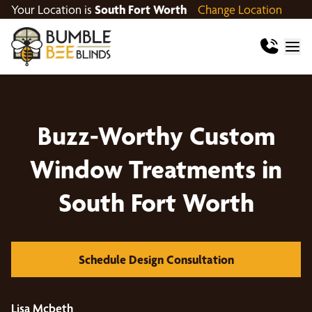
Your Location is
South Fort Worth
Change Location
Buzz-Worthy Custom
Window Treatments in
South Fort Worth
Schedule Design Consultation
Lisa Mcbeth
Sa