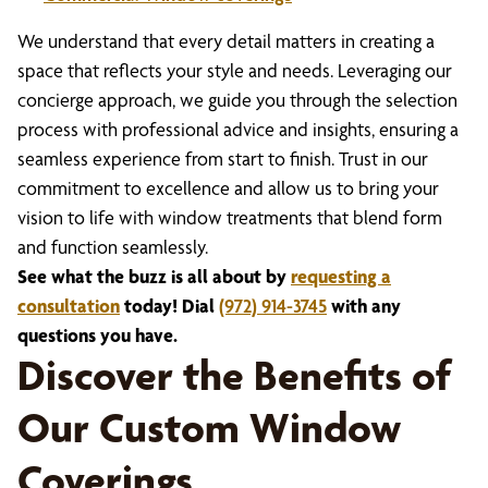
We understand that every detail matters in creating a
space that reflects your style and needs. Leveraging our
concierge approach, we guide you through the selection
process with professional advice and insights, ensuring a
seamless experience from start to finish. Trust in our
commitment to excellence and allow us to bring your
vision to life with window treatments that blend form
and function seamlessly.
See what the buzz is all about by
requesting a
consultation
today! Dial
(972) 914-3745
with any
questions you have.
Discover the Benefits of
Our Custom Window
Coverings