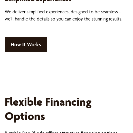
We deliver simplified experiences, designed to be seamless -
we’ll handle the details so you can enjoy the stunning results.
How It Works
Flexible Financing
Options