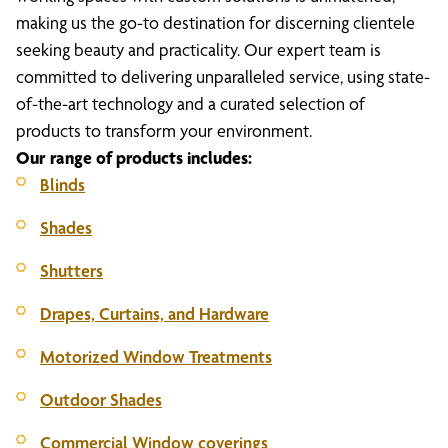
making us the go-to destination for discerning clientele
seeking beauty and practicality. Our expert team is
committed to delivering unparalleled service, using state-
of-the-art technology and a curated selection of
products to transform your environment.
Our range of products includes:
Blinds
Shades
Shutters
Drapes, Curtains, and Hardware
Motorized Window Treatments
Outdoor Shades
Commercial Window coverings