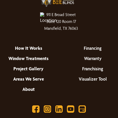
911 E Broad Street
Suite 120 Room 17
Mansfield, TX 76063
How It Works
Financing
Window Treatments
Warranty
Project Gallery
Franchising
Areas We Serve
Visualizer Tool
About