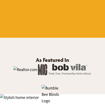
As Featured In