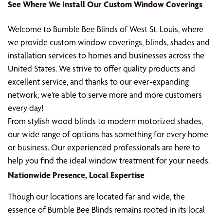
See Where We Install Our Custom Window Coverings
Welcome to Bumble Bee Blinds of West St. Louis, where
we provide custom window coverings, blinds, shades and
installation services to homes and businesses across the
United States. We strive to offer quality products and
excellent service, and thanks to our ever-expanding
network, we’re able to serve more and more customers
every day!
From stylish wood blinds to modern motorized shades,
our wide range of options has something for every home
or business. Our experienced professionals are here to
help you find the ideal window treatment for your needs.
Nationwide Presence, Local Expertise
Though our locations are located far and wide, the
essence of Bumble Bee Blinds remains rooted in its local