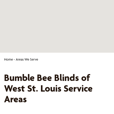
Home
-
Areas We Serve
Bumble Bee Blinds of
West St. Louis
Service
Areas