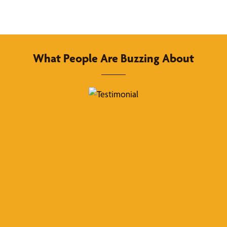
What People Are Buzzing About