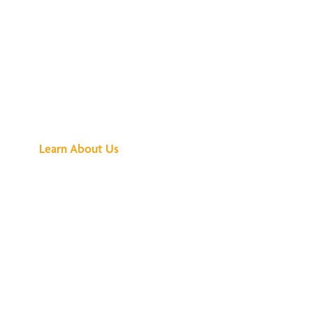
See What All the
Buzz Is About
Learn About Us