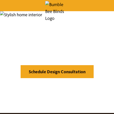
Find Your Buzz-Worthy
Window Treatments
Schedule Design Consultation