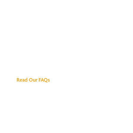
We've Got All the
Answers
Read Our FAQs