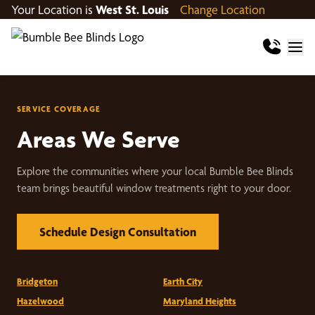
Your Location is
West St. Louis
Change Location
SERVICE COVERAGE
Areas We Serve
Explore the communities where your local Bumble Bee Blinds
team brings beautiful window treatments right to your door.
Schedule Design Consultation
Bridgeton
Earth City
Hazelwood
Maryland Heights