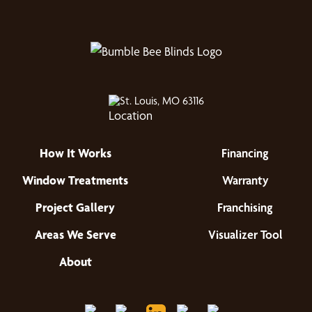
St. Louis, MO 63116
How It Works
Financing
Window Treatments
Warranty
Project Gallery
Franchising
Areas We Serve
Visualizer Tool
About