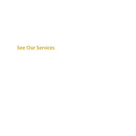
Discover What We
Can Do for You
See Our Services