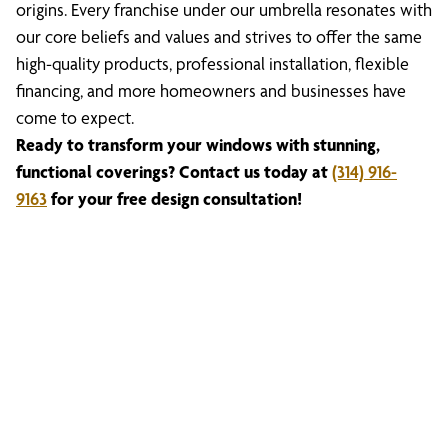
origins. Every franchise under our umbrella resonates with
our core beliefs and values and strives to offer the same
high-quality products, professional installation, flexible
financing, and more homeowners and businesses have
come to expect.
Ready to transform your windows with stunning,
functional coverings? Contact us today at
(314) 916-
9163
for your free design consultation!