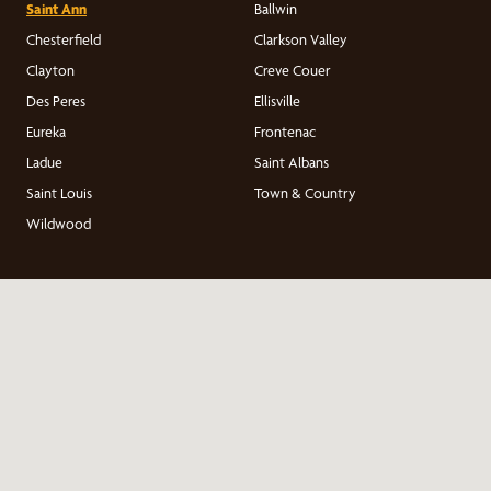
Saint Ann
Ballwin
Chesterfield
Clarkson Valley
Clayton
Creve Couer
Des Peres
Ellisville
Eureka
Frontenac
Ladue
Saint Albans
Saint Louis
Town & Country
Wildwood