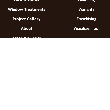
Window Treatments
Warranty
Project Gallery
Franchising
About
Visualizer Tool
Areas We Serve
Find a Location
© 2026 All Rights Reserved.
Privacy Policy
•
Terms of Use
•
Accessibility
•
Site Map