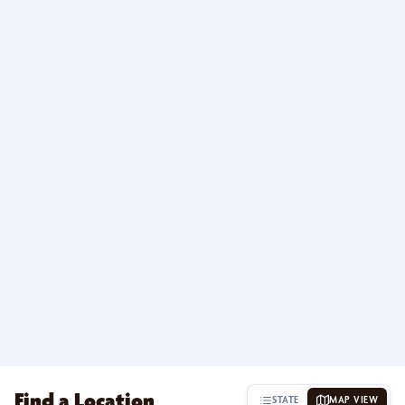
Find a Location
STATE
MAP VIEW