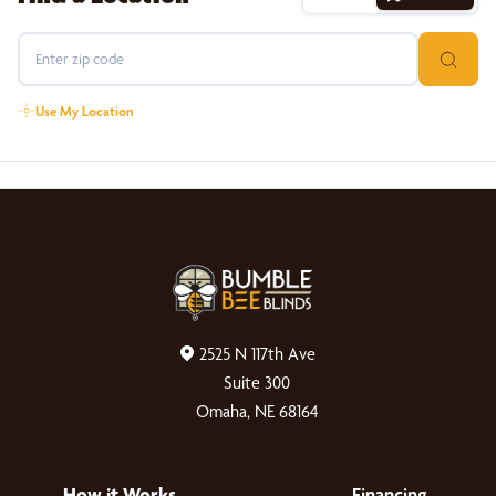
Use My Location
2525 N 117th Ave
Suite 300
Omaha, NE 68164
How it Works
Financing