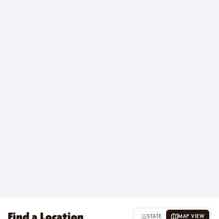
Find a Location
STATE
MAP VIEW