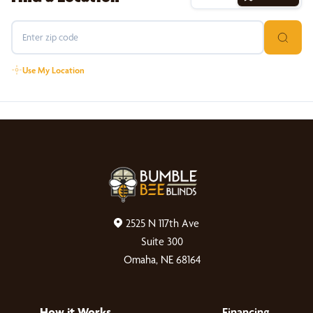
Use My Location
2525 N 117th Ave
Suite 300
Omaha, NE 68164
How it Works
Financing