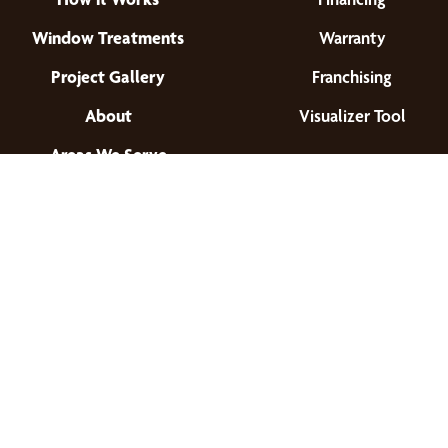
Window Treatments
Warranty
Project Gallery
Franchising
About
Visualizer Tool
Areas We Serve
Find a Location
© 2026 All Rights Reserved.
Privacy Policy
•
Terms of Use
•
Accessibility
•
Site Map