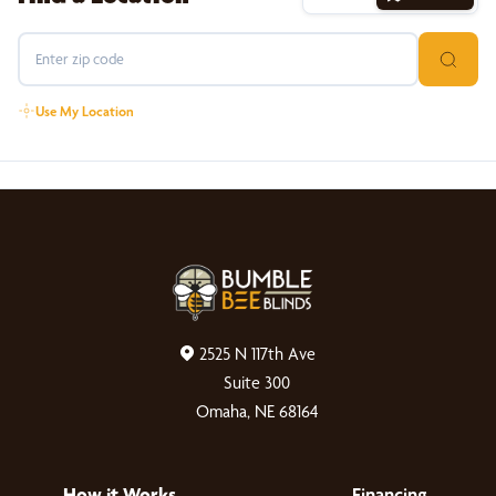
Use My Location
2525 N 117th Ave
Suite 300
Omaha, NE 68164
How it Works
Financing