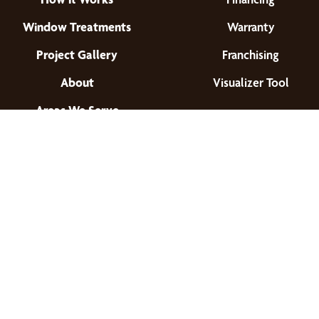
Window Treatments
Warranty
Project Gallery
Franchising
About
Visualizer Tool
Areas We Serve
Find a Location
© 2026 All Rights Reserved.
Privacy Policy
•
Terms of Use
•
Accessibility
•
Site Map