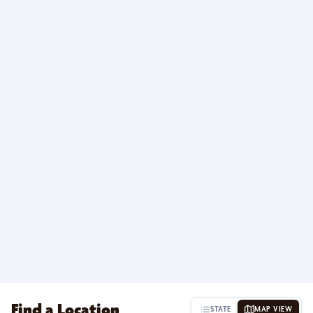
Find a Location
STATE
MAP VIEW