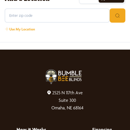
Use My Location
2525 N 117th Ave
Suite 300
Omaha, NE 68164
How it Works
Financing