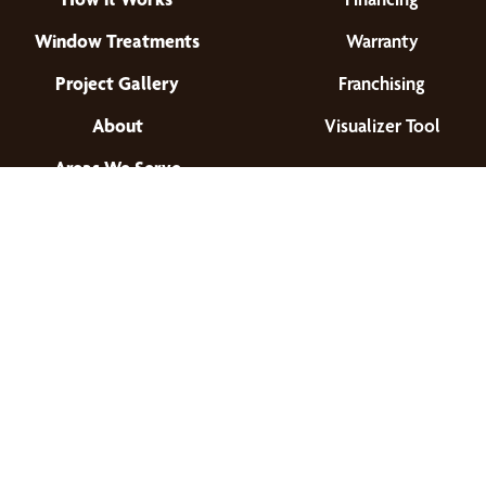
Window Treatments
Warranty
Project Gallery
Franchising
About
Visualizer Tool
Areas We Serve
Find a Location
© 2026 All Rights Reserved.
Privacy Policy
•
Terms of Use
•
Accessibility
•
Site Map