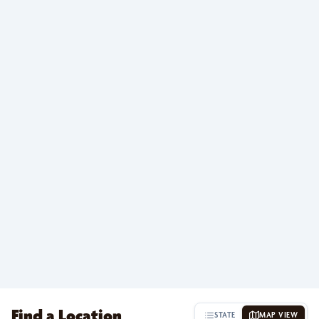
Find a Location
STATE
MAP VIEW