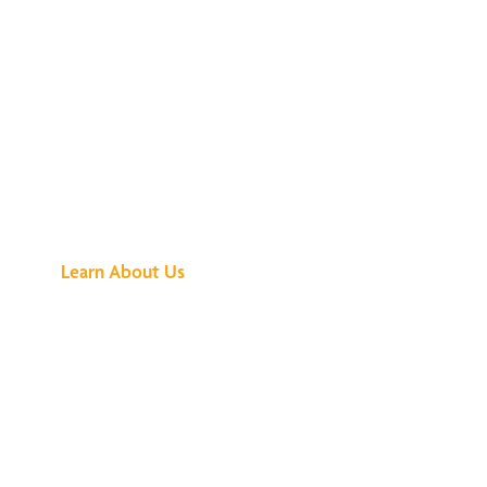
See What All the
Buzz Is About
Learn About Us