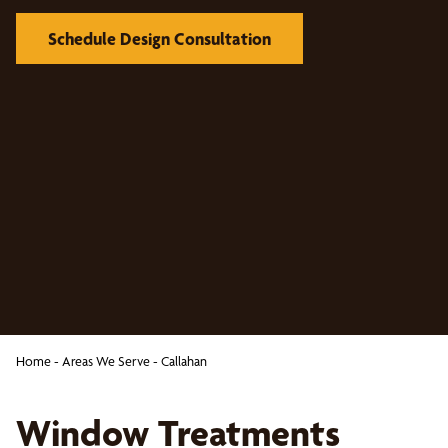
Schedule Design Consultation
Home
-
Areas We Serve
-
Callahan
Window Treatments