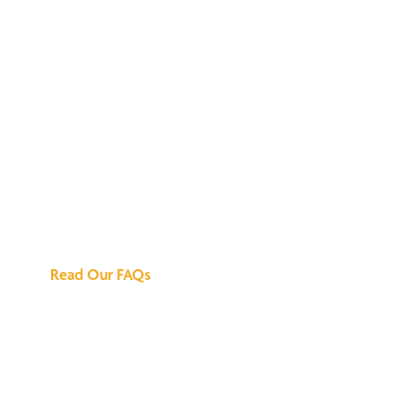
We've Got All the
Answers
Read Our FAQs