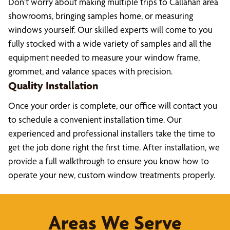
Don’t worry about making multiple trips to Callahan area
showrooms, bringing samples home, or measuring
windows yourself. Our skilled experts will come to you
fully stocked with a wide variety of samples and all the
equipment needed to measure your window frame,
grommet, and valance spaces with precision.
Quality Installation
Once your order is complete, our office will contact you
to schedule a convenient installation time. Our
experienced and professional installers take the time to
get the job done right the first time. After installation, we
provide a full walkthrough to ensure you know how to
operate your new, custom window treatments properly.
Areas We Serve