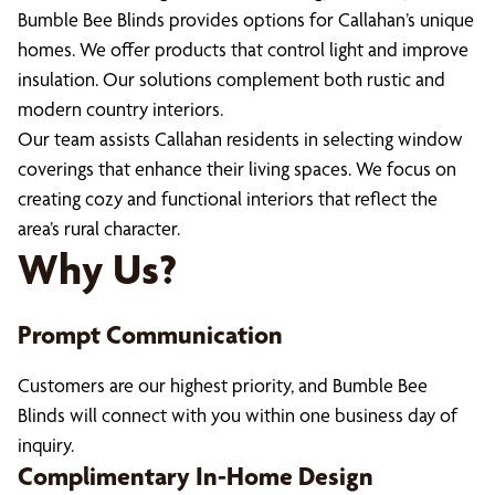
Bumble Bee Blinds provides options for Callahan’s unique
homes. We offer products that control light and improve
insulation. Our solutions complement both rustic and
modern country interiors.
Our team assists Callahan residents in selecting window
coverings that enhance their living spaces. We focus on
creating cozy and functional interiors that reflect the
area’s rural character.
Why Us?
Prompt Communication
Customers are our highest priority, and Bumble Bee
Blinds will connect with you within one business day of
inquiry.
Complimentary In-Home Design