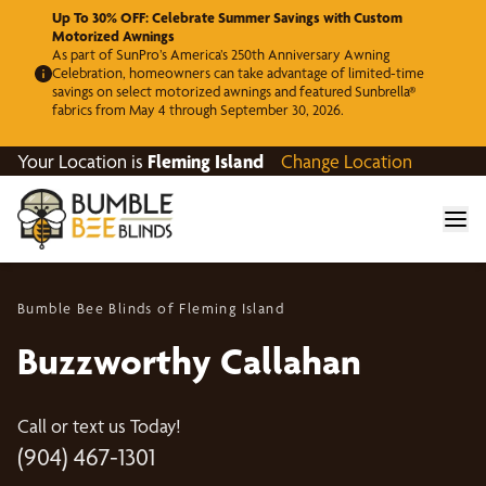
Up To 30% OFF: Celebrate Summer Savings with Custom
Motorized Awnings
As part of SunPro’s America’s 250th Anniversary Awning
Celebration, homeowners can take advantage of limited-time
savings on select motorized awnings and featured Sunbrella®
fabrics from May 4 through September 30, 2026.
Your Location is
Fleming Island
Change Location
Bumble Bee Blinds of Fleming Island
Buzzworthy Callahan
Call or text us Today!
(904) 467-1301