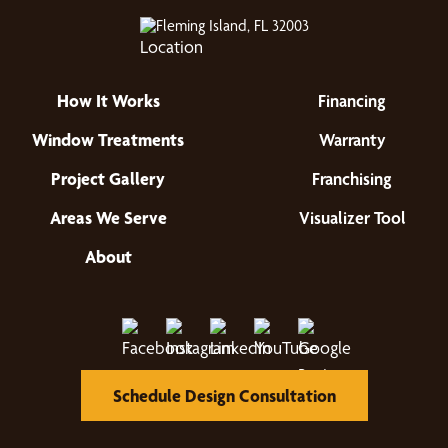
Fleming Island, FL 32003
How It Works
Financing
Window Treatments
Warranty
Project Gallery
Franchising
Areas We Serve
Visualizer Tool
About
Schedule Design Consultation