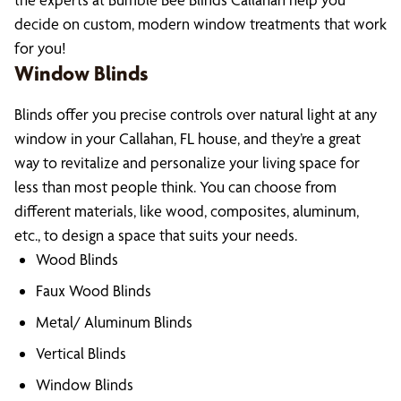
decide on custom, modern window treatments that work
for you!
Window Blinds
Blinds offer you precise controls over natural light at any
window in your Callahan, FL house, and they’re a great
way to revitalize and personalize your living space for
less than most people think. You can choose from
different materials, like wood, composites, aluminum,
etc., to design a space that suits your needs.
Wood Blinds
Faux Wood Blinds
Metal/ Aluminum Blinds
Vertical Blinds
Window Blinds