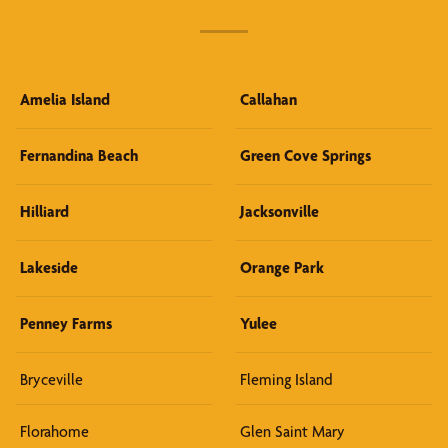
Amelia Island
Callahan
Fernandina Beach
Green Cove Springs
Hilliard
Jacksonville
Lakeside
Orange Park
Penney Farms
Yulee
Bryceville
Fleming Island
Florahome
Glen Saint Mary