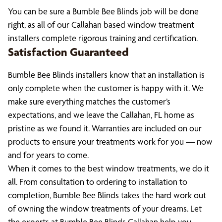
You can be sure a Bumble Bee Blinds job will be done
right, as all of our Callahan based window treatment
installers complete rigorous training and certification.
Satisfaction Guaranteed
Bumble Bee Blinds installers know that an installation is
only complete when the customer is happy with it. We
make sure everything matches the customer’s
expectations, and we leave the Callahan, FL home as
pristine as we found it. Warranties are included on our
products to ensure your treatments work for you — now
and for years to come.
When it comes to the best window treatments, we do it
all. From consultation to ordering to installation to
completion, Bumble Bee Blinds takes the hard work out
of owning the window treatments of your dreams. Let
the experts at Bumble Bee Blinds Callahan help you