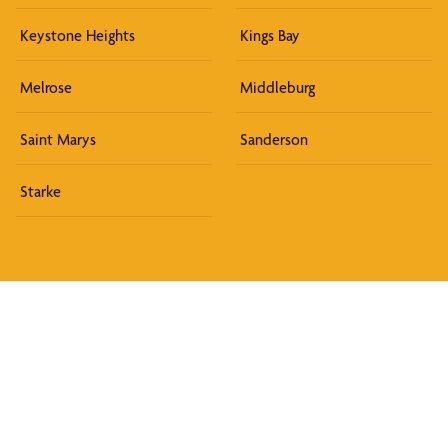
Keystone Heights
Kings Bay
Melrose
Middleburg
Saint Marys
Sanderson
Starke