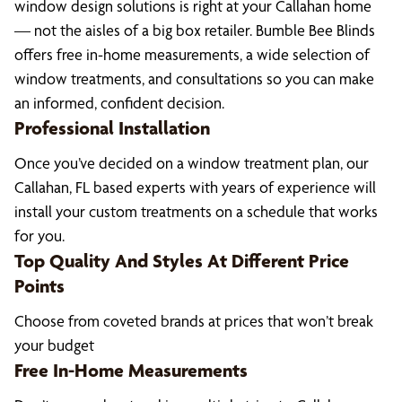
window design solutions is right at your Callahan home
— not the aisles of a big box retailer. Bumble Bee Blinds
offers free in-home measurements, a wide selection of
window treatments, and consultations so you can make
an informed, confident decision.
Professional Installation
Once you’ve decided on a window treatment plan, our
Callahan, FL based experts with years of experience will
install your custom treatments on a schedule that works
for you.
Top Quality And Styles At Different Price
Points
Choose from coveted brands at prices that won’t break
your budget
Free In-Home Measurements