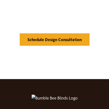
Find Your Buzz-Worthy
Window Treatments
Schedule Design Consultation