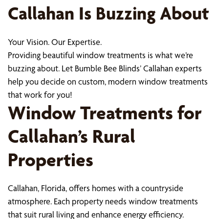
Callahan Is Buzzing About
Your Vision. Our Expertise.
Providing beautiful window treatments is what we’re
buzzing about. Let Bumble Bee Blinds’ Callahan experts
help you decide on custom, modern window treatments
that work for you!
Window Treatments for
Callahan’s Rural
Properties
Callahan, Florida, offers homes with a countryside
atmosphere. Each property needs window treatments
that suit rural living and enhance energy efficiency.