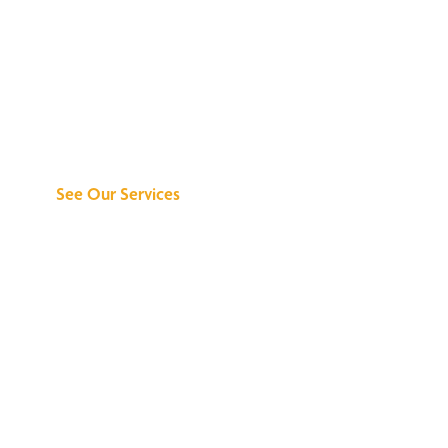
Discover What We
Can Do for You
See Our Services