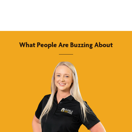
What People Are Buzzing About