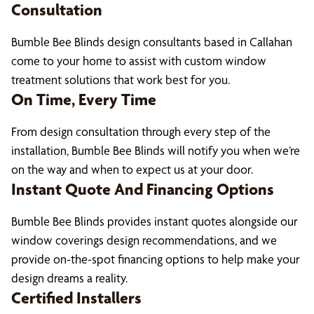
Consultation
Bumble Bee Blinds design consultants based in Callahan
come to your home to assist with custom window
treatment solutions that work best for you.
On Time, Every Time
From design consultation through every step of the
installation, Bumble Bee Blinds will notify you when we’re
on the way and when to expect us at your door.
Instant Quote And Financing Options
Bumble Bee Blinds provides instant quotes alongside our
window coverings design recommendations, and we
provide on-the-spot financing options to help make your
design dreams a reality.
Certified Installers