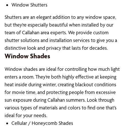
Window Shutters
Shutters are an elegant addition to any window space,
but they’re especially beautiful when installed by our
team of Callahan area experts. We provide custom
shutter solutions and installation services to give you a
distinctive look and privacy that lasts for decades.
Window Shades
Window shades are ideal for controlling how much light
enters a room. They’re both highly effective at keeping
heat inside during winter, creating blackout conditions
for movie time, and protecting people from excessive
sun exposure during Callahan summers. Look through
various types of materials and colors to find one that’s
ideal for your needs.
Cellular / Honeycomb Shades