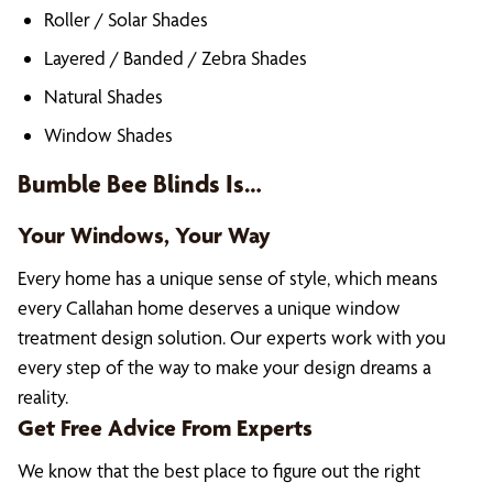
Roller / Solar Shades
Layered / Banded / Zebra Shades
Natural Shades
Window Shades
Bumble Bee Blinds Is…
Your Windows, Your Way
Every home has a unique sense of style, which means
every Callahan home deserves a unique window
treatment design solution. Our experts work with you
every step of the way to make your design dreams a
reality.
Get Free Advice From Experts
We know that the best place to figure out the right