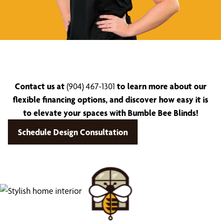
Contact us at
(904) 467-1301
to learn more about our
flexible financing options, and discover how easy it is
to elevate your spaces with Bumble Bee Blinds!
Schedule Design Consultation