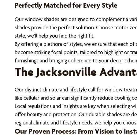
Perfectly Matched for Every Style
Our window shades are designed to complement a variety 
shades provide the perfect solution. Choose motorized s
style, we’ll help you find the right fit.
By offering a plethora of styles, we ensure that each o
become striking focal points, tailored to highlight or
furnishings and bringing coherence to your decor sche
The Jacksonville Advant
Our distinct climate and lifestyle call for window treat
like cellular and solar can significantly reduce cooling
Local regulations and insights are key when selecting w
offer beauty and protection. Our durable shades are de
regional climate and lifestyle needs, we help you choo
Our Proven Process: From Vision to Inst