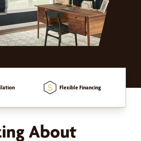
llation
Flexible Financing
zing About