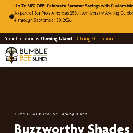
Up To 30% OFF: Celebrate Summer Savings with Custom Mo
As part of SunPro’s America’s 250th Anniversary Awning Celeb
4 through September 30, 2026.
Your Location is
Fleming Island
Change Location
Bumble Bee Blinds of Fleming Island
Buzzworthy Shades