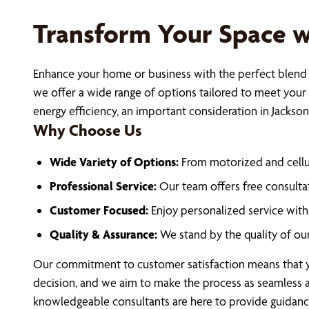
Transform Your Space 
Enhance your home or business with the perfect blend o
we offer a wide range of options tailored to meet your
energy efficiency, an important consideration in Jackson
Why Choose Us
Wide Variety of Options:
From motorized and cellu
Professional Service:
Our team offers free consultat
Customer Focused:
Enjoy personalized service with 
Quality & Assurance:
We stand by the quality of ou
Our commitment to customer satisfaction means that yo
decision, and we aim to make the process as seamless a
knowledgeable consultants are here to provide guidance