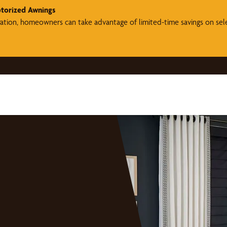
torized Awnings
ration, homeowners can take advantage of limited-time savings on se