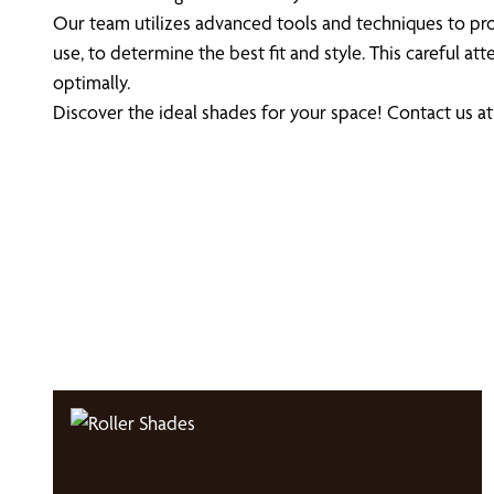
Our team utilizes advanced tools and techniques to pro
use, to determine the best fit and style. This careful 
optimally.
Discover the ideal shades for your space! Contact us a