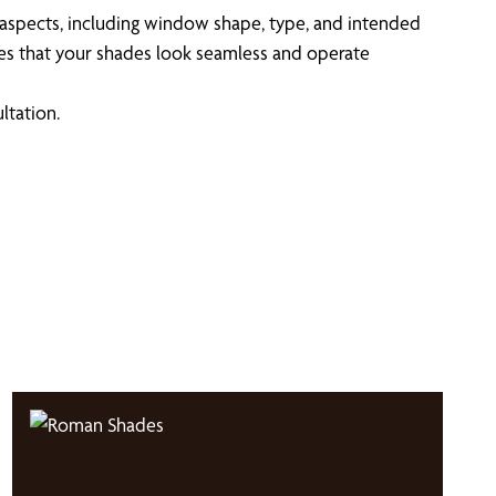
 aspects, including window shape, type, and intended
ures that your shades look seamless and operate
ltation.