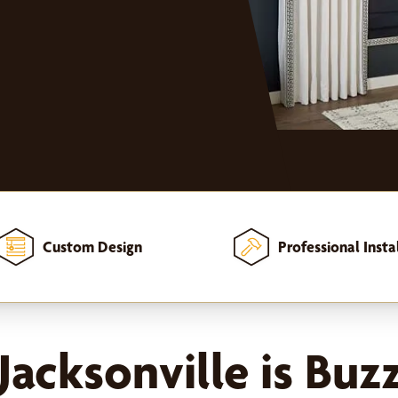
Custom Design
Professional Insta
acksonville is Buz