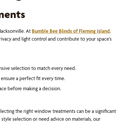
ments
acksonville. At
Bumble Bee Blinds of Fleming Island
,
vacy and light control and contribute to your space’s
sive selection to match every need.
ensure a perfect fit every time.
ace before making a decision.
cting the right window treatments can be a significant
style selection or need advice on materials, our