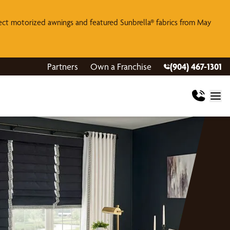
lect motorized awnings and featured Sunbrella® fabrics from May
Partners
Own a Franchise
(904) 467-1301