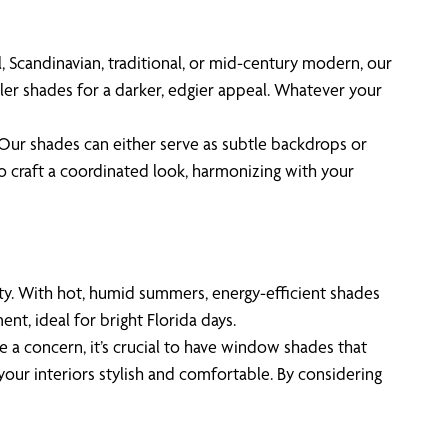
, Scandinavian, traditional, or mid-century modern, our
ler shades for a darker, edgier appeal. Whatever your
. Our shades can either serve as subtle backdrops or
o craft a coordinated look, harmonizing with your
lity. With hot, humid summers, energy-efficient shades
nt, ideal for bright Florida days.
e a concern, it’s crucial to have window shades that
our interiors stylish and comfortable. By considering