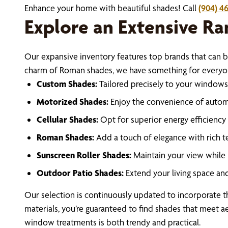
Enhance your home with beautiful shades! Call
(904) 46
Explore an Extensive Ra
Our expansive inventory features top brands that can b
charm of Roman shades, we have something for everyone
Custom Shades:
Tailored precisely to your windows,
Motorized Shades:
Enjoy the convenience of automa
Cellular Shades:
Opt for superior energy efficiency 
Roman Shades:
Add a touch of elegance with rich te
Sunscreen Roller Shades:
Maintain your view while 
Outdoor Patio Shades:
Extend your living space a
Our selection is continuously updated to incorporate th
materials, you’re guaranteed to find shades that meet ae
window treatments is both trendy and practical.