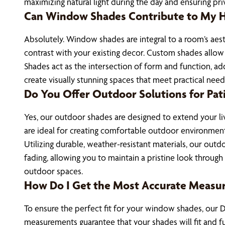
maximizing natural light during the day and ensuring pri
Can Window Shades Contribute to My Ho
Absolutely. Window shades are integral to a room’s aesth
contrast with your existing decor. Custom shades allow
Shades act as the intersection of form and function, ad
create visually stunning spaces that meet practical nee
Do You Offer Outdoor Solutions for Pat
Yes, our outdoor shades are designed to extend your liv
are ideal for creating comfortable outdoor environments
Utilizing durable, weather-resistant materials, our ou
fading, allowing you to maintain a pristine look through
outdoor spaces.
How Do I Get the Most Accurate Measu
To ensure the perfect fit for your window shades, our D
measurements guarantee that your shades will fit and f