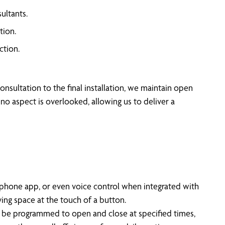
ultants.
tion.
ction.
nsultation to the final installation, we maintain open
no aspect is overlooked, allowing us to deliver a
phone app, or even voice control when integrated with
ng space at the touch of a button.
an be programmed to open and close at specified times,