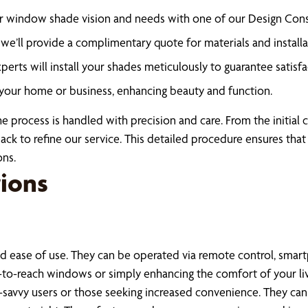
r window shade vision and needs with one of our Design Cons
e’ll provide a complimentary quote for materials and installa
rts will install your shades meticulously to guarantee satisfa
your home or business, enhancing beauty and function.
process is handled with precision and care. From the initial co
 to refine our service. This detailed procedure ensures that 
ons.
ions
 ease of use. They can be operated via remote control, smart
to-reach windows or simply enhancing the comfort of your livi
ch-savvy users or those seeking increased convenience. They c