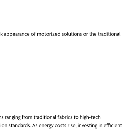
k appearance of motorized solutions or the traditional
 ranging from traditional fabrics to high-tech
n standards. As energy costs rise, investing in efficient