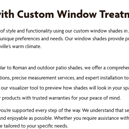
with Custom Window Treat
f style and functionality using our custom window shades in J
 unique preferences and needs. Our window shades provide pri
ville’s warm climate.
lar to Roman and outdoor patio shades, we offer a comprehen
ions, precise measurement services, and expert installation to 
our visualizer tool to preview how shades will look in your sp
r products with trusted warranties for your peace of mind.
u’re supported every step of the way. We understand that sele
nd enjoyable as possible. Whether you require assistance with 
 tailored to your specific needs.