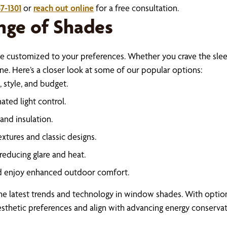
7-1301
or
reach out online
for a free consultation.
nge of Shades
e customized to your preferences. Whether you crave the slee
. Here’s a closer look at some of our popular options:
 style, and budget.
ted light control.
and insulation.
xtures and classic designs.
reducing glare and heat.
nd enjoy enhanced outdoor comfort.
e latest trends and technology in window shades. With options
sthetic preferences and align with advancing energy conservatio