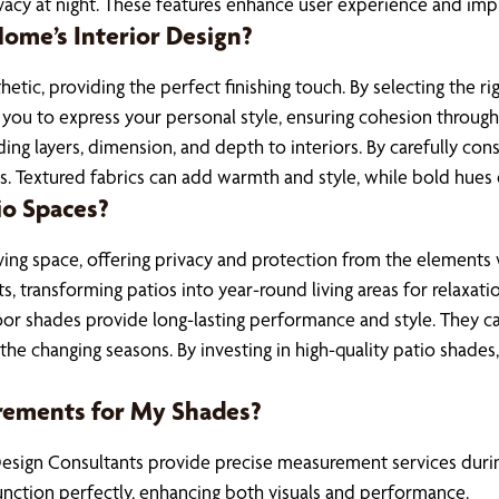
vacy at night. These features enhance user experience and impro
me’s Interior Design?
etic, providing the perfect finishing touch. By selecting the r
 you to express your personal style, ensuring cohesion throug
ding layers, dimension, and depth to interiors. By carefully co
ds. Textured fabrics can add warmth and style, while bold hues 
io Spaces?
ing space, offering privacy and protection from the elements w
, transforming patios into year-round living areas for relaxat
tdoor shades provide long-lasting performance and style. They 
 the changing seasons. By investing in high-quality patio shades
rements for My Shades?
esign Consultants provide precise measurement services during 
unction perfectly, enhancing both visuals and performance.