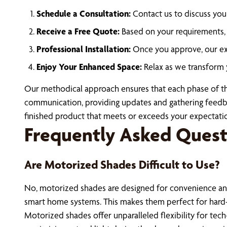
Schedule a Consultation:
Contact us to discuss you
Receive a Free Quote:
Based on your requirements, w
Professional Installation:
Once you approve, our expe
Enjoy Your Enhanced Space:
Relax as we transform 
Our methodical approach ensures that each phase of the 
communication, providing updates and gathering feedback
finished product that meets or exceeds your expectati
Frequently Asked Quest
Are Motorized Shades Difficult to Use?
No, motorized shades are designed for convenience and
smart home systems. This makes them perfect for hard-
Motorized shades offer unparalleled flexibility for te