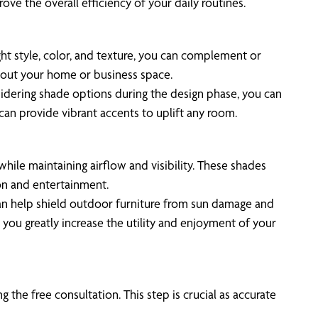
ve the overall efficiency of your daily routines.
ight style, color, and texture, you can complement or
hout your home or business space.
nsidering shade options during the design phase, you can
can provide vibrant accents to uplift any room.
hile maintaining airflow and visibility. These shades
ion and entertainment.
can help shield outdoor furniture from sun damage and
, you greatly increase the utility and enjoyment of your
the free consultation. This step is crucial as accurate