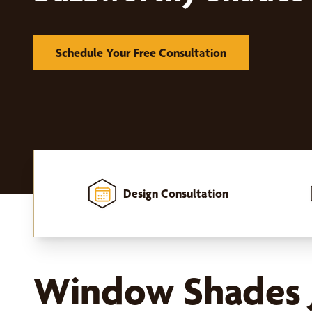
Schedule Your Free Consultation
Design Consultation
Home
-
Window Treatments
-
Shades
Window Shades J