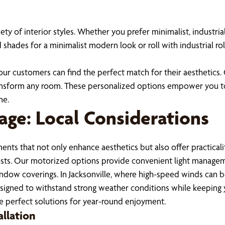
of interior styles. Whether you prefer minimalist, industrial
hades for a minimalist modern look or roll with industrial rol
f our customers can find the perfect match for their aesthetics
 transform any room. These personalized options empower you t
me.
age: Local Considerations
ments that not only enhance aesthetics but also offer practica
 costs. Our motorized options provide convenient light manageme
indow coverings. In Jacksonville, where high-speed winds can b
signed to withstand strong weather conditions while keeping y
se perfect solutions for year-round enjoyment.
allation