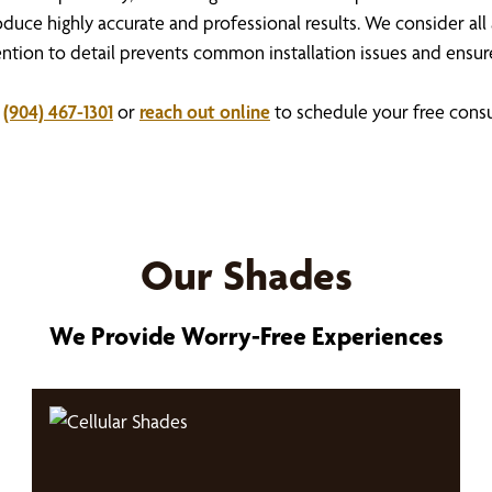
duce highly accurate and professional results. We consider all
attention to detail prevents common installation issues and ens
t
(904) 467-1301
or
reach out online
to schedule your free consu
Our Shades
We Provide Worry-Free Experiences